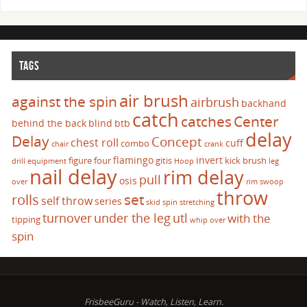
TAGS
air brush
against the spin
airbrush
backhand
catch
catches
Center
behind the back
blind
btb
delay
Delay
Concept
chest roll
cuff
combo
chair
crank
flamingo
invert
figure four
gitis
kick brush
drill
equipment
Hoop
leg
nail delay
rim delay
pull
osis
over
rim swoop
throw
set
rolls
self throw
series
skid
spin
stretching
turnover
under the leg
utl
with the
tipping
whip over
spin
FrisbeeGuru - Watch, Listen, Learn.