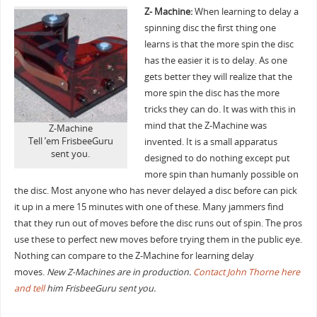
Z- Machine:
When learning to delay a
spinning disc the first thing one
learns is that the more spin the disc
has the easier it is to delay. As one
gets better they will realize that the
more spin the disc has the more
tricks they can do. It was with this in
mind that the Z-Machine was
Z-Machine
Tell ’em FrisbeeGuru
invented. It is a small apparatus
sent you.
designed to do nothing except put
more spin than humanly possible on
the disc. Most anyone who has never delayed a disc before can pick
it up in a mere 15 minutes with one of these. Many jammers find
that they run out of moves before the disc runs out of spin. The pros
use these to perfect new moves before trying them in the public eye.
Nothing can compare to the Z-Machine for learning delay
moves.
New Z-Machines are in production.
Contact John Thorne here
and tell
him FrisbeeGuru sent you.