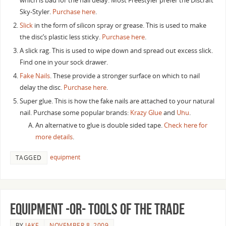
which is bad for the nail delay. Most Freestyler prefer the Discraft
Sky-Styler.
Purchase here
.
Slick
in the form of silicon spray or grease. This is used to make
the disc’s plastic less sticky.
Purchase here
.
A slick rag. This is used to wipe down and spread out excess slick.
Find one in your sock drawer.
Fake Nails
. These provide a stronger surface on which to nail
delay the disc.
Purchase here
.
Super glue. This is how the fake nails are attached to your natural
nail. Purchase some popular brands:
Krazy Glue
and
Uhu
.
An alternative to glue is double sided tape.
Check here for
more details
.
equipment
TAGGED
Equipment -or- Tools of the Trade
BY
JAKE
NOVEMBER 8, 2009