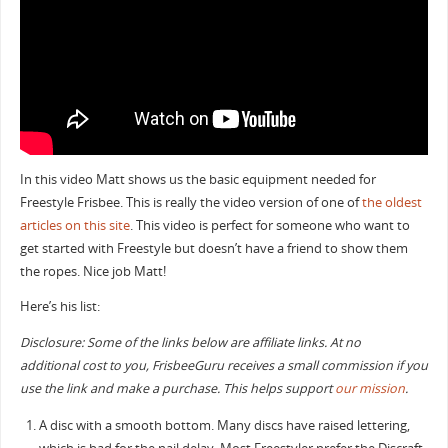
In this video Matt shows us the basic equipment needed for
Freestyle Frisbee. This is really the video version of one of
the oldest
articles on this site
. This video is perfect for someone who want to
get started with Freestyle but doesn’t have a friend to show them
the ropes. Nice job Matt!
Here’s his list:
Disclosure: Some of the links below are affiliate links. At no
additional cost to you, FrisbeeGuru receives a small commission if you
use the link and make a purchase. This helps support
our mission
.
A disc with a smooth bottom. Many discs have raised lettering,