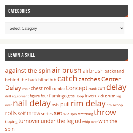
CATEGORIES
LEARN A SKILL
air brush
against the spin
airbrush
backhand
catch
catches
Center
behind the back
blind
btb
delay
Delay
Concept
chest roll
cuff
combo
chair
crank
flamingo
invert
figure four
gitis
kick brush
drill
equipment
Hoop
leg
nail delay
rim delay
pull
osis
over
rim swoop
throw
set
rolls
self throw
series
skid
spin
stretching
turnover
under the leg
utl
with the
tipping
whip over
spin