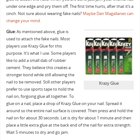
under one edge and pry them off. The first time hurts, after that it’s a
cinch. Not sure about wearing fake nails?
Maybe Dan Magallanes can
change your mind.
Glue:
As mentioned above, glue is
used to attach the fake nails. Most
players use Krazy Glue for this
purpose. It’s what I use. Some players
like to add a small dab of rubber
cement. They believe this creates a
stronger bond while still allowing the
nail to be removed. Still other players
Krazy Glue
prefer to use sports tape to hold the
nail on, forgoing glue all together. To
glue on a nail, place a drop of Krazy Glue on your nail. Spread it
around so the entire nail surface is covered. Then press and hold the
nail on for about 30 seconds. Let is dry for about 1 minute and then
place a little extra glue at the back end of the nail for extra strength.
Wait 5 minutes to dry and go jam.