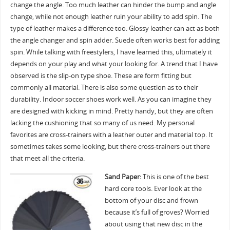
change the angle. Too much leather can hinder the bump and angle
change, while not enough leather ruin your ability to add spin. The
type of leather makes a difference too. Glossy leather can act as both
the angle changer and spin adder. Suede often works best for adding
spin. While talking with freestylers, I have learned this, ultimately it
depends on your play and what your looking for. A trend that I have
observed is the slip-on type shoe. These are form fitting but
commonly all material. There is also some question as to their
durability. Indoor soccer shoes work well. As you can imagine they
are designed with kicking in mind. Pretty handy, but they are often
lacking the cushioning that so many of us need. My personal
favorites are cross-trainers with a leather outer and material top. It
sometimes takes some looking, but there cross-trainers out there
that meet all the criteria.
Sand Paper:
This is one of the best
hard core tools. Ever look at the
bottom of your disc and frown
because it’s full of groves? Worried
about using that new disc in the