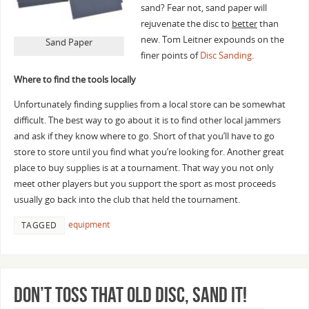
sand? Fear not, sand paper will
rejuvenate the disc to
better
than
new. Tom Leitner expounds on the
Sand Paper
finer points of
Disc Sanding
.
Where to find the tools locally
Unfortunately finding supplies from a local store can be somewhat
difficult. The best way to go about it is to find other local jammers
and ask if they know where to go. Short of that you’ll have to go
store to store until you find what you’re looking for. Another great
place to buy supplies is at a tournament. That way you not only
meet other players but you support the sport as most proceeds
usually go back into the club that held the tournament.
equipment
TAGGED
Don’t toss that old disc, sand it!