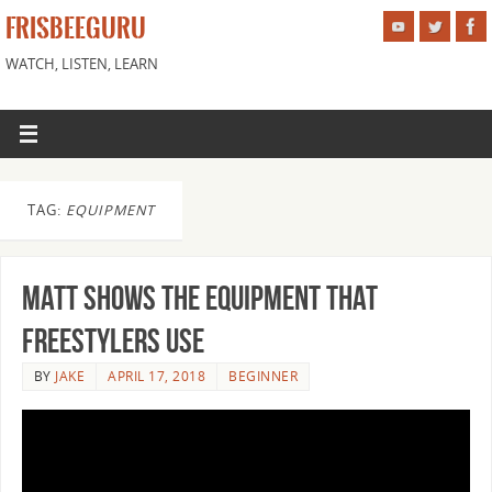
FRISBEEGURU
WATCH, LISTEN, LEARN
TAG:
EQUIPMENT
Matt Shows the Equipment that
Freestylers Use
BY
JAKE
APRIL 17, 2018
BEGINNER