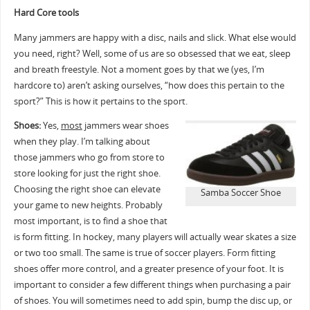
Hard Core tools
Many jammers are happy with a disc, nails and slick. What else would
you need, right? Well, some of us are so obsessed that we eat, sleep
and breath freestyle. Not a moment goes by that we (yes, I’m
hardcore to) aren’t asking ourselves, “how does this pertain to the
sport?” This is how it pertains to the sport.
Shoes:
Yes,
most
jammers wear shoes
when they play. I’m talking about
those jammers who go from store to
store looking for just the right shoe.
Choosing the right shoe can elevate
Samba Soccer Shoe
your game to new heights. Probably
most important, is to find a shoe that
is form fitting. In hockey, many players will actually wear skates a size
or two too small. The same is true of soccer players. Form fitting
shoes offer more control, and a greater presence of your foot. It is
important to consider a few different things when purchasing a pair
of shoes. You will sometimes need to add spin, bump the disc up, or