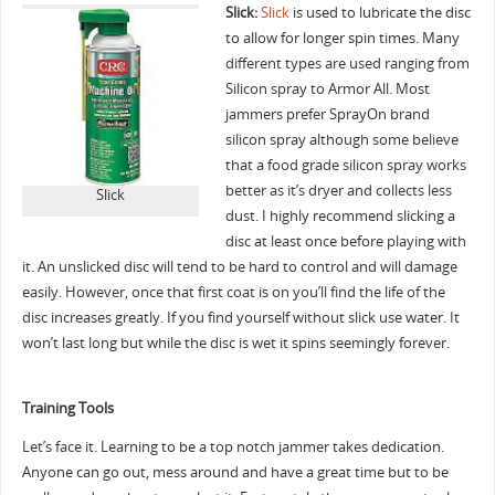
Slick:
Slick
is used to lubricate the disc
to allow for longer spin times. Many
different types are used ranging from
Silicon spray to Armor All. Most
jammers prefer SprayOn brand
silicon spray although some believe
that a food grade silicon spray works
better as it’s dryer and collects less
Slick
dust. I highly recommend slicking a
disc at least once before playing with
it. An unslicked disc will tend to be hard to control and will damage
easily. However, once that first coat is on you’ll find the life of the
disc increases greatly. If you find yourself without slick use water. It
won’t last long but while the disc is wet it spins seemingly forever.
Training Tools
Let’s face it. Learning to be a top notch jammer takes dedication.
Anyone can go out, mess around and have a great time but to be