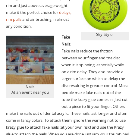
rim and just above average weight
make it the perfect choice for
delays
,
rim pulls
and air brushing in almost
any condition.
Sky-Styler
Fake
Nails:
Fake nails reduce the friction
between your finger and the disc
when it is spinning, especially while
on a rim delay. They also provide a
larger surface on which to delay the
disc resulting in greater control. Most
Nails
At an event near you
people make fake nails out of the
tube the krazy glue comes in. Just cut
out a piece to fit your finger. Others
make the nails out of dental acrylic. These nails last longer and often
come in fancy colors. To attach them ignore the warning not to use
krazy glue to attach fake nails (at your own risk) and use the Krazy
glue to attach the nails. When you are done just jam your thumb nail