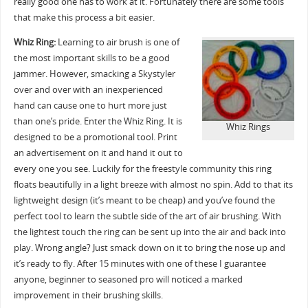
really good one has to work at it. Fortunately there are some tools
that make this process a bit easier.
Whiz Ring:
Learning to air brush is one of
the most important skills to be a good
jammer. However, smacking a Skystyler
over and over with an inexperienced
hand can cause one to hurt more just
than one’s pride. Enter the Whiz Ring. It is
Whiz Rings
designed to be a promotional tool. Print
an advertisement on it and hand it out to
every one you see. Luckily for the freestyle community this ring
floats beautifully in a light breeze with almost no spin. Add to that its
lightweight design (it’s meant to be cheap) and you’ve found the
perfect tool to learn the subtle side of the art of air brushing. With
the lightest touch the ring can be sent up into the air and back into
play. Wrong angle? Just smack down on it to bring the nose up and
it’s ready to fly. After 15 minutes with one of these I guarantee
anyone, beginner to seasoned pro will noticed a marked
improvement in their brushing skills.