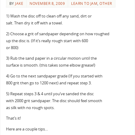
BY
JAKE
NOVEMBER 8, 2009
LEARN TO JAM
,
OTHER
1) Wash the disc off to clean off any sand, dirt or
salt. Then dry it off with a towel.
2) Choose a grit of sandpaper depending on how roughed
up the disc is. (If it’s really rough start with 600
or 800)
3) Rub the sand paper in a circular motion until the
surface is smooth. (this takes some elbow grease!)
4) Go to the next sandpaper grade (If you started with
800 grit then go to 1200 next) and repeat step 3.
5) Repeat steps 3 & 4 until you’ve sanded the disc
with 2000 grit sandpaper. The disc should feel smooth
as silk with no rough spots.
That’s it!
Here are a couple tips…