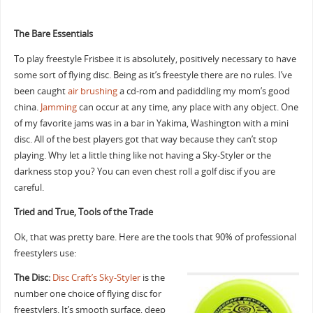
The Bare Essentials
To play freestyle Frisbee it is absolutely, positively necessary to have
some sort of flying disc. Being as it’s freestyle there are no rules. I’ve
been caught
air brushing
a cd-rom and padiddling my mom’s good
china.
Jamming
can occur at any time, any place with any object. One
of my favorite jams was in a bar in Yakima, Washington with a mini
disc. All of the best players got that way because they can’t stop
playing. Why let a little thing like not having a Sky-Styler or the
darkness stop you? You can even chest roll a golf disc if you are
careful.
Tried and True, Tools of the Trade
Ok, that was pretty bare. Here are the tools that 90% of professional
freestylers use:
The Disc:
Disc Craft’s Sky-Styler
is the
number one choice of flying disc for
freestylers. It’s smooth surface, deep