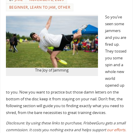
BEGINNER
,
LEARN TO JAM
,
OTHER
So you’ve
seen some
jammers
and you are
fired up.
They tossed
you some
spin and a
The Joy of Jamming
whole new
world
opened up
to you. Now you want to practice but those damn letters on the
bottom of the disc keep it from staying on your nail. Don’t fret, the
following section will guide you to finding exactly what you need to
shred, from the bare necessities to great training devices.
Disclosure: by using these links to purchase, FrisbeeGuru gets a small
commission. It costs you nothing extra and helps support
our efforts.