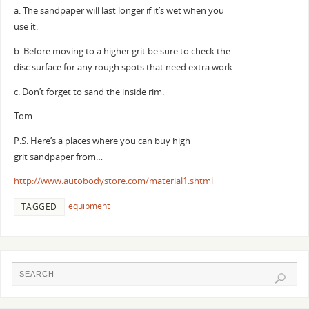
a. The sandpaper will last longer if it’s wet when you
use it.
b. Before moving to a higher grit be sure to check the
disc surface for any rough spots that need extra work.
c. Don’t forget to sand the inside rim.
Tom
P.S. Here’s a places where you can buy high
grit sandpaper from…
http://www.autobodystore.com/material1.shtml
equipment
TAGGED