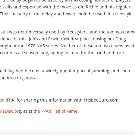
 skills and expertise with the move as did Richie and his regular
 Their mastery of the delay and how it could be used in a freestyle
 still was not universally used by freestylers, and the top two team
dence of this. Jen’s and Erwin took first place, nosing out Doug
oughout the 1976 NAS series. Neither of these top two teams used
 routines all season long, opting instead for the tried and true
he delay had become a widely popular part of jamming, and soon
petition in general.
ion
(FPA) for sharing this information with FrisbeeGuru.com.
yleDisc.org
, as is
the FPA’s Hall of Fame
.