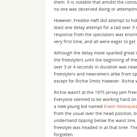
them. It is notable that amidst the con
no one was observed doing or attempting
However, Freddie Haft did attempt to hol
least one delay attempt for a tad over 
response from the spectators was enorm
very first time, and all were eager to get
Although the delay move sparked great int
the freestylers until the beginning of t
over 3 or 4 seconds in duration was nea
freestylers and newcomers alike from s
except for Richie Smits however. Richie 
Richie wasn’t at the 1975 Jersey Jam fre
Everyone seemed to be working hard on m
a new young kid named
Erwin Velasque
from the usual over the head position, 
underhand tipping below the waist line, 
freestyle was headed in at that time. T
forgotten.