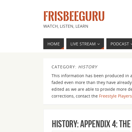
FRISBEEGURU
WATCH, LISTEN, LEARN
HOME
LIVE STREAM
PODCAST
CATEGORY:
HISTORY
This information has been produced in a
faded even more than they have already.
edited as we are able to provide more det
corrections, contact the
Freestyle Player
History: Appendix 4: The