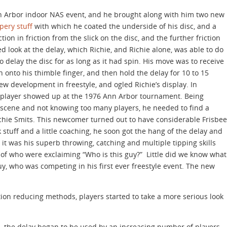
nn Arbor indoor NAS event, and he brought along with him two new
pery stuff
with which he coated the underside of his disc, and a
ion in friction from the slick on the disc, and the further friction
 look at the delay, which Richie, and Richie alone, was able to do
 delay the disc for as long as it had spin. His move was to receive
own onto his thimble finger, and then hold the delay for 10 to 15
w development in freestyle, and ogled Richie’s display. In
e player showed up at the 1976 Ann Arbor tournament. Being
scene and not knowing too many players, he needed to find a
chie Smits. This newcomer turned out to have considerable Frisbee
ck stuff and a little coaching, he soon got the hang of the delay and
t it was his superb throwing, catching and multiple tipping skills
 of who were exclaiming “Who is this guy?” Little did we know what
y, who was competing in his first ever freestyle event. The new
tion reducing methods, players started to take a more serious look
, the delay began to be used by an increasing number of players