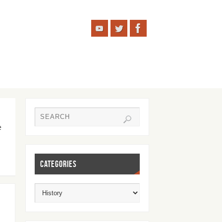
e
CATEGORIES