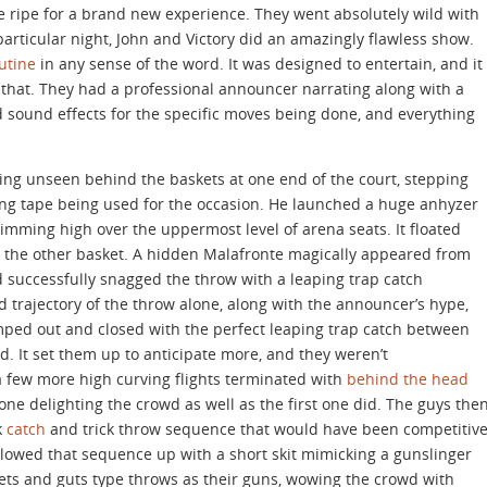
re ripe for a brand new experience. They went absolutely wild with
particular night, John and Victory did an amazingly flawless show.
utine
in any sense of the word. It was designed to entertain, and it
 that. They had a professional announcer narrating along with a
sound effects for the specific moves being done, and everything
ing unseen behind the baskets at one end of the court, stepping
ing tape being used for the occasion. He launched a huge anhyzer
mming high over the uppermost level of arena seats. It floated
d the other basket. A hidden Malafronte magically appeared from
d successfully snagged the throw with a leaping trap catch
 trajectory of the throw alone, along with the announcer’s hype,
mped out and closed with the perfect leaping trap catch between
d. It set them up to anticipate more, and they weren’t
 few more high curving flights terminated with
behind the head
one delighting the crowd as well as the first one did. The guys the
k
catch
and trick throw sequence that would have been competitiv
lowed that sequence up with a short skit mimicking a gunslinger
lets and guts type throws as their guns, wowing the crowd with