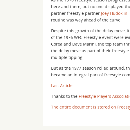
here and there, but no one displayed the
partner freestyle partner
Joey Hudoklin
.
routine was way ahead of the curve.
Despite this growth of the delay move, it
of the 1976 WFC Freestyle event were evi
Corea and Dave Marini, the top team thr
the delay move as part of their freestyle
multiple tipping.
But as the 1977 season rolled around, t
became an integral part of freestyle com
Last Article
Thanks to the
Freestyle Players Associat
The entire document is stored on Freest