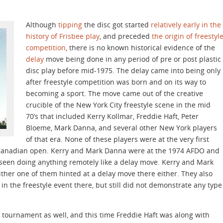
Although
tipping
the disc got started
relatively early in the
history of Frisbee play
, and preceded
the origin of freestyl
competition
, there is no known historical evidence of the
delay
move being done in any period of pre or post plastic
disc play before mid-1975. The delay came into being only
after freestyle competition was born and on its way to
becoming a sport. The move came out of the creative
crucible of the New York City freestyle scene in the mid
70’s that included Kerry Kollmar, Freddie Haft, Peter
Bloeme, Mark Danna, and several other New York players
of that era. None of these players were at the very first
4 Canadian open. Kerry and Mark Danna were at the 1974 AFDO and
seen doing anything remotely like a delay move. Kerry and Mark
ither one of them hinted at a delay move there either. They also
 the freestyle event there, but still did not demonstrate any type
tournament as well, and this time Freddie Haft was along with