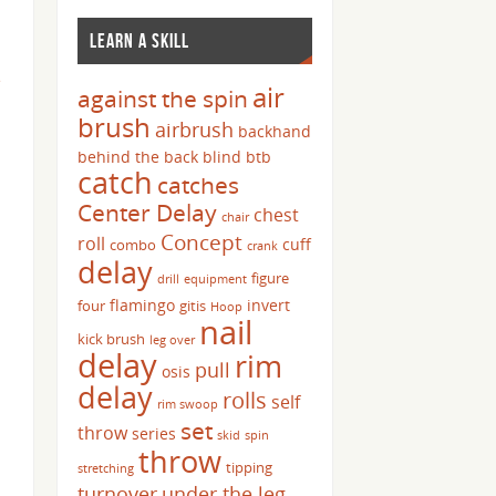
LEARN A SKILL
e
air
against the spin
brush
airbrush
backhand
behind the back
blind
btb
catch
catches
Center Delay
chest
chair
Concept
roll
cuff
combo
crank
delay
figure
drill
equipment
flamingo
invert
four
gitis
Hoop
nail
kick brush
leg over
delay
rim
pull
osis
delay
rolls
self
rim swoop
set
throw
series
skid
spin
throw
tipping
stretching
turnover
under the leg