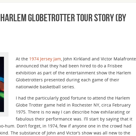
e Harlem Globetrotter Tour Story (by
At the
1974 Jersey Jam
, John Kirkland and Victor Malafronte
announced that they had been hired to do a Frisbee
exhibition as part of the entertainment show the Harlem
Globetrotters presented during each game of their
nationwide basketball series.
I had the particularly good fortune to attend the Harlem
Globe Trotter game held in Rochester NY, circa February
1975. There is no way I can describe how exhilarating or
fabulous their performance was. I’ll start by saying that it
ho-hum. Don’t forget, in 1974, few if anyone one in the crowd had
kind. The substance of John and Victor’s show was all new to the