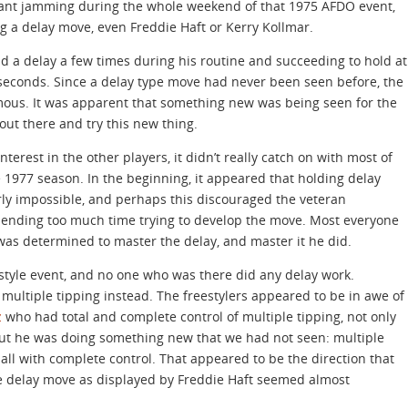
stant jamming during the whole weekend of that 1975 AFDO event,
 a delay move, even Freddie Haft or Kerry Kollmar.
d a delay a few times during his routine and succeeding to hold at
3 seconds. Since a delay type move had never been seen before, the
ous. It was apparent that something new was being seen for the
 out there and try this new thing.
erest in the other players, it didn’t really catch on with most of
he 1977 season. In the beginning, it appeared that holding delay
rly impossible, and perhaps this discouraged the veteran
pending too much time trying to develop the move. Most everyone
was determined to master the delay, and master it he did.
estyle event, and no one who was there did any delay work.
ultiple tipping instead. The freestylers appeared to be in awe of
z
who had total and complete control of multiple tipping, not only
but he was doing something new that we had not seen: multiple
all with complete control. That appeared to be the direction that
he delay move as displayed by Freddie Haft seemed almost