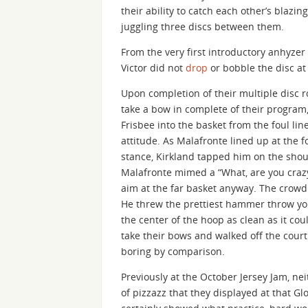
their ability to catch each other’s blazing
juggling three discs between them.
From the very first introductory anhyzer
Victor did not
drop
or bobble the disc at
Upon completion of their multiple disc r
take a bow in complete of their program,
Frisbee into the basket from the foul li
attitude. As Malafronte lined up at the
stance, Kirkland tapped him on the shoul
Malafronte mimed a “What, are you crazy
aim at the far basket anyway. The crowd 
He threw the prettiest hammer throw yo
the center of the hoop as clean as it c
take their bows and walked off the court 
boring by comparison.
Previously at the October Jersey Jam, n
of pizzazz that they displayed at that G