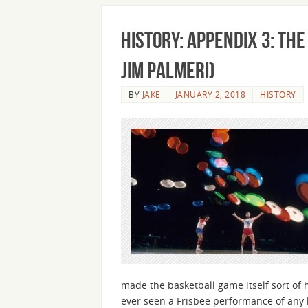
History: Appendix 3: Th
Jim Palmeri)
BY
JAKE
JANUARY 2, 2018
HISTORY
made the basketball game itself sort of 
ever seen a Frisbee performance of any 