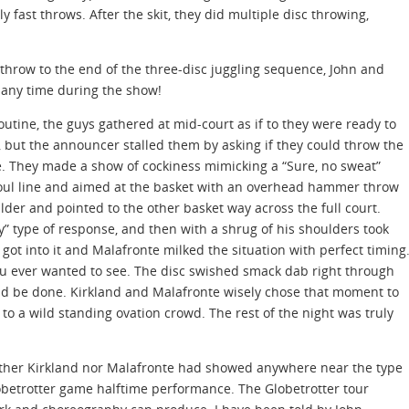
ly fast throws. After the skit, they did multiple disc throwing,
 throw to the end of the three-disc juggling sequence, John and
 any time during the show!
outine, the guys gathered at mid-court as if to they were ready to
 but the announcer stalled them by asking if they could throw the
ne. They made a show of cockiness mimicking a “Sure, no sweat”
 foul line and aimed at the basket with an overhead hammer throw
der and pointed to the other basket way across the full court.
” type of response, and then with a shrug of his shoulders took
got into it and Malafronte milked the situation with perfect timing
u ever wanted to see. The disc swished smack dab right through
ould be done. Kirkland and Malafronte wisely chose that moment to
to a wild standing ovation crowd. The rest of the night was truly
either Kirkland nor Malafronte had showed anywhere near the type
lobetrotter game halftime performance. The Globetrotter tour