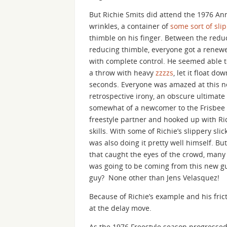
But Richie Smits did attend the 1976 A
wrinkles, a container of
some sort of slip
thimble on his finger. Between the reduct
reducing thimble, everyone got a renewed
with complete control. He seemed able to
a throw with heavy
zzzzs
, let it float d
seconds. Everyone was amazed at this ne
retrospective irony, an obscure ultimat
somewhat of a newcomer to the Frisbee 
freestyle partner and hooked up with Ri
skills. With some of Richie’s slippery sli
was also doing it pretty well himself. Bu
that caught the eyes of the crowd, many
was going to be coming from this new gu
guy? None other than Jens Velasquez!
Because of Richie’s example and his fric
at the delay move.
As the 1976 Freestyle season progressed