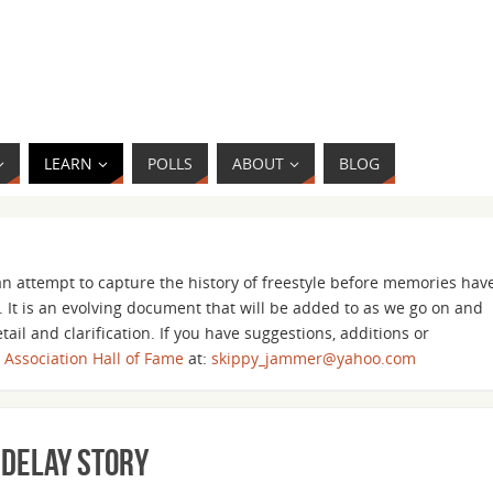
LEARN
POLLS
ABOUT
BLOG
n attempt to capture the history of freestyle before memories hav
 It is an evolving document that will be added to as we go on and
ail and clarification. If you have suggestions, additions or
s Association Hall of Fame
at:
skippy_jammer@yahoo.com
 Delay Story