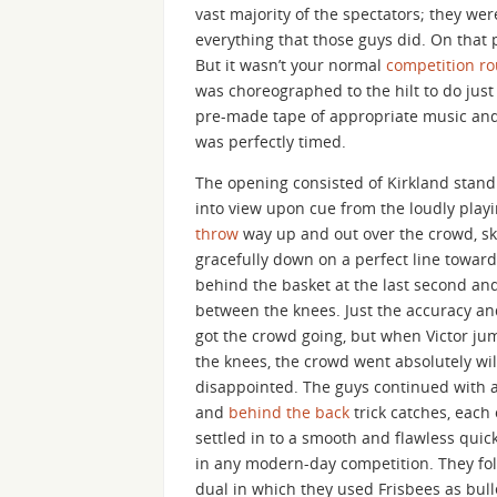
vast majority of the spectators; they we
everything that those guys did. On that 
But it wasn’t your normal
competition ro
was choreographed to the hilt to do just
pre-made tape of appropriate music and 
was perfectly timed.
The opening consisted of Kirkland stand
into view upon cue from the loudly play
throw
way up and out over the crowd, ski
gracefully down on a perfect line towar
behind the basket at the last second an
between the knees. Just the accuracy and
got the crowd going, but when Victor ju
the knees, the crowd went absolutely wil
disappointed. The guys continued with a
and
behind the back
trick catches, each 
settled in to a smooth and flawless quic
in any modern-day competition. They fol
dual in which they used Frisbees as bul