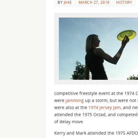
BY
JAKE
MARCH 27, 2018
HISTORY
competitive freestyle event at the 197
were
jamming
up a storm, but were not 
were also at the
1974 Jersey Jam
, and ne
attended the 1975 Octad, and competed in
of delay move.
Kerry and Mark attended the 1975 AFDO 