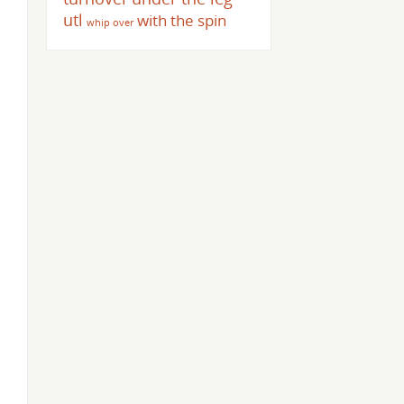
utl
with the spin
whip over