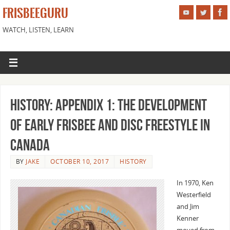
FRISBEEGURU
WATCH, LISTEN, LEARN
History: Appendix 1: The Development
of Early Frisbee and Disc Freestyle in
Canada
BY
JAKE
OCTOBER 10, 2017
HISTORY
In 1970, Ken
Westerfield
and Jim
Kenner