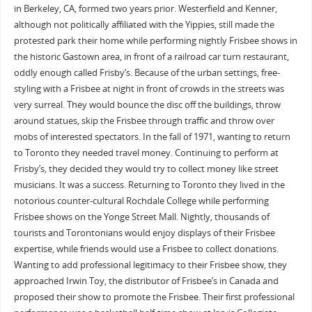
in Berkeley, CA, formed two years prior. Westerfield and Kenner,
although not politically affiliated with the Yippies, still made the
protested park their home while performing nightly Frisbee shows in
the historic Gastown area, in front of a railroad car turn restaurant,
oddly enough called Frisby’s. Because of the urban settings, free-
styling with a Frisbee at night in front of crowds in the streets was
very surreal. They would bounce the disc off the buildings, throw
around statues, skip the Frisbee through traffic and throw over
mobs of interested spectators. In the fall of 1971, wanting to return
to Toronto they needed travel money. Continuing to perform at
Frisby’s, they decided they would try to collect money like street
musicians. It was a success. Returning to Toronto they lived in the
notorious counter-cultural Rochdale College while performing
Frisbee shows on the Yonge Street Mall. Nightly, thousands of
tourists and Torontonians would enjoy displays of their Frisbee
expertise, while friends would use a Frisbee to collect donations.
Wanting to add professional legitimacy to their Frisbee show, they
approached Irwin Toy, the distributor of Frisbee’s in Canada and
proposed their show to promote the Frisbee. Their first professional