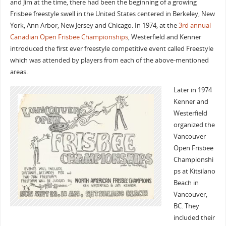
and Jim at the time, there had been the beginning of a growing
Frisbee freestyle swell in the United States centered in Berkeley, New
York, Ann Arbor, New Jersey and Chicago. In 1974, at the
3rd annual
Canadian Open Frisbee Championships
, Westerfield and Kenner
introduced the first ever freestyle competitive event called Freestyle
which was attended by players from each of the above-mentioned
areas.
Later in 1974
Kenner and
Westerfield
organized the
Vancouver
Open Frisbee
Championshi
ps at Kitsilano
Beach in
Vancouver,
BC. They
included their