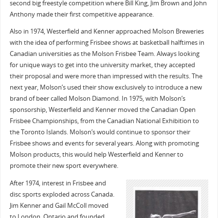
second big freestyle competition where Bill King, Jim Brown and John
Anthony made their first competitive appearance.
Also in 1974, Westerfield and Kenner approached Molson Breweries
with the idea of performing Frisbee shows at basketball halftimes in
Canadian universities as the Molson Frisbee Team. Always looking
for unique ways to get into the university market, they accepted
their proposal and were more than impressed with the results. The
next year, Molson’s used their show exclusively to introduce a new
brand of beer called Molson Diamond. In 1975, with Molson’s
sponsorship, Westerfield and Kenner moved the Canadian Open
Frisbee Championships, from the Canadian National Exhibition to
the Toronto Islands. Molson’s would continue to sponsor their
Frisbee shows and events for several years. Along with promoting
Molson products, this would help Westerfield and Kenner to
promote their new sport everywhere.
After 1974, interest in Frisbee and
disc sports exploded across Canada.
Jim Kenner and Gail McColl moved
to London, Ontario and founded