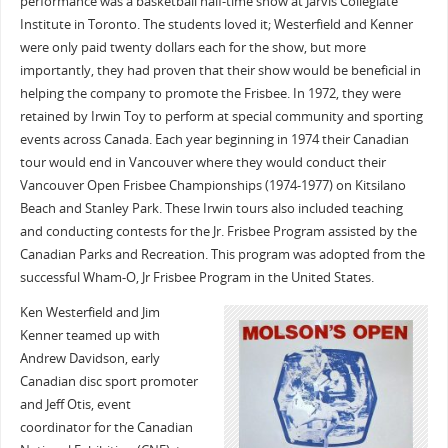
performance was a basketball half-time show at Jarvis Collegiate
Institute in Toronto. The students loved it; Westerfield and Kenner
were only paid twenty dollars each for the show, but more
importantly, they had proven that their show would be beneficial in
helping the company to promote the Frisbee. In 1972, they were
retained by Irwin Toy to perform at special community and sporting
events across Canada. Each year beginning in 1974 their Canadian
tour would end in Vancouver where they would conduct their
Vancouver Open Frisbee Championships (1974-1977) on Kitsilano
Beach and Stanley Park. These Irwin tours also included teaching
and conducting contests for the Jr. Frisbee Program assisted by the
Canadian Parks and Recreation. This program was adopted from the
successful Wham-O, Jr Frisbee Program in the United States.
Ken Westerfield and Jim
Kenner teamed up with
Andrew Davidson, early
Canadian disc sport promoter
and Jeff Otis, event
coordinator for the Canadian