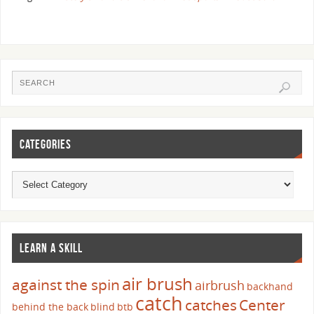
CATEGORIES
LEARN A SKILL
air brush
against the spin
airbrush
backhand
catch
catches
Center
behind the back
blind
btb