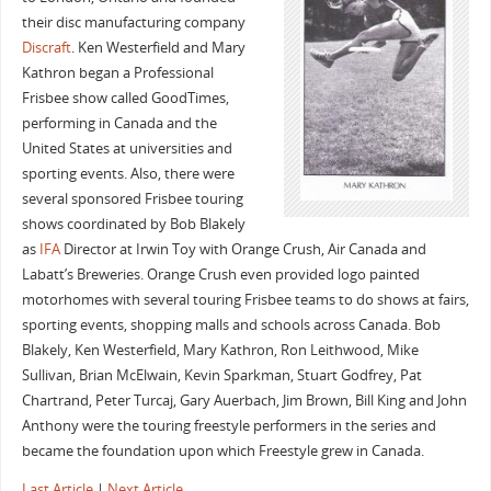
their disc manufacturing company
Discraft
. Ken Westerfield and Mary
Kathron began a Professional
Frisbee show called GoodTimes,
performing in Canada and the
United States at universities and
sporting events. Also, there were
several sponsored Frisbee touring
shows coordinated by Bob Blakely
as
IFA
Director at Irwin Toy with Orange Crush, Air Canada and
Labatt’s Breweries. Orange Crush even provided logo painted
motorhomes with several touring Frisbee teams to do shows at fairs,
sporting events, shopping malls and schools across Canada. Bob
Blakely, Ken Westerfield, Mary Kathron, Ron Leithwood, Mike
Sullivan, Brian McElwain, Kevin Sparkman, Stuart Godfrey, Pat
Chartrand, Peter Turcaj, Gary Auerbach, Jim Brown, Bill King and John
Anthony were the touring freestyle performers in the series and
became the foundation upon which Freestyle grew in Canada.
Last Article
|
Next Article
.