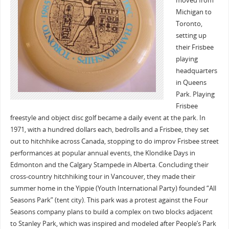
moved from
Michigan to
Toronto,
setting up
their Frisbee
playing
headquarters
in Queens
Park. Playing
Frisbee
freestyle and object disc golf became a daily event at the park. In
1971, with a hundred dollars each, bedrolls and a Frisbee, they set
out to hitchhike across Canada, stopping to do improv Frisbee street
performances at popular annual events, the Klondike Days in
Edmonton and the Calgary Stampede in Alberta. Concluding their
cross-country hitchhiking tour in Vancouver, they made their
summer home in the Yippie (Youth International Party) founded “All
Seasons Park” (tent city). This park was a protest against the Four
Seasons company plans to build a complex on two blocks adjacent
to Stanley Park, which was inspired and modeled after People’s Park