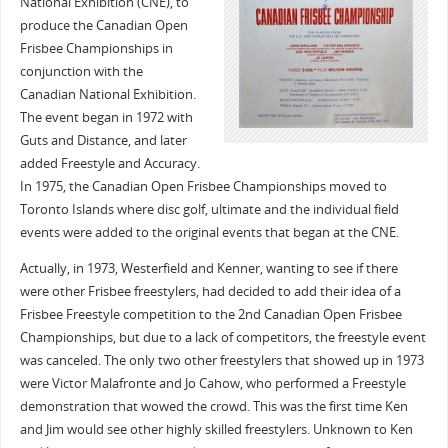
National Exhibition (CNE), to
produce the Canadian Open
Frisbee Championships in
conjunction with the
Canadian National Exhibition.
The event began in 1972 with
Guts and Distance, and later
added Freestyle and Accuracy.
In 1975, the Canadian Open Frisbee Championships moved to
Toronto Islands where disc golf, ultimate and the individual field
events were added to the original events that began at the CNE.
Actually, in 1973, Westerfield and Kenner, wanting to see if there
were other Frisbee freestylers, had decided to add their idea of a
Frisbee Freestyle competition to the 2nd Canadian Open Frisbee
Championships, but due to a lack of competitors, the freestyle event
was canceled. The only two other freestylers that showed up in 1973
were Victor Malafronte and Jo Cahow, who performed a Freestyle
demonstration that wowed the crowd. This was the first time Ken
and Jim would see other highly skilled freestylers. Unknown to Ken