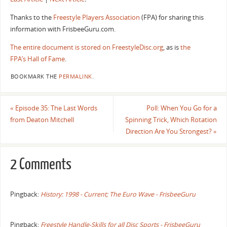
Thanks to the
Freestyle Players Association
(FPA) for sharing this
information with FrisbeeGuru.com.
The entire document is stored on FreestyleDisc.org
, as is
the
FPA’s Hall of Fame
.
BOOKMARK THE
PERMALINK
.
«
Episode 35: The Last Words
Poll: When You Go for a
from Deaton Mitchell
Spinning Trick, Which Rotation
Direction Are You Strongest?
»
2 Comments
Pingback:
History: 1998 - Current; The Euro Wave - FrisbeeGuru
Pingback:
Freestyle Handle-Skills for all Disc Sports - FrisbeeGuru