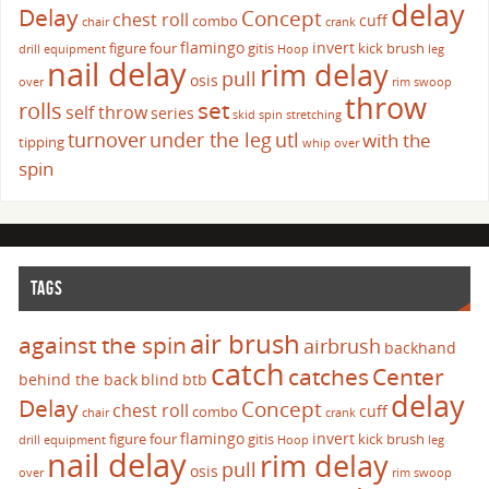
delay
Delay
Concept
chest roll
cuff
combo
chair
crank
flamingo
invert
figure four
gitis
kick brush
drill
equipment
Hoop
leg
nail delay
rim delay
pull
osis
over
rim swoop
throw
set
rolls
self throw
series
skid
spin
stretching
turnover
under the leg
utl
with the
tipping
whip over
spin
TAGS
air brush
against the spin
airbrush
backhand
catch
catches
Center
behind the back
blind
btb
delay
Delay
Concept
chest roll
cuff
combo
chair
crank
flamingo
invert
figure four
gitis
kick brush
drill
equipment
Hoop
leg
nail delay
rim delay
pull
osis
over
rim swoop