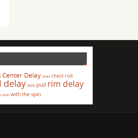
s
Center Delay
chest roll
chair
l delay
rim delay
pull
osis
with the spin
p over