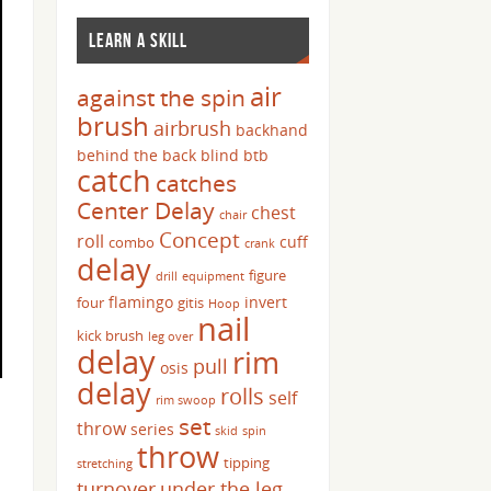
LEARN A SKILL
air
against the spin
brush
airbrush
backhand
behind the back
blind
btb
catch
catches
Center Delay
chest
chair
Concept
roll
cuff
combo
crank
delay
figure
drill
equipment
flamingo
invert
four
gitis
Hoop
nail
kick brush
leg over
delay
rim
pull
osis
delay
rolls
self
rim swoop
set
throw
series
skid
spin
throw
tipping
stretching
turnover
under the leg