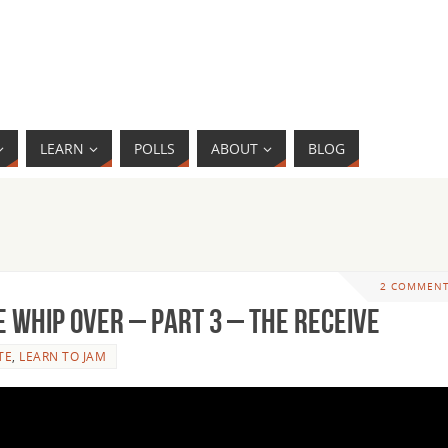
LEARN
POLLS
ABOUT
BLOG
2 COMMEN
 Whip Over – Part 3 – The Receive
TE
,
LEARN TO JAM