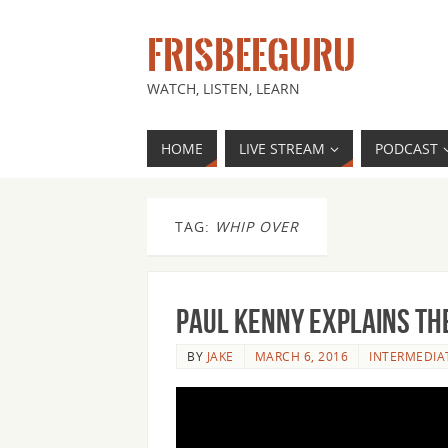
FRISBEEGURU
WATCH, LISTEN, LEARN
HOME
LIVE STREAM
PODCAST
TAG:
WHIP OVER
Paul Kenny Explains the
BY
JAKE
MARCH 6, 2016
INTERMEDIA