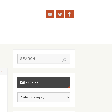
TS
CATEGORIES