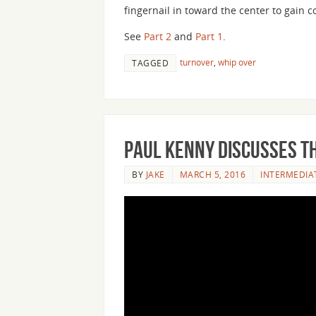
fingernail in toward the center to gain c
See
Part 2
and
Part 1
.
turnover
,
whip over
TAGGED
Paul Kenny Discusses th
BY
JAKE
MARCH 5, 2016
INTERMEDIA