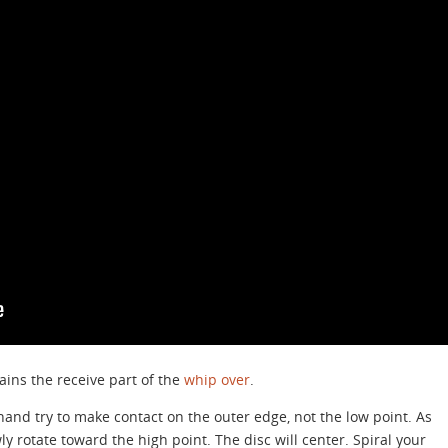
plains the receive part of the
whip over
.
 hand try to make contact on the outer edge, not the low point. As
y rotate toward the high point. The disc will center. Spiral your