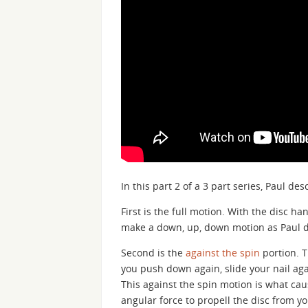
In this part 2 of a 3 part series, Paul 
First is the full motion. With the disc ha
make a down, up, down motion as Paul 
Second is the
against the spin
portion. T
you push down again, slide your nail agai
This against the spin motion is what cau
angular force to propell the disc from yo