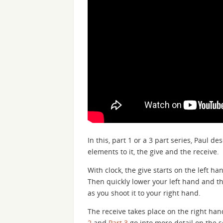
In this, part 1 or a 3 part series, Paul d
elements to it, the give and the receive.
With clock, the give starts on the left ha
Then quickly lower your left hand and the
as you shoot it to your right hand.
The receive takes place on the right hand
2
and
Part 3
go into more detail on the s