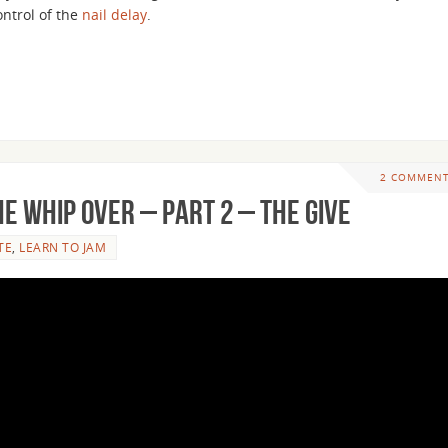
ontrol of the
nail delay
.
2 COMMEN
e Whip Over – Part 2 – The Give
TE
,
LEARN TO JAM