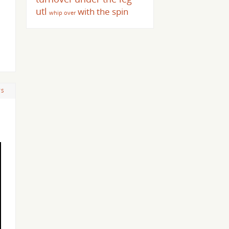
utl
with the spin
whip over
TS