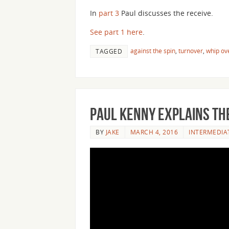
In
part 3
Paul discusses the receive.
See part 1 here
.
against the spin
,
turnover
,
whip ov
TAGGED
Paul Kenny Explains the
BY
JAKE
MARCH 4, 2016
INTERMEDIA