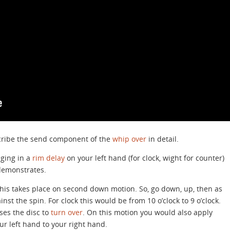
describe the send component of the
whip over
in detail.
nging in a
rim delay
on your left hand (for clock, wight for counter)
demonstrates.
his takes place on second down motion. So, go down, up, then as
nst the spin. For clock this would be from 10 o’clock to 9 o’clock.
ses the disc to
turn over
. On this motion you would also apply
ur left hand to your right hand.