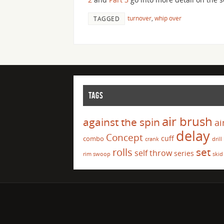
turnover
,
whip over
TAGGED
TAGS
air brush
against the spin
ai
delay
Concept
cuff
combo
crank
drill
set
rolls
self throw
series
rim swoop
skid