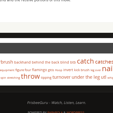
catch
catche
rbrush
backhand
behind the back
blind
btb
nai
flamingo
invert
figure four
gitis
kick brush
equipment
Hoop
leg over
throw
turnover
under the leg
utl
tipping
spin
stretching
whi
FrisbeeGuru - Watch, Listen, Learn.
POWERED BY
PARABOLA
&
WORDPRESS.