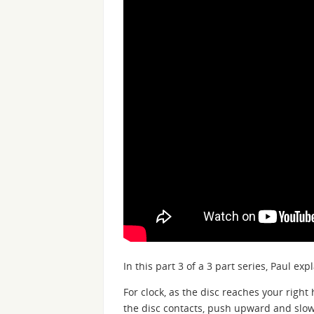
In this part 3 of a 3 part series, Paul ex
For clock, as the disc reaches your right
the disc contacts, push upward and slowl