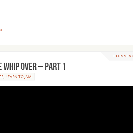
er
3 COMMEN
 Whip Over – Part 1
TE
,
LEARN TO JAM