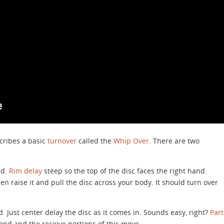
escribes a basic
turnover
called the
Whip Over
. There are two
nd.
Rim delay
steep so the top of the disc faces the right hand.
n raise it and pull the disc across your body. It should turn over
. Just center delay the disc as it comes in. Sounds easy, right?
Part
end and the receive portions of this move.