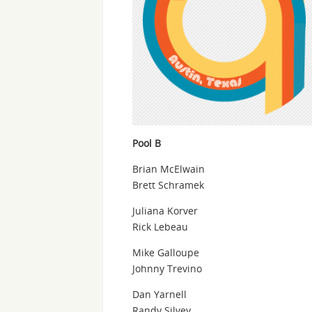
Pool B
Brian McElwain
Brett Schramek
Juliana Korver
Rick Lebeau
Mike Galloupe
Johnny Trevino
Dan Yarnell
Randy Silvey