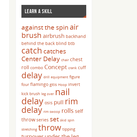
LEARN A SKILL
air
against the spin
brush
airbrush
backhand
behind the back
blind
btb
catch
catches
Center Delay
chest
chair
Concept
roll
cuff
combo
crank
delay
figure
drill
equipment
flamingo
invert
four
gitis
Hoop
nail
kick brush
leg over
delay
rim
pull
osis
delay
rolls
self
rim swoop
set
throw
series
skid
spin
throw
tipping
stretching
turnover
under the leg