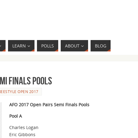
LEARN
POLLS
ABOUT
BLOG
emi Finals Pools
REESTYLE OPEN 2017
AFO 2017 Open Pairs Semi Finals Pools
Pool A
Charles Logan
Eric Gibbons