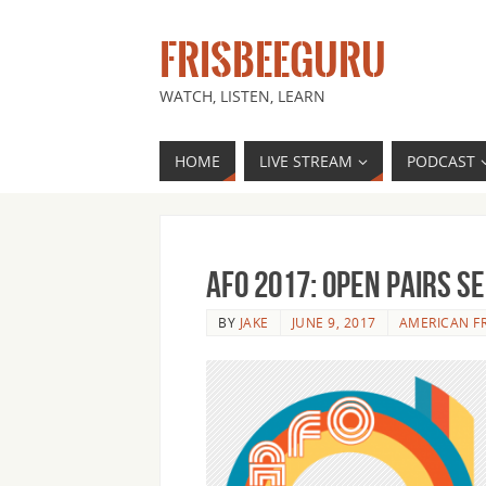
FRISBEEGURU
WATCH, LISTEN, LEARN
HOME
LIVE STREAM
PODCAST
AFO 2017: Open Pairs S
BY
JAKE
JUNE 9, 2017
AMERICAN F