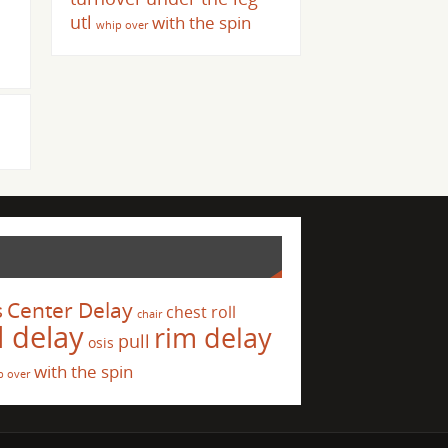
utl
with the spin
whip over
s
Center Delay
chest roll
chair
l delay
rim delay
pull
osis
with the spin
p over