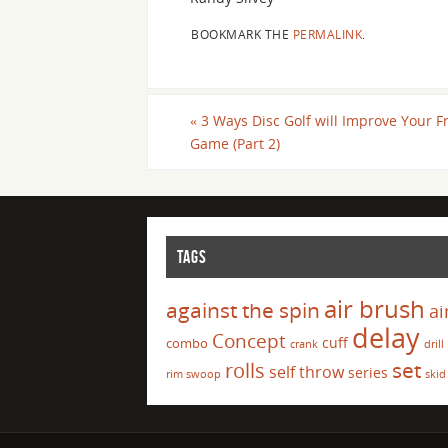
BOOKMARK THE
PERMALINK
.
«
3 Ways Disc Golf will Improve Your F
Game (Part 2)
TAGS
air brush
against the spin
ai
delay
Concept
cuff
combo
crank
drill
set
rolls
self throw
series
rim swoop
skid