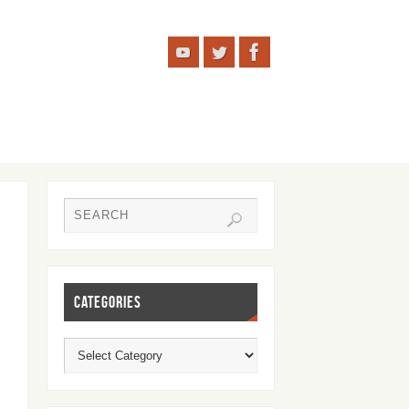
CATEGORIES