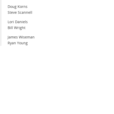
Doug Korns
Steve Scannell
Lori Daniels
Bill Wright
James Wiseman
Ryan Young