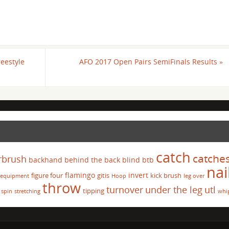
reestyle
AFO 2017 Open Pairs SemiFinals Results
»
catch
catche
rbrush
backhand
behind the back
blind
btb
nai
flamingo
invert
figure four
gitis
kick brush
equipment
Hoop
leg over
throw
turnover
under the leg
utl
tipping
spin
stretching
whi