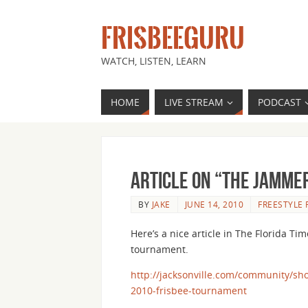
FRISBEEGURU
WATCH, LISTEN, LEARN
HOME
LIVE STREAM
PODCAST
Article on “The Jamme
BY
JAKE
JUNE 14, 2010
FREESTYLE 
Here’s a nice article in The Florida T
tournament.
http://jacksonville.com/community/sh
2010-frisbee-tournament