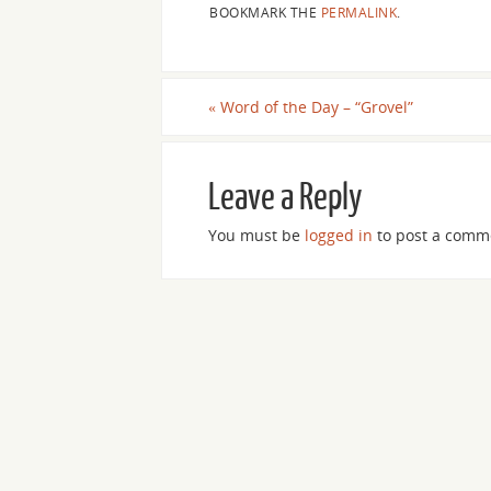
BOOKMARK THE
PERMALINK
.
«
Word of the Day – “Grovel”
Leave a Reply
You must be
logged in
to post a comm