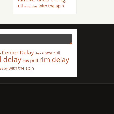
utl
with the spin
whip over
s
Center Delay
chest roll
chair
l delay
rim delay
pull
osis
with the spin
p over