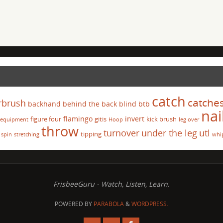
catch
catche
rbrush
backhand
behind the back
blind
btb
nai
flamingo
invert
figure four
gitis
kick brush
equipment
Hoop
leg over
throw
turnover
under the leg
utl
tipping
spin
stretching
whi
FrisbeeGuru - Watch, Listen, Learn.
POWERED BY
PARABOLA
&
WORDPRESS.