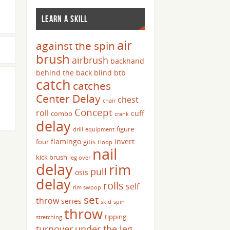
LEARN A SKILL
air
against the spin
brush
airbrush
backhand
behind the back
blind
btb
catch
catches
Center Delay
chest
chair
Concept
roll
cuff
combo
crank
delay
figure
drill
equipment
flamingo
invert
four
gitis
Hoop
nail
kick brush
leg over
delay
rim
pull
osis
delay
rolls
self
rim swoop
set
throw
series
skid
spin
throw
tipping
stretching
turnover
under the leg