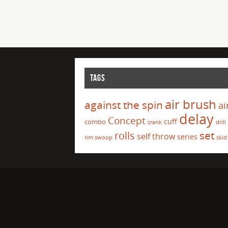
TAGS
air brush
against the spin
ai
delay
Concept
cuff
combo
crank
drill
set
rolls
self throw
series
rim swoop
skid