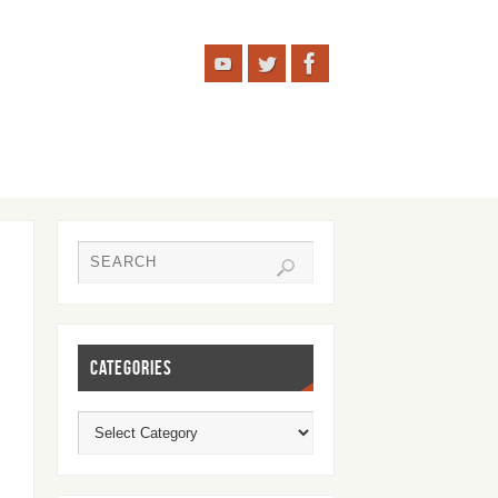
CATEGORIES