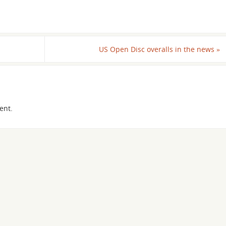
US Open Disc overalls in the news
»
ent.