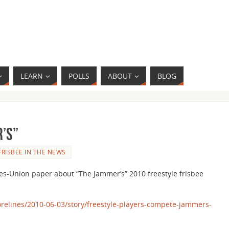
LEARN
POLLS
ABOUT
BLOG
r’s”
FRISBEE IN THE NEWS
imes-Union paper about “The Jammer’s” 2010 freestyle frisbee
orelines/2010-06-03/story/freestyle-players-compete-jammers-