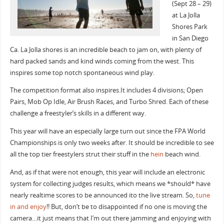
(Sept 28 – 29)
at La Jolla
Shores Park
in San Diego
Ca. La Jolla shores is an incredible beach to jam on, with plenty of
hard packed sands and kind winds coming from the west. This
inspires some top notch spontaneous wind play.
The competition format also inspires.It includes 4 divisions; Open
Pairs, Mob Op Idle, Air Brush Races, and Turbo Shred. Each of these
challenge a freestyler’s skills in a different way.
This year will have an especially large turn out since the FPA World
Championships is only two weeks after. It should be incredible to see
all the top tier freestylers strut their stuff in the
hein
beach wind.
And, as if that were not enough, this year will include an electronic
system for collecting judges results, which means we *should* have
nearly realtime scores to be announced ito the live stream. So,
tune
in and enjoy
!! But, don’t be to disappointed if no one is moving the
camera…it just means that I’m out there jamming and enjoying with