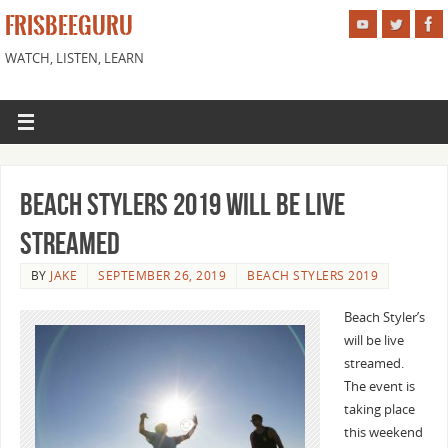
FRISBEEGURU
WATCH, LISTEN, LEARN
Beach Stylers 2019 Will be Live
Streamed
BY
JAKE
SEPTEMBER 26, 2019
BEACH STYLERS 2019
Beach Styler’s
will be live
streamed.
The event is
taking place
this weekend