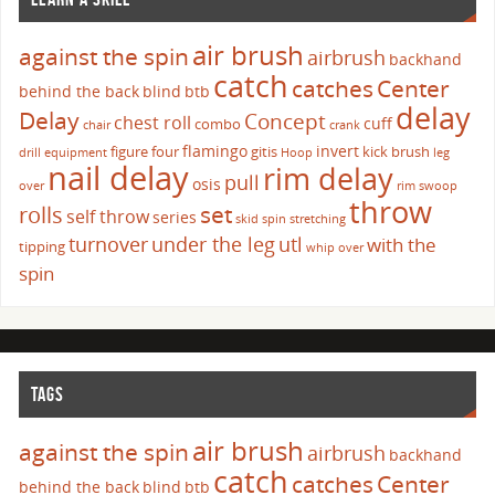
air brush
against the spin
airbrush
backhand
catch
catches
Center
behind the back
blind
btb
delay
Delay
Concept
chest roll
cuff
combo
chair
crank
flamingo
invert
figure four
gitis
kick brush
drill
equipment
Hoop
leg
nail delay
rim delay
pull
osis
over
rim swoop
throw
set
rolls
self throw
series
skid
spin
stretching
turnover
under the leg
utl
with the
tipping
whip over
spin
TAGS
air brush
against the spin
airbrush
backhand
catch
catches
Center
behind the back
blind
btb