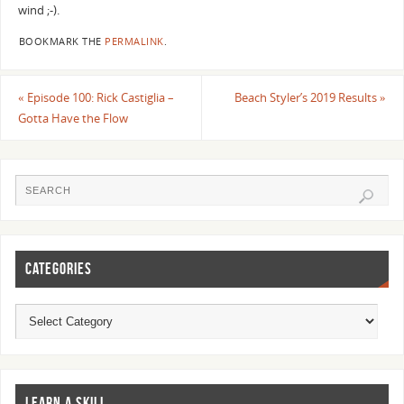
wind ;-).
BOOKMARK THE
PERMALINK
.
«
Episode 100: Rick Castiglia –
Beach Styler’s 2019 Results
»
Gotta Have the Flow
CATEGORIES
LEARN A SKILL