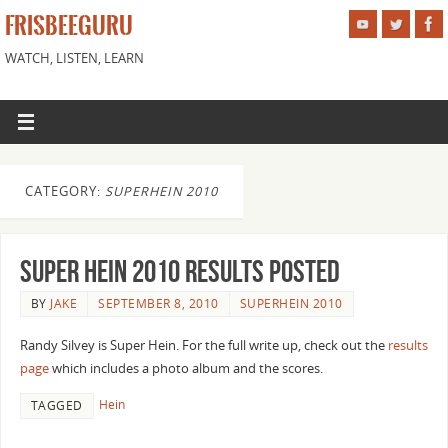
FRISBEEGURU
WATCH, LISTEN, LEARN
CATEGORY:
SUPERHEIN 2010
Super Hein 2010 results posted
BY
JAKE
SEPTEMBER 8, 2010
SUPERHEIN 2010
Randy Silvey is Super Hein. For the full write up, check out the
results
page
which includes a photo album and the scores.
Hein
TAGGED