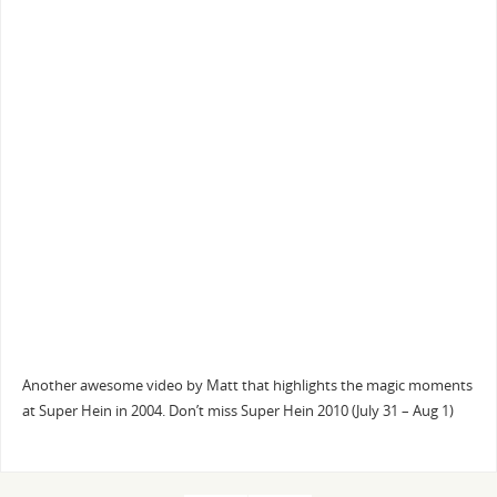
Another awesome video by Matt that highlights the magic moments
at Super Hein in 2004. Don’t miss Super Hein 2010 (July 31 – Aug 1)