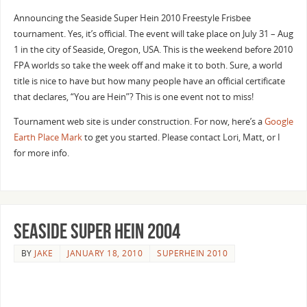
Announcing the Seaside Super Hein 2010 Freestyle Frisbee
tournament. Yes, it’s official. The event will take place on July 31 – Aug
1 in the city of Seaside, Oregon, USA. This is the weekend before 2010
FPA worlds so take the week off and make it to both. Sure, a world
title is nice to have but how many people have an official certificate
that declares, “You are Hein”? This is one event not to miss!
Tournament web site is under construction. For now, here’s a
Google
Earth Place Mark
to get you started. Please contact Lori, Matt, or I
for more info.
Seaside Super Hein 2004
BY
JAKE
JANUARY 18, 2010
SUPERHEIN 2010