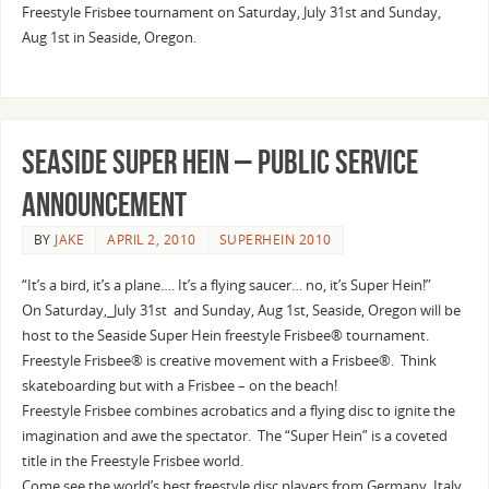
Freestyle Frisbee tournament on Saturday, July 31st and Sunday,
Aug 1st in Seaside, Oregon.
Seaside Super Hein – Public Service
Announcement
BY
JAKE
APRIL 2, 2010
SUPERHEIN 2010
“It’s a bird, it’s a plane…. It’s a flying saucer… no, it’s Super Hein!”
On Saturday,_July 31st and Sunday, Aug 1st, Seaside, Oregon will be
host to the Seaside Super Hein freestyle Frisbee® tournament.
Freestyle Frisbee® is creative movement with a Frisbee®. Think
skateboarding but with a Frisbee – on the beach!
Freestyle Frisbee combines acrobatics and a flying disc to ignite the
imagination and awe the spectator. The “Super Hein” is a coveted
title in the Freestyle Frisbee world.
Come see the world’s best freestyle disc players from Germany, Italy,