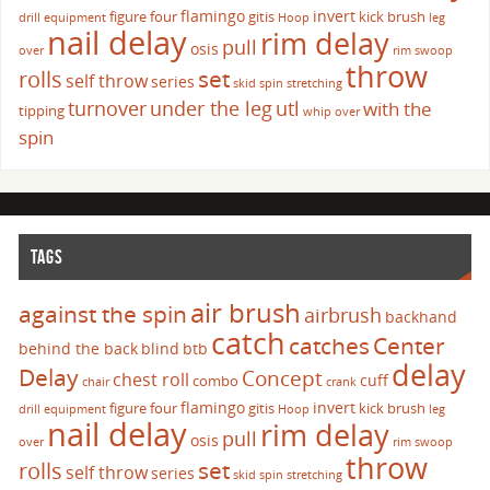
flamingo
invert
figure four
gitis
kick brush
drill
equipment
Hoop
leg
nail delay
rim delay
pull
osis
over
rim swoop
throw
set
rolls
self throw
series
skid
spin
stretching
turnover
under the leg
utl
with the
tipping
whip over
spin
TAGS
air brush
against the spin
airbrush
backhand
catch
catches
Center
behind the back
blind
btb
delay
Delay
Concept
chest roll
cuff
combo
chair
crank
flamingo
invert
figure four
gitis
kick brush
drill
equipment
Hoop
leg
nail delay
rim delay
pull
osis
over
rim swoop
throw
set
rolls
self throw
series
skid
spin
stretching