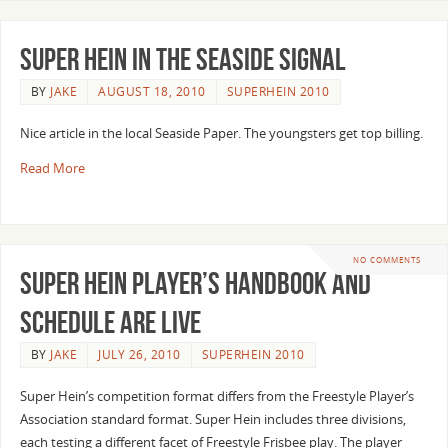
Super Hein in the Seaside Signal
BY
JAKE
AUGUST 18, 2010
SUPERHEIN 2010
Nice article in the local Seaside Paper. The youngsters get top billing.
Read More
NO COMMENTS
Super Hein Player’s Handbook and
Schedule are live
BY
JAKE
JULY 26, 2010
SUPERHEIN 2010
Super Hein’s competition format differs from the Freestyle Player’s
Association standard format. Super Hein includes three divisions,
each testing a different facet of Freestyle Frisbee play. The player