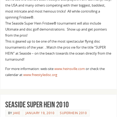
the USA and many others competing with their biggest, baddest,
most intricate and most heinous tricks! All while controlling a
spinning Frisbee®.
The Seaside Super Hein Frisbee® tournament will also include
Ultimate and disc golf demonstrations. Show up and get pointers
from the pros!
This is geared up to be one of the most spectacular flying disc
tournaments of the year. ..Watch the pros vie for the title “SUPER
HEIN” at Seaside – on the beach towards the ocean directly from the
turnaround!
For more information: web-site
www.heinsville.com
or check the
calendar at
www.freestyledisc.org
Seaside Super Hein 2010
BY
JAKE
JANUARY 19, 2010
SUPERHEIN 2010