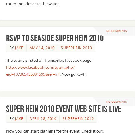
thr round, closer to the water.
NO COMMENTS
RSVP to Seaside Super Hein 2010
BY
JAKE
MAY 14, 2010
SUPERHEIN 2010
The event is listed on Heinsville’s facebook page:
http://www.facebook.com/event.php?
eid=107305455981599&ref=mf
. Now go RSVP.
NO COMMENTS
Super Hein 2010 Event Web Site is live
BY
JAKE
APRIL 28, 2010
SUPERHEIN 2010
Now you can start planning for the event. Check it out: