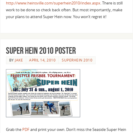
http://www.heinsville.com/superhein2010/index.aspx
. There is still
work to be done so check back often. But most importantly, make
your plans to attend Super Hein now. You won’t regret it!
Super Hein 2010 Poster
BY
JAKE
APRIL 14, 2010
SUPERHEIN 2010
Grab the
PDF
and print your own. Don’t miss the Seaside Super Hein