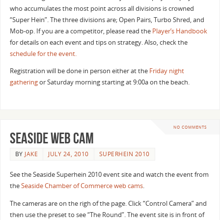
who accumulates the most point across all divisions is crowned
“Super Hein”. The three divisions are; Open Pairs, Turbo Shred, and
Mob-op. If you are a competitor, please read the
Player’s Handbook
for details on each event and tips on strategy. Also, check the
schedule for the event.
Registration will be done in person either at the
Friday night
gathering
or Saturday morning starting at 9:00a on the beach.
NO COMMENTS
Seaside Web Cam
BY
JAKE
JULY 24, 2010
SUPERHEIN 2010
See the Seaside Superhein 2010 event site and watch the event from
the
Seaside Chamber of Commerce web cams
.
The cameras are on the righ of the page. Click “Control Camera” and
then use the preset to see “The Round”. The event site is in front of