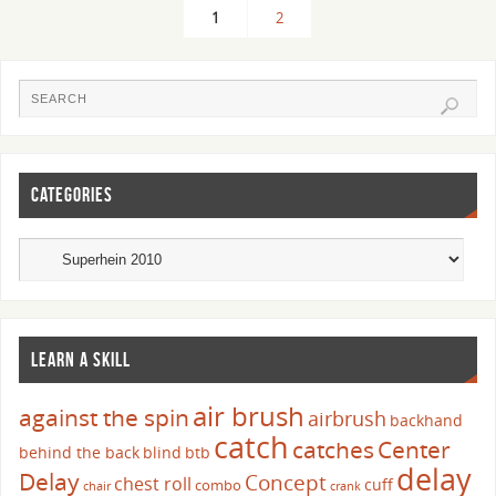
1
2
CATEGORIES
LEARN A SKILL
air brush
against the spin
airbrush
backhand
catch
catches
Center
behind the back
blind
btb
delay
Delay
Concept
chest roll
cuff
combo
chair
crank