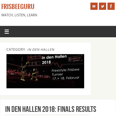
FRISBEEGURU
WATCH, LISTEN, LEARN
CATEGORY:
IN DEN HALLEN
In Den Hallen 2018: Finals Results