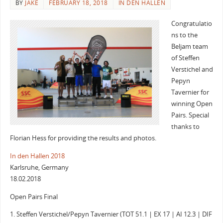
BY
JAKE
FEBRUARY 18, 2018
IN DEN HALLEN
Congratulatio
ns to the
Beljam team
of Steffen
Verstichel and
Pepyn
Tavernier for
winning Open
Pairs. Special
thanks to
Florian Hess for providing the results and photos.
In den Hallen 2018
Karlsruhe, Germany
18.02.2018
Open Pairs Final
1. Steffen Verstichel/Pepyn Tavernier (TOT 51.1 | EX 17 | AI 12.3 | DIF