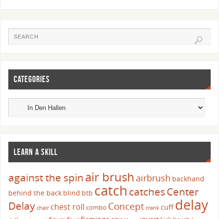
CATEGORIES
LEARN A SKILL
air brush
against the spin
airbrush
backhand
catch
catches
Center
behind the back
blind
btb
delay
Delay
Concept
chest roll
cuff
combo
chair
crank