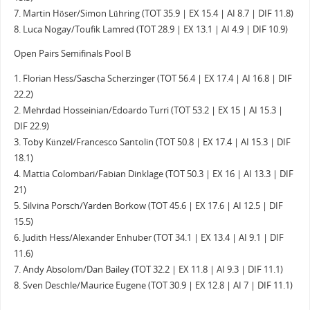
7. Martin Höser/Simon Lühring (TOT 35.9 | EX 15.4 | AI 8.7 | DIF 11.8)
8. Luca Nogay/Toufik Lamred (TOT 28.9 | EX 13.1 | AI 4.9 | DIF 10.9)
Open Pairs Semifinals Pool B
1. Florian Hess/Sascha Scherzinger (TOT 56.4 | EX 17.4 | AI 16.8 | DIF
22.2)
2. Mehrdad Hosseinian/Edoardo Turri (TOT 53.2 | EX 15 | AI 15.3 |
DIF 22.9)
3. Toby Künzel/Francesco Santolin (TOT 50.8 | EX 17.4 | AI 15.3 | DIF
18.1)
4. Mattia Colombari/Fabian Dinklage (TOT 50.3 | EX 16 | AI 13.3 | DIF
21)
5. Silvina Porsch/Yarden Borkow (TOT 45.6 | EX 17.6 | AI 12.5 | DIF
15.5)
6. Judith Hess/Alexander Enhuber (TOT 34.1 | EX 13.4 | AI 9.1 | DIF
11.6)
7. Andy Absolom/Dan Bailey (TOT 32.2 | EX 11.8 | AI 9.3 | DIF 11.1)
8. Sven Deschle/Maurice Eugene (TOT 30.9 | EX 12.8 | AI 7 | DIF 11.1)