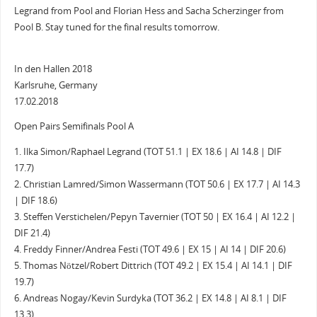
Legrand from Pool and Florian Hess and Sacha Scherzinger from
Pool B. Stay tuned for the final results tomorrow.
In den Hallen 2018
Karlsruhe, Germany
17.02.2018
Open Pairs Semifinals Pool A
1. Ilka Simon/Raphael Legrand (TOT 51.1 | EX 18.6 | AI 14.8 | DIF
17.7)
2. Christian Lamred/Simon Wassermann (TOT 50.6 | EX 17.7 | AI 14.3
| DIF 18.6)
3. Steffen Verstichelen/Pepyn Tavernier (TOT 50 | EX 16.4 | AI 12.2 |
DIF 21.4)
4. Freddy Finner/Andrea Festi (TOT 49.6 | EX 15 | AI 14 | DIF 20.6)
5. Thomas Nötzel/Robert Dittrich (TOT 49.2 | EX 15.4 | AI 14.1 | DIF
19.7)
6. Andreas Nogay/Kevin Surdyka (TOT 36.2 | EX 14.8 | AI 8.1 | DIF
13.3)