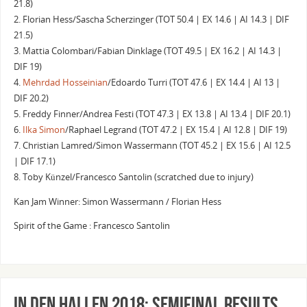
21.8)
2. Florian Hess/Sascha Scherzinger (TOT 50.4 | EX 14.6 | AI 14.3 | DIF
21.5)
3. Mattia Colombari/Fabian Dinklage (TOT 49.5 | EX 16.2 | AI 14.3 |
DIF 19)
4.
Mehrdad Hosseinian
/Edoardo Turri (TOT 47.6 | EX 14.4 | AI 13 |
DIF 20.2)
5. Freddy Finner/Andrea Festi (TOT 47.3 | EX 13.8 | AI 13.4 | DIF 20.1)
6.
Ilka Simon
/Raphael Legrand (TOT 47.2 | EX 15.4 | AI 12.8 | DIF 19)
7. Christian Lamred/Simon Wassermann (TOT 45.2 | EX 15.6 | AI 12.5
| DIF 17.1)
8. Toby Künzel/Francesco Santolin (scratched due to injury)
Kan Jam Winner: Simon Wassermann / Florian Hess
Spirit of the Game : Francesco Santolin
In Den Hallen 2018: Semifinal Results