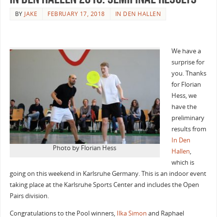
BY
JAKE
FEBRUARY 17, 2018
IN DEN HALLEN
We have a
surprise for
you. Thanks
for Florian
Hess, we
have the
preliminary
results from
In Den
Photo by Florian Hess
Hallen
,
which is
going on this weekend in Karlsruhe Germany. This is an indoor event
taking place at the Karlsruhe Sports Center and includes the Open
Pairs division.
Congratulations to the Pool winners,
Ilka Simon
and Raphael