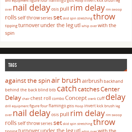
flamingo
invert
figure four
gitis
kick brush
drill
equipment
Hoop
leg
nail delay
rim delay
pull
osis
over
rim swoop
throw
set
rolls
self throw
series
skid
spin
stretching
turnover
under the leg
utl
with the
tipping
whip over
spin
TAGS
air brush
against the spin
airbrush
backhand
catch
catches
Center
behind the back
blind
btb
delay
Delay
Concept
chest roll
cuff
combo
chair
crank
flamingo
invert
figure four
gitis
kick brush
drill
equipment
Hoop
leg
nail delay
rim delay
pull
osis
over
rim swoop
throw
set
rolls
self throw
series
skid
spin
stretching
turnover
under the leg
utl
with the
tipping
whip over