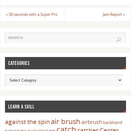
«
30 seconds with a Super Pro
Jam Report
»
CATEGORIES
LEARN A SKILL
air brush
against the spin
airbrush
backhand
catch
catches
Center
behind the back
blind
btb