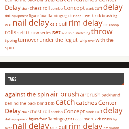
delay
Delay
Concept
chest roll
cuff
combo
chair
crank
flamingo
invert
figure four
gitis
kick brush
drill
equipment
Hoop
leg
nail delay
rim delay
pull
osis
over
rim swoop
throw
set
rolls
self throw
series
skid
spin
stretching
turnover
under the leg
utl
with the
tipping
whip over
spin
TAGS
air brush
against the spin
airbrush
backhand
catch
catches
Center
behind the back
blind
btb
delay
Delay
Concept
chest roll
cuff
combo
chair
crank
flamingo
invert
figure four
gitis
kick brush
drill
equipment
Hoop
leg
nail delay
rim delay
pull
osis
over
rim swoop