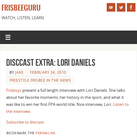
FRISBEEGURU
WATCH, LISTEN, LEARN
DiscCast Extra: Lori Daniels
BY
JAKE
FEBRUARY 24, 2010
FREESTYLE FRISBEE IN THE NEWS
Frisboyz
present a full length interview with Lori Daniels. She talks
about her favorite moments, her history in the sport, and what it
was like to win her first FPA world title. Nice interview, Lori.
Listen to
the interview
.
Subscribe to disccast
BOOKMARK THE
PERMALINK
.