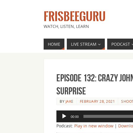
FRISBEEGURU
WATCH, LISTEN, LEARN
HOME
LIVE STREAM
PODCAST
Episode 132: Crazy Jo
Surprise
BY
JAKE
FEBRUARY 28, 2021
SHOOT
Audio
00:00
Player
Podcast:
Play in new window
|
Downl