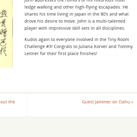
keys
ledge walking and other high-flying escapades. He
to
shares his time living in Japan in the 80’s and what
increase
drove his desire to move. John is a multi-talented
or
player with impressive skill sets in all disciplines.
decrease
volume.
Kudos again to everyone involved in the Tiny Room
Challenge #3! Congrats to Juliana Korver and Tommy
Leitner for their first place finishes!
out the
Guest Jammer on Oahu
»