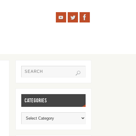
CATEGORIES