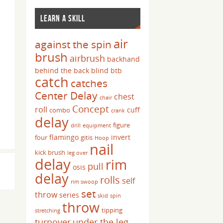
LEARN A SKILL
air
against the spin
brush
airbrush
backhand
behind the back
blind
btb
catch
catches
Center Delay
chest
chair
Concept
roll
cuff
combo
crank
delay
figure
drill
equipment
flamingo
invert
four
gitis
Hoop
nail
kick brush
leg over
delay
rim
pull
osis
delay
rolls
self
rim swoop
set
throw
series
skid
spin
throw
tipping
stretching
turnover
under the leg