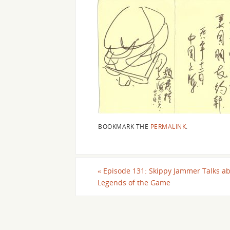
BOOKMARK THE
PERMALINK
.
«
Episode 131: Skippy Jammer Talks ab
Legends of the Game