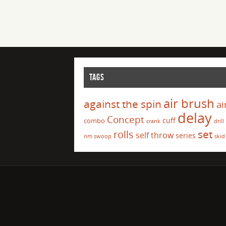
TAGS
air brush
against the spin
ai
delay
Concept
cuff
combo
crank
drill
set
rolls
self throw
series
rim swoop
skid