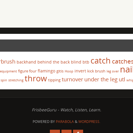
catch
catche
rbrush
backhand
behind the back
blind
btb
nai
flamingo
invert
figure four
gitis
kick brush
equipment
Hoop
leg over
throw
turnover
under the leg
utl
tipping
spin
stretching
whi
FrisbeeGuru - Watch, Listen, Learn.
POWERED BY
PARABOLA
&
WORDPRESS.