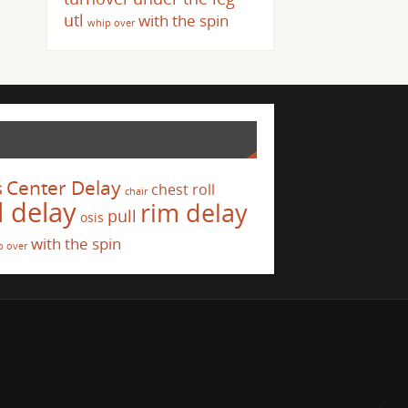
utl
with the spin
whip over
s
Center Delay
chest roll
chair
l delay
rim delay
pull
osis
with the spin
p over