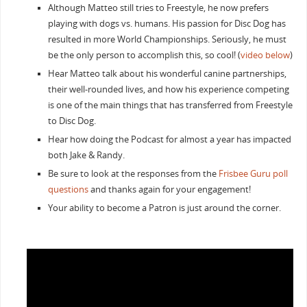
Although Matteo still tries to Freestyle, he now prefers
playing with dogs vs. humans. His passion for Disc Dog has
resulted in more World Championships. Seriously, he must
be the only person to accomplish this, so cool! (
video below
)
Hear Matteo talk about his wonderful canine partnerships,
their well-rounded lives, and how his experience competing
is one of the main things that has transferred from Freestyle
to Disc Dog.
Hear how doing the Podcast for almost a year has impacted
both Jake & Randy.
Be sure to look at the responses from the
Frisbee Guru poll
questions
and thanks again for your engagement!
Your ability to become a Patron is just around the corner.