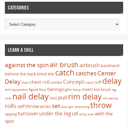
CATEGORIES
LEARN A SKILL
air brush
against the spin
airbrush
backhand
catch
catches
Center
behind the back
blind
btb
delay
Delay
Concept
chest roll
cuff
combo
chair
crank
flamingo
invert
figure four
gitis
kick brush
drill
equipment
Hoop
leg
nail delay
rim delay
pull
osis
over
rim swoop
throw
set
rolls
self throw
series
skid
spin
stretching
turnover
under the leg
utl
with the
tipping
whip over
spin