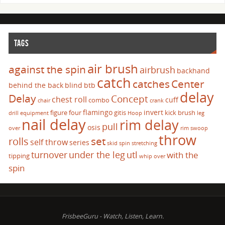
TAGS
air brush
against the spin
airbrush
backhand
catch
catches
Center
behind the back
blind
btb
delay
Delay
Concept
chest roll
cuff
combo
chair
crank
flamingo
invert
figure four
gitis
kick brush
drill
equipment
Hoop
leg
nail delay
rim delay
pull
osis
over
rim swoop
throw
set
rolls
self throw
series
skid
spin
stretching
turnover
under the leg
utl
with the
tipping
whip over
spin
FrisbeeGuru - Watch, Listen, Learn.