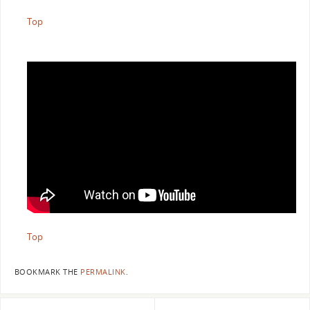
Top
Top
BOOKMARK THE
PERMALINK
.