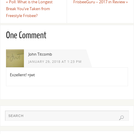
«
Poll: What is the Longest
FrisbeeGuru – 2017 in Review
»
Break You’ve Taken from
Freestyle Frisbee?
One Comment
John Titcomb
JANUARY 29, 2018 AT 1:23 PM
Exzellent! =jwt