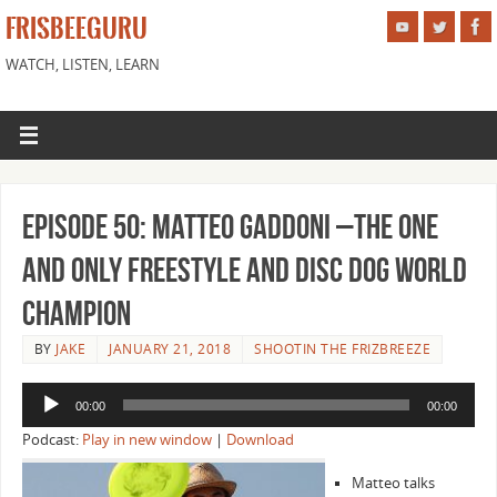
FRISBEEGURU
WATCH, LISTEN, LEARN
Episode 50: Matteo Gaddoni –The One
and Only Freestyle and Disc Dog World
Champion
BY
JAKE
JANUARY 21, 2018
SHOOTIN THE FRIZBREEZE
Audio
00:00
00:00
Player
Podcast:
Play in new window
|
Download
Matteo talks