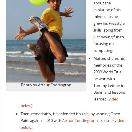
about the
evolution of his
mindset as he
grew his Freestyle
skills, going from
just having fun to
focusing on
competing.
Matteo shares his
memories of the
2009 World Title
he won with
Photo by Arthur Coddington
Tommy Leitner in
Berlin and lessons
learned (
video
below
).
Then, remarkably, he defended his title, by winning Open
Pairs again in 2010 with
Arthur Coddington
in Seattle (
video
below
).