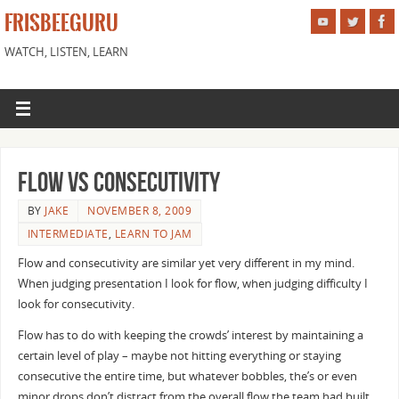
FRISBEEGURU
WATCH, LISTEN, LEARN
Flow vs Consecutivity
BY
JAKE
NOVEMBER 8, 2009
INTERMEDIATE
,
LEARN TO JAM
Flow and consecutivity are similar yet very different in my mind.
When judging presentation I look for flow, when judging difficulty I
look for consecutivity.
Flow has to do with keeping the crowds’ interest by maintaining a
certain level of play – maybe not hitting everything or staying
consecutive the entire time, but whatever bobbles, the’s or even
minor drops don’t distract from the overall flow the team had built