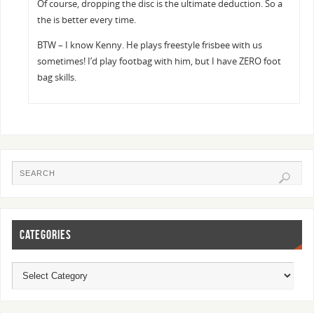
Of course, dropping the disc is the ultimate deduction. So a
the is better every time.
BTW – I know Kenny. He plays freestyle frisbee with us
sometimes! I’d play footbag with him, but I have ZERO foot
bag skills.
CATEGORIES