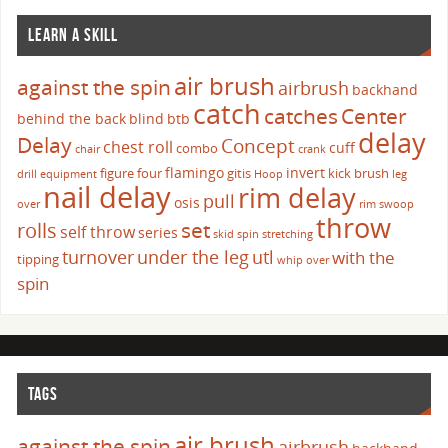
LEARN A SKILL
air brush
against the spin
airbrush
backhand
catch
catches
Center
behind the back
blind
btb
delay
Delay
Concept
chest roll
cuff
combo
chair
crank
flamingo
invert
figure four
gitis
kick brush
drill
equipment
Hoop
leg
nail delay
rim delay
pull
osis
over
rim swoop
throw
set
rolls
self throw
series
skid
spin
stretching
turnover
under the leg
utl
with the
tipping
whip over
spin
TAGS
air brush
against the spin
airbrush