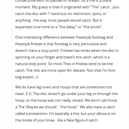
consecutive with no pauses or breaks. So a the is a blank
moment. My guess is that it originated with “The” catch…you
catch the disc with 1 hand but no restriction, spins, or
anything…the way most people would catch. But it
expanded over time to a “the delay” or “the brush”.
One interesting difference between freestyle footbag and
freestyle frisbee is that footbag is very percussive and
doesn’t have a stop point. Frisbee has times when the disc in
spinning on your finger and there’s the catch, which is a
natural stop point. So most Thes in frisbee tend to be the
catch. The rest are more open for debate. Not that I’m foot
bag expert ;-).
We do have leg overs and hoops that are sometimes not
clean. E.G. The disc doesn’t go under your leg or through the
hoop..or the hoop was not really closed. We don’t call those
a The. Maybe we should…”the hoop”. We also have a catch
called a presention. It’s basically a the, but your elbow is on
the inside of your knee…like a fake figure 4 catch.