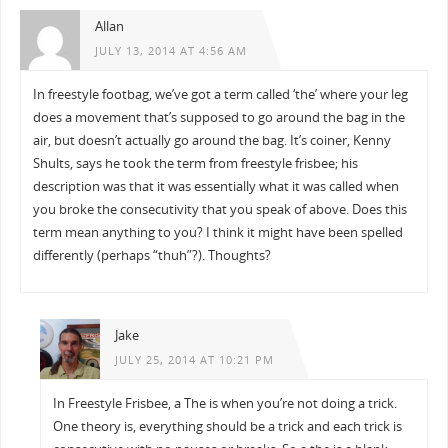
Allan
JULY 13, 2014 AT 4:56 AM
In freestyle footbag, we’ve got a term called ‘the’ where your leg
does a movement that’s supposed to go around the bag in the
air, but doesn’t actually go around the bag. It’s coiner, Kenny
Shults, says he took the term from freestyle frisbee; his
description was that it was essentially what it was called when
you broke the consecutivity that you speak of above. Does this
term mean anything to you? I think it might have been spelled
differently (perhaps “thuh”?). Thoughts?
Jake
JULY 25, 2014 AT 10:21 PM
In Freestyle Frisbee, a The is when you’re not doing a trick.
One theory is, everything should be a trick and each trick is