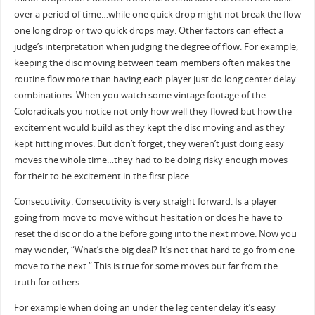
over a period of time…while one quick drop might not break the flow
one long drop or two quick drops may. Other factors can effect a
judge’s interpretation when judging the degree of flow. For example,
keeping the disc moving between team members often makes the
routine flow more than having each player just do long center delay
combinations. When you watch some vintage footage of the
Coloradicals you notice not only how well they flowed but how the
excitement would build as they kept the disc moving and as they
kept hitting moves. But don’t forget, they weren’t just doing easy
moves the whole time…they had to be doing risky enough moves
for their to be excitement in the first place.
Consecutivity. Consecutivity is very straight forward. Is a player
going from move to move without hesitation or does he have to
reset the disc or do a the before going into the next move. Now you
may wonder, “What’s the big deal? It’s not that hard to go from one
move to the next.” This is true for some moves but far from the
truth for others.
For example when doing an under the leg center delay it’s easy