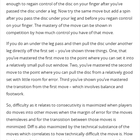
enough to regain control of the disc on your finger after you’ve
passed the disc under a leg. Now try the same move but add a spin
after you pass the disc under your leg and before you regain control
on your finger. The mastery of the move can be shown in
competition by how much control you have of that move.
If you do an under the leg pass and then pull the disc under another
leg directly off the first set – you’ve shown three things. One, that
you’ve mastered the first move to the point where you can set it into
a relatively small pull out window. Two, you’ve mastered the second
move to the point where you can pull the disc from a relatively good
set with little room for error. Third you’ve shown you’ve mastered
the transition from the first move – which involves balance and
footwork.
So, difficulty as it relates to consecutivity is maximized when players
do moves into other moves when the margin of error for the moves
themsleves and for the transistion between those moves is
minimized. Diff is also maximized by the technical substance of the
moves which correlates to how technically difficult the move is. How