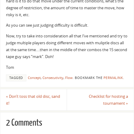
hard is it to do that move under the current conditions, what’s the
degree of restriction, the amount of time to master the move, how
risky is it, etc.
As you can see just judging difficulty is difficult.
Now, try to take into consideration all that I’ve mentioned and try to
judge multiple players doing different moves with muliptle discs all
at the same time….then in the middle of their combos the 15 second
tape guy says “mark”. Doh!
Tom
TAGGED
Concept
,
Consecutivity
,
Flow
.
BOOKMARK THE
PERMALINK
.
«
Don’t toss that old disc, sand
Checklist for hosting a
it!
tournament
»
2 Comments