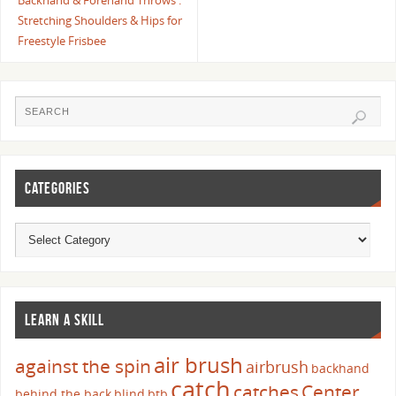
Backhand & Forehand Throws :
Stretching Shoulders & Hips for
Freestyle Frisbee
CATEGORIES
LEARN A SKILL
air brush
against the spin
airbrush
backhand
catch
catches
Center
behind the back
blind
btb