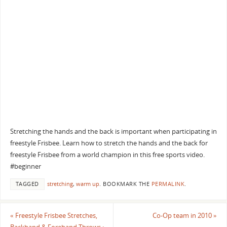
Stretching the hands and the back is important when participating in
freestyle Frisbee. Learn how to stretch the hands and the back for
freestyle Frisbee from a world champion in this free sports video.
#beginner
TAGGED
stretching
,
warm up
.
BOOKMARK THE
PERMALINK
.
«
Freestyle Frisbee Stretches,
Co-Op team in 2010
»