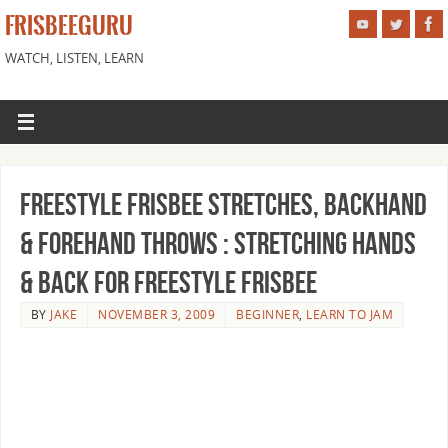
FRISBEEGURU
WATCH, LISTEN, LEARN
Freestyle Frisbee Stretches, Backhand
& Forehand Throws : Stretching Hands
& Back for Freestyle Frisbee
BY
JAKE
NOVEMBER 3, 2009
BEGINNER
,
LEARN TO JAM