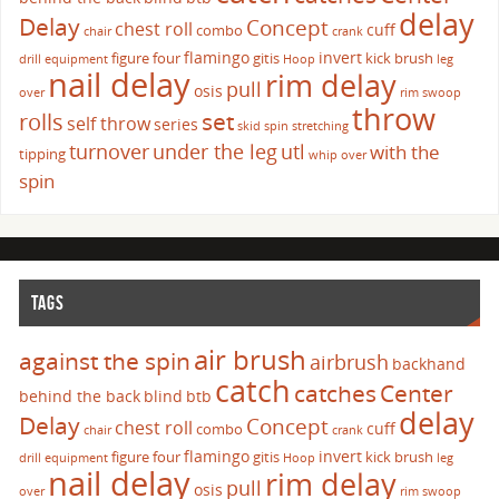
delay
Delay
Concept
chest roll
cuff
combo
chair
crank
flamingo
invert
figure four
gitis
kick brush
drill
equipment
Hoop
leg
nail delay
rim delay
pull
osis
over
rim swoop
throw
set
rolls
self throw
series
skid
spin
stretching
turnover
under the leg
utl
with the
tipping
whip over
spin
TAGS
air brush
against the spin
airbrush
backhand
catch
catches
Center
behind the back
blind
btb
delay
Delay
Concept
chest roll
cuff
combo
chair
crank
flamingo
invert
figure four
gitis
kick brush
drill
equipment
Hoop
leg
nail delay
rim delay
pull
osis
over
rim swoop