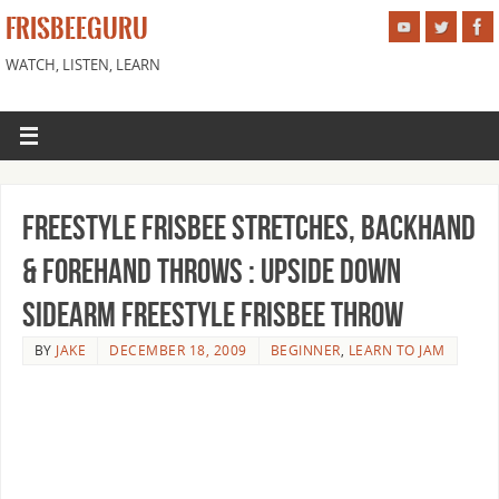
FRISBEEGURU
WATCH, LISTEN, LEARN
Freestyle Frisbee Stretches, Backhand
& Forehand Throws : Upside Down
Sidearm Freestyle Frisbee Throw
BY
JAKE
DECEMBER 18, 2009
BEGINNER
,
LEARN TO JAM