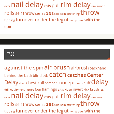
nail delay
rim delay
pull
osis
over
rim swoop
throw
set
rolls
self throw
series
skid
spin
stretching
turnover
under the leg
utl
with the
tipping
whip over
spin
TAGS
air brush
against the spin
airbrush
backhand
catch
catches
Center
behind the back
blind
btb
delay
Delay
Concept
chest roll
cuff
combo
chair
crank
flamingo
invert
figure four
gitis
kick brush
drill
equipment
Hoop
leg
nail delay
rim delay
pull
osis
over
rim swoop
throw
set
rolls
self throw
series
skid
spin
stretching
turnover
under the leg
utl
with the
tipping
whip over