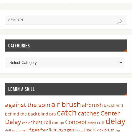
CATEGORIES
LEARN A SKILL
air brush
against the spin
airbrush
backhand
catch
catches
Center
behind the back
blind
btb
delay
Delay
Concept
chest roll
cuff
combo
chair
crank
flamingo
invert
figure four
gitis
kick brush
drill
equipment
Hoop
leg