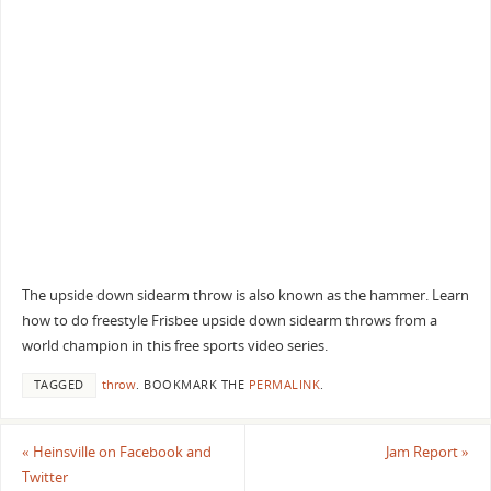
The upside down sidearm throw is also known as the hammer. Learn
how to do freestyle Frisbee upside down sidearm throws from a
world champion in this free sports video series.
TAGGED
throw
.
BOOKMARK THE
PERMALINK
.
«
Heinsville on Facebook and
Jam Report
»
Twitter