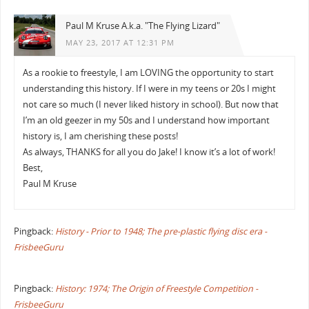
Paul M Kruse A.k.a. "The Flying Lizard"
MAY 23, 2017 AT 12:31 PM
As a rookie to freestyle, I am LOVING the opportunity to start
understanding this history. If I were in my teens or 20s I might
not care so much (I never liked history in school). But now that
I’m an old geezer in my 50s and I understand how important
history is, I am cherishing these posts!
As always, THANKS for all you do Jake! I know it’s a lot of work!
Best,
Paul M Kruse
Pingback:
History - Prior to 1948; The pre-plastic flying disc era -
FrisbeeGuru
Pingback:
History: 1974; The Origin of Freestyle Competition -
FrisbeeGuru