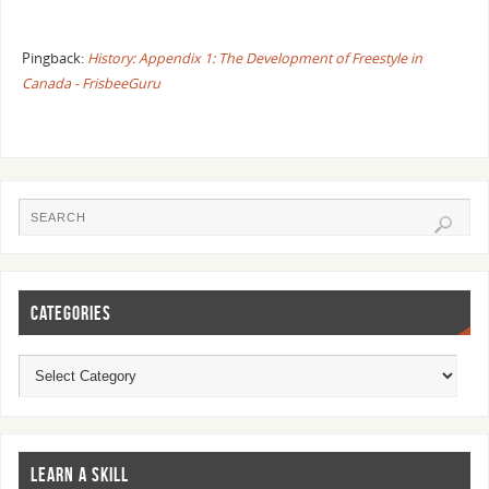
Pingback:
History: Appendix 1: The Development of Freestyle in
Canada - FrisbeeGuru
CATEGORIES
LEARN A SKILL