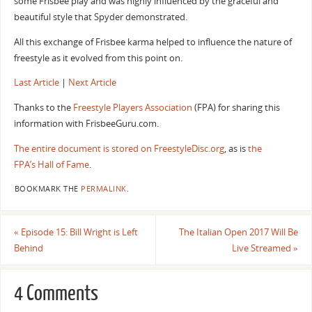
some Frisbee play and was highly influenced by the graceful and
beautiful style that Spyder demonstrated.
All this exchange of Frisbee karma helped to influence the nature of
freestyle as it evolved from this point on.
Last Article
|
Next Article
Thanks to the
Freestyle Players Association
(FPA) for sharing this
information with FrisbeeGuru.com.
The entire document is stored on FreestyleDisc.org
, as is
the
FPA’s Hall of Fame
.
BOOKMARK THE
PERMALINK
.
«
Episode 15: Bill Wright is Left
The Italian Open 2017 Will Be
Behind
Live Streamed
»
4 Comments