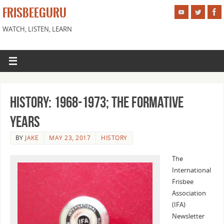
FRISBEEGURU
WATCH, LISTEN, LEARN
History: 1968-1973; The Formative
Years
BY
JAKE
MAY 23, 2017
HISTORY
The
International
Frisbee
Association
(IFA)
Newsletter