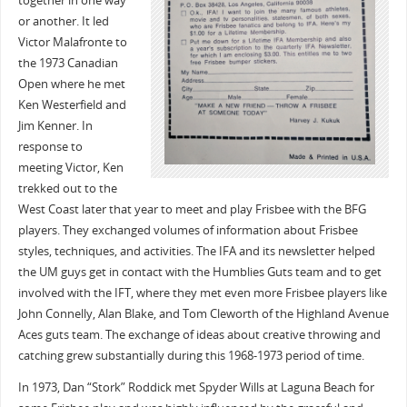
together in one way
or another. It led
Victor Malafronte to
the 1973 Canadian
Open where he met
Ken Westerfield and
Jim Kenner. In
response to
meeting Victor, Ken
trekked out to the
West Coast later that year to meet and play Frisbee with the BFG
players. They exchanged volumes of information about Frisbee
styles, techniques, and activities. The IFA and its newsletter helped
the UM guys get in contact with the Humblies Guts team and to get
involved with the IFT, where they met even more Frisbee players like
John Connelly, Alan Blake, and Tom Cleworth of the Highland Avenue
Aces guts team. The exchange of ideas about creative throwing and
catching grew substantially during this 1968-1973 period of time.
In 1973, Dan “Stork” Roddick met Spyder Wills at Laguna Beach for