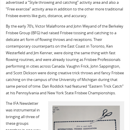
advertised a “Style throwing and catching” activity area and also a
“Free exercise” activity area in addition to the other more traditional
Frisbee events like guts, distance, and accuracy.
By the early 70’s, Victor Malafronte and John Weyand of the Berkeley
Frisbee Group (BFG) had raised Frisbee tossing and catching to a
delicate art form of flowing throws and receptions. Their
contemporary counterparts on the East Coast in Toronto, Ken
Westerfield and Jim Kenner, were doing the same thing with fast
flowing routines, and were already touring as Frisbee Professionals
performing in cities across Canada. Vaughn Frick, John Sappington,
and Scott Dickson were doing creative trick throws and fancy Frisbee
catching on the campus of the University of Michigan during that
same period of time. Dan Roddick had featured “Eastern Trick Catch”
at his Pennsylvania and New York State Frisbee Championships.
The IFA Newsletter
was instrumental in
bringing all three of
these groups