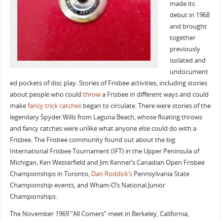
made its
debut in 1968
and brought
together
previously
isolated and
undocument
ed pockets of disc play. Stories of Frisbee activities, including stories
about people who could
throw
a Frisbee in different ways and could
make
fancy trick catches
began to circulate. There were stories of the
legendary Spyder Wills from Laguna Beach, whose floating throws
and fancy catches were unlike what anyone else could do with a
Frisbee. The Frisbee community found out about the big
International Frisbee Tournament (IFT) in the Upper Peninsula of
Michigan, Ken Westerfield and Jim Kenner’s Canadian Open Frisbee
Championships in Toronto,
Dan Roddick’s
Pennsylvania State
Championship events, and Wham-O’s National Junior
Championships.
The November 1969 “All Comers” meet in Berkeley, California,