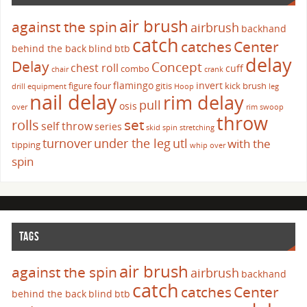
air brush
against the spin
airbrush
backhand
catch
catches
Center
behind the back
blind
btb
delay
Delay
Concept
chest roll
cuff
combo
chair
crank
flamingo
invert
figure four
gitis
kick brush
drill
equipment
Hoop
leg
nail delay
rim delay
pull
osis
over
rim swoop
throw
set
rolls
self throw
series
skid
spin
stretching
turnover
under the leg
utl
with the
tipping
whip over
spin
TAGS
air brush
against the spin
airbrush
backhand
catch
catches
Center
behind the back
blind
btb