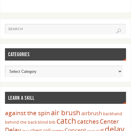
CATEGORIES
LEARN A SKILL
air brush
against the spin
airbrush
backhand
catch
catches
Center
behind the back
blind
btb
delay
Delay
Concept
chest roll
cuff
combo