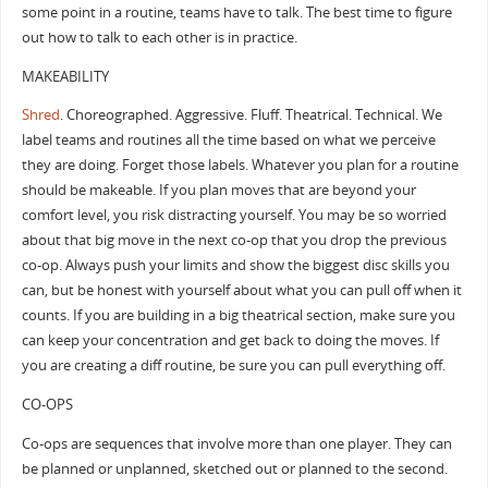
some point in a routine, teams have to talk. The best time to figure
out how to talk to each other is in practice.
MAKEABILITY
Shred
. Choreographed. Aggressive. Fluff. Theatrical. Technical. We
label teams and routines all the time based on what we perceive
they are doing. Forget those labels. Whatever you plan for a routine
should be makeable. If you plan moves that are beyond your
comfort level, you risk distracting yourself. You may be so worried
about that big move in the next co-op that you drop the previous
co-op. Always push your limits and show the biggest disc skills you
can, but be honest with yourself about what you can pull off when it
counts. If you are building in a big theatrical section, make sure you
can keep your concentration and get back to doing the moves. If
you are creating a diff routine, be sure you can pull everything off.
CO-OPS
Co-ops are sequences that involve more than one player. They can
be planned or unplanned, sketched out or planned to the second.