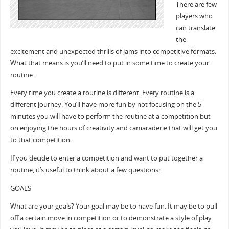
There are few
players who
can translate
the
excitement and unexpected thrills of jams into competitive formats.
What that means is you’ll need to put in some time to create your
routine.
Every time you create a routine is different. Every routine is a
different journey. You’ll have more fun by not focusing on the 5
minutes you will have to perform the routine at a competition but
on enjoying the hours of creativity and camaraderie that will get you
to that competition.
If you decide to enter a competition and want to put together a
routine, it’s useful to think about a few questions:
GOALS
What are your goals? Your goal may be to have fun. It may be to pull
off a certain move in competition or to demonstrate a style of play