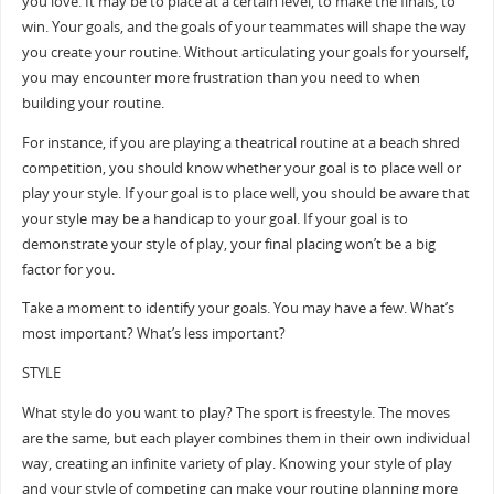
you love. It may be to place at a certain level, to make the finals, to
win. Your goals, and the goals of your teammates will shape the way
you create your routine. Without articulating your goals for yourself,
you may encounter more frustration than you need to when
building your routine.
For instance, if you are playing a theatrical routine at a beach shred
competition, you should know whether your goal is to place well or
play your style. If your goal is to place well, you should be aware that
your style may be a handicap to your goal. If your goal is to
demonstrate your style of play, your final placing won’t be a big
factor for you.
Take a moment to identify your goals. You may have a few. What’s
most important? What’s less important?
STYLE
What style do you want to play? The sport is freestyle. The moves
are the same, but each player combines them in their own individual
way, creating an infinite variety of play. Knowing your style of play
and your style of competing can make your routine planning more