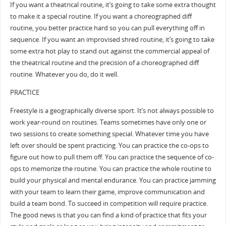
If you want a theatrical routine, it’s going to take some extra thought
to make it a special routine. If you want a choreographed diff
routine, you better practice hard so you can pull everything off in
sequence. If you want an improvised shred routine, it’s going to take
some extra hot play to stand out against the commercial appeal of
the theatrical routine and the precision of a choreographed diff
routine. Whatever you do, do it well.
PRACTICE
Freestyle is a geographically diverse sport. It’s not always possible to
work year-round on routines. Teams sometimes have only one or
two sessions to create something special. Whatever time you have
left over should be spent practicing. You can practice the co-ops to
figure out how to pull them off. You can practice the sequence of co-
ops to memorize the routine. You can practice the whole routine to
build your physical and mental endurance. You can practice jamming
with your team to learn their game, improve communication and
build a team bond. To succeed in competition will require practice.
The good news is that you can find a kind of practice that fits your