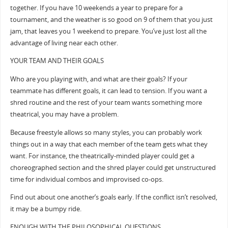
together. If you have 10 weekends a year to prepare for a
tournament, and the weather is so good on 9 of them that you just
jam, that leaves you 1 weekend to prepare. You’ve just lost all the
advantage of living near each other.
YOUR TEAM AND THEIR GOALS
Who are you playing with, and what are their goals? If your
teammate has different goals, it can lead to tension. If you want a
shred routine and the rest of your team wants something more
theatrical, you may have a problem.
Because freestyle allows so many styles, you can probably work
things out in a way that each member of the team gets what they
want. For instance, the theatrically-minded player could get a
choreographed section and the shred player could get unstructured
time for individual combos and improvised co-ops.
Find out about one another’s goals early. If the conflict isn’t resolved,
it may be a bumpy ride.
ENOUGH WITH THE PHILOSOPHICAL QUESTIONS