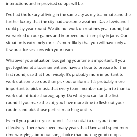
interactions and improvised co-ops will be.
I’ve had the luxury of living in the same city as my teammate and the
further luxury that the city had awesome weather. Dave Lewis and I
could play year-round. We did not work on routines year-round, but
we worked on our games and improved our team play in jams. Our
situation is extremely rare. It’s more likely that you will have only a
few practice sessions with your team.
Whatever your situation, budgeting your time is important. If you
get together at a tournament and have an hour to prepare for the
first round, use that hour wisely. It’s probably more important to
work out some co-ops than pick out uniforms. It’s probably more
important to pick music that every team member can jam to than to
work out intricate choreography. Do what you can for the first
round. If you make the cut, you have more time to flesh out your
routine and pick those perfect matching outfits.
Even if you practice year-round, it’s essential to use your time
effectively. There have been many years that Dave and I spent more
time worrying about our song choice than putting good co-ops