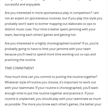
successful and enjoyable.
Are you interested in more spontaneous play in competition? I am
not an expert on spontaneous routines, but if you play this style you
probably won’t want to bother mapping out elaborate co-ops to
distinct music cues. Your time is better spent jamming with your
team, learning each others’ games and getting hot.
Are you interested in a highly choreographed routine? If so, you’re
probably going to have to limit your jamtime with your team
because you’ll need to spend more time working out co-ops and
practicing the routine.
TIME COMMITMENT
How much time can you commit to putting the routine together?
Whatever style of routine you choose, it’s important to work out
with your teammate. If your routine is choreographed, you’ll want
enough time to put the routine together and practice it. If your
routine is unplanned, you should play with your teammate as much
as possible. The more you know each other’s games, the better your