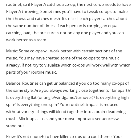
routine), so if Player A catches a co-op, the next co-op needs to have
Player A throwing. Sometimes you’ll have to tweak co-ops to make
the throws and catches mesh. It’s nice if each player catches about
the same number of times. If each person is carrying an equal
catching load, the pressure is not on any one player and you can
work better as a team.
Music: Some co-ops will work better with certain sections of the
music. You may have created some of the co-ops to the music
already. If not, try to visualize which co-ops will work well with which
parts of your routine music.
Balance: Routines can get unbalanced if you do too many co-ops of
the same style. Are you always working close together (or far apart)?
Is everything flat (or angle/windgame/turnover)? Is everything high
spin? Is everything one spin? Your routine’s impact is reduced
without variety. Things will blend together into a brain-deadening
mush. Mix it up a little and your most important sequences will
stand out.
Flow: It’s not enough to have killer co-ops or a cool theme. Your