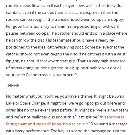
routine needs flow. Even if each player flows well in their individual
combos, even if the co-ops themselves are crisp, even then the
routine can be rough if the transitions between co-ops are sloppy.
For good transitions, try to minimize re-positioning or awkward
pauses between co-ops. The catcher should end up in a place where
he can throw the disc. His teammate should have already re-
positioned to the ideal catch-receiving spot. Some believe that the
catcher should not even re-grip the disc. If he catches it with a wrist
flip grip, he should throw with that grip. That’s a very high standard
of transitioning, so don’t get too hung up on it before you dot all
your other i’s and cross all your other t’s.
THEME
No matter what your routine, you have a theme. It might be Swan
Lake or Spare Change. It might be “we’re going to go out there and
shred like no one’s ever shred before.” It might be “we’re a new team
and we’re not really serious about this.” It might be “
this routine is
falling apart and we don’t know how to save it
.” You send a message
with every performance. The key is to send the message you intend.