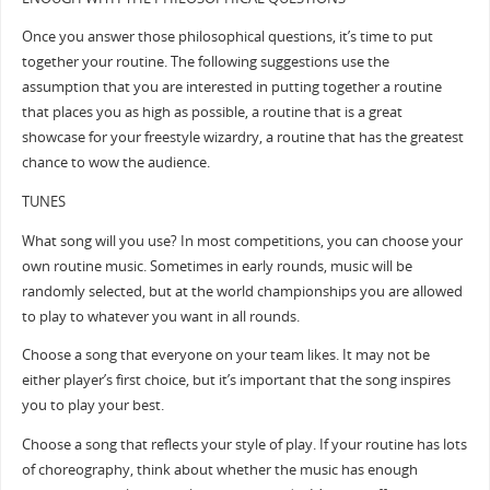
Once you answer those philosophical questions, it’s time to put
together your routine. The following suggestions use the
assumption that you are interested in putting together a routine
that places you as high as possible, a routine that is a great
showcase for your freestyle wizardry, a routine that has the greatest
chance to wow the audience.
TUNES
What song will you use? In most competitions, you can choose your
own routine music. Sometimes in early rounds, music will be
randomly selected, but at the world championships you are allowed
to play to whatever you want in all rounds.
Choose a song that everyone on your team likes. It may not be
either player’s first choice, but it’s important that the song inspires
you to play your best.
Choose a song that reflects your style of play. If your routine has lots
of choreography, think about whether the music has enough