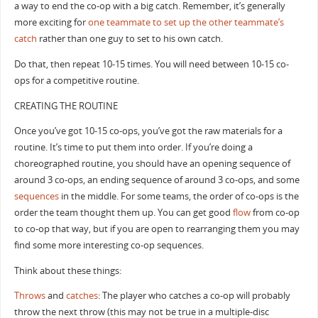
a way to end the co-op with a big catch. Remember, it’s generally
more exciting for
one teammate to set up the other teammate’s
catch
rather than one guy to set to his own catch.
Do that, then repeat 10-15 times. You will need between 10-15 co-
ops for a competitive routine.
CREATING THE ROUTINE
Once you’ve got 10-15 co-ops, you’ve got the raw materials for a
routine. It’s time to put them into order. If you’re doing a
choreographed routine, you should have an opening sequence of
around 3 co-ops, an ending sequence of around 3 co-ops, and some
sequences
in the middle. For some teams, the order of co-ops is the
order the team thought them up. You can get good
flow
from co-op
to co-op that way, but if you are open to rearranging them you may
find some more interesting co-op sequences.
Think about these things:
Throws
and
catches
: The player who catches a co-op will probably
throw the next throw (this may not be true in a multiple-disc