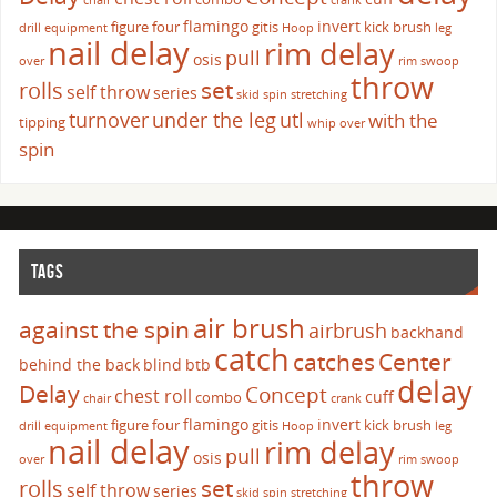
chair
crank
flamingo
invert
figure four
gitis
kick brush
drill
equipment
Hoop
leg
nail delay
rim delay
pull
osis
over
rim swoop
throw
set
rolls
self throw
series
skid
spin
stretching
turnover
under the leg
utl
with the
tipping
whip over
spin
TAGS
air brush
against the spin
airbrush
backhand
catch
catches
Center
behind the back
blind
btb
delay
Delay
Concept
chest roll
cuff
combo
chair
crank
flamingo
invert
figure four
gitis
kick brush
drill
equipment
Hoop
leg
nail delay
rim delay
pull
osis
over
rim swoop
throw
set
rolls
self throw
series
skid
spin
stretching