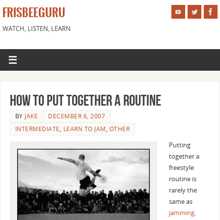
FRISBEEGURU
WATCH, LISTEN, LEARN
How To Put Together A Routine
BY
JAKE
DECEMBER 6, 2007
INTERMEDIATE
,
LEARN TO JAM
,
OTHER
Putting
together a
freestyle
routine is
rarely the
same as
jamming
.