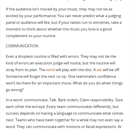
If the audience isn’t moved by your music, they may not be as
excited by your performance. You can never predict what a judging
panel or audience will like, but if your tastes run to extremes, take a
moment to think about whether the music you love is a good
complement to your routine.
COMMUNICATION
Even a dropless routine is filled with errors. They may not be the
kind of errors an execution judge will notice, but the routine will
stray from its plan. The
wind
will play with the disc. A
set
will be off.
Someone will forget the next co-op. One teammate’s confidence
won’t be there for an important move. What do you do when things
go wrong?
In a word: communicate. Talk. Bark orders. Claim responsibility. Give
each other the evil eye. Every team communicates differently, but
success depends on having a language to communicate what comes
next. Teams who have been together for a while may not even say a
word. They can communicate with motions or facial expressions. At