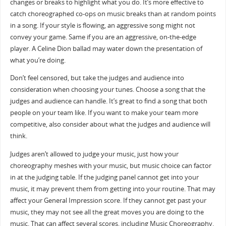
changes or breaks to highlight what you do. It’s more effective to
catch choreographed co-ops on music breaks than at random points
in a song. If your style is flowing, an aggressive song might not
convey your game. Same if you are an aggressive, on-the-edge
player. A Celine Dion ballad may water down the presentation of
what you’re doing.
Don’t feel censored, but take the judges and audience into
consideration when choosing your tunes. Choose a song that the
judges and audience can handle. It’s great to find a song that both
people on your team like. If you want to make your team more
competitive, also consider about what the judges and audience will
think.
Judges aren’t allowed to judge your music, just how your
choreography meshes with your music, but music choice can factor
in at the judging table. If the judging panel cannot get into your
music, it may prevent them from getting into your routine. That may
affect your General Impression score. If they cannot get past your
music, they may not see all the great moves you are doing to the
music. That can affect several scores, including Music Choreography.