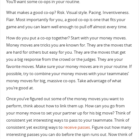
You’ll want some co-ops in your routine.
What makes a good co-op? Risk. Visual style. Pacing. Inventiveness.
Flair. Most importantly for you, a good co-op is one that fits your
game and you can learn well enough to pull off almost every time.
How do you put a co-op together? Start with your money moves.
Money moves are tricks you are known for. They are the moves that
are hard for others but easy for you. They are the moves that get
you a big response from the crowd or the judges. They are your
favorite moves. Make sure your money moves are in your routine. If
possible, try to combine your money moves with your teammates’
money moves for big, massive co-ops. Take advantage of what
you’re good at.
Once you’ve figured out some of the money moves you want to
perform, think about how to link them up. How can you go from
your money move to set your partner up for his big move? Think of
consistent yet interesting ways to pass to your teammate. Think of
consistent yet exciting ways to
receive passes
. Figure out how many
interesting passes you can do before the spin runs out. Now think of