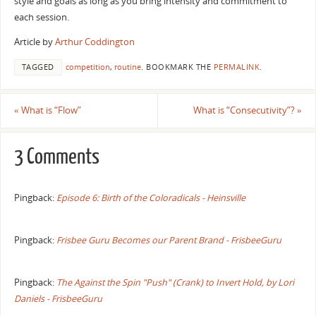
style and goals as long as you bring intensity and commitment to
each session.
Article by
Arthur Coddington
TAGGED
competition
,
routine
.
BOOKMARK THE
PERMALINK
.
«
What is “Flow”
What is “Consecutivity”?
»
3 Comments
Pingback:
Episode 6: Birth of the Coloradicals - Heinsville
Pingback:
Frisbee Guru Becomes our Parent Brand - FrisbeeGuru
Pingback:
The Against the Spin "Push" (Crank) to Invert Hold, by Lori
Daniels - FrisbeeGuru