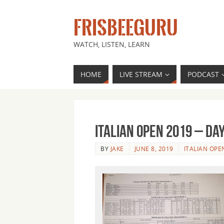
FRISBEEGURU
WATCH, LISTEN, LEARN
HOME
LIVE STREAM
PODCAST
Italian Open 2019 – Da
BY
JAKE
JUNE 8, 2019
ITALIAN OPE