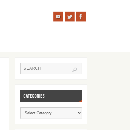
CATEGORIES