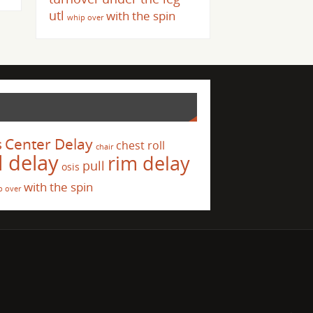
utl
with the spin
whip over
s
Center Delay
chest roll
chair
l delay
rim delay
pull
osis
with the spin
p over