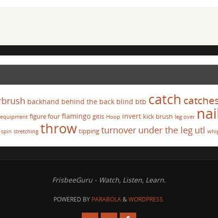
catch
catche
rbrush
backhand
behind the back
blind
btb
nai
flamingo
invert
figure four
gitis
kick brush
equipment
Hoop
leg over
throw
turnover
under the leg
utl
tipping
spin
stretching
whi
FrisbeeGuru - Watch, Listen, Learn.
POWERED BY
PARABOLA
&
WORDPRESS.