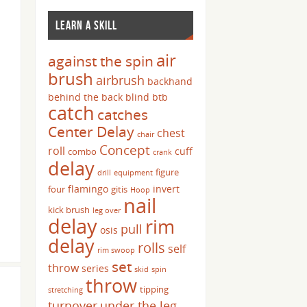
LEARN A SKILL
air
against the spin
brush
airbrush
backhand
behind the back
blind
btb
catch
catches
Center Delay
chest
chair
Concept
roll
cuff
combo
crank
delay
figure
drill
equipment
flamingo
invert
four
gitis
Hoop
nail
kick brush
leg over
delay
rim
pull
osis
delay
rolls
self
rim swoop
set
throw
series
skid
spin
throw
tipping
stretching
turnover
under the leg