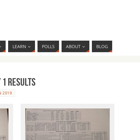
LEARN
POLLS
ABOUT
BLOG
y 1 Results
N 2019