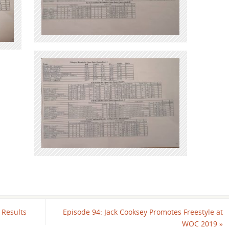
 Results
Episode 94: Jack Cooksey Promotes Freestyle at
WOC 2019
»