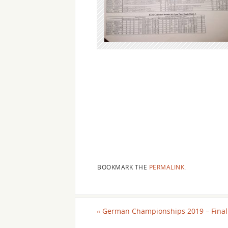
BOOKMARK THE
PERMALINK
.
«
German Championships 2019 – Final