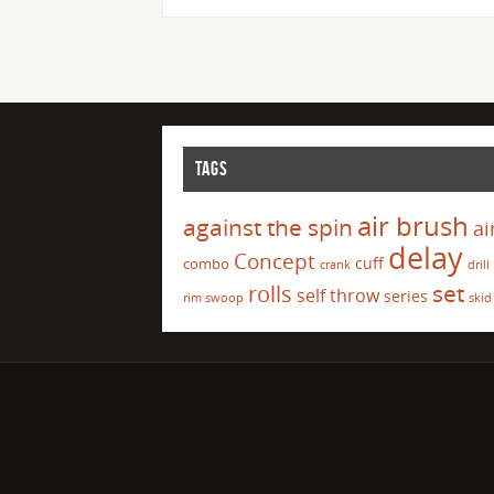
TAGS
air brush
against the spin
ai
delay
Concept
cuff
combo
crank
drill
set
rolls
self throw
series
rim swoop
skid