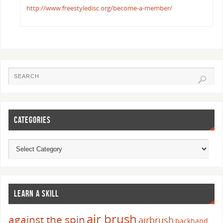
http://www.freestyledisc.org/become-a-member/
CATEGORIES
LEARN A SKILL
air brush
against the spin
airbrush
backhand