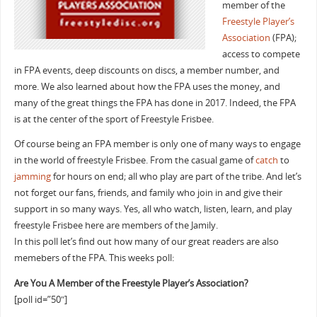
member of the
Freestyle Player’s
Association
(FPA);
access to compete
in FPA events, deep discounts on discs, a member number, and
more. We also learned about how the FPA uses the money, and
many of the great things the FPA has done in 2017. Indeed, the FPA
is at the center of the sport of Freestyle Frisbee.
Of course being an FPA member is only one of many ways to engage
in the world of freestyle Frisbee. From the casual game of
catch
to
jamming
for hours on end; all who play are part of the tribe. And let’s
not forget our fans, friends, and family who join in and give their
support in so many ways. Yes, all who watch, listen, learn, and play
freestyle Frisbee here are members of the Jamily.
In this poll let’s find out how many of our great readers are also
memebers of the FPA. This weeks poll:
Are You A Member of the Freestyle Player’s Association?
[poll id=”50″]