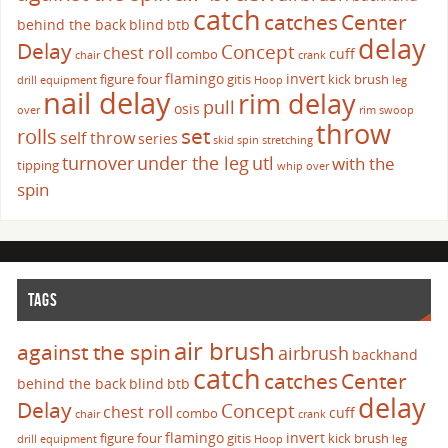
catch
catches
Center
behind the back
blind
btb
delay
Delay
Concept
chest roll
cuff
combo
chair
crank
flamingo
invert
figure four
gitis
kick brush
drill
equipment
Hoop
leg
nail delay
rim delay
pull
osis
over
rim swoop
throw
set
rolls
self throw
series
skid
spin
stretching
turnover
under the leg
utl
with the
tipping
whip over
spin
TAGS
air brush
against the spin
airbrush
backhand
catch
catches
Center
behind the back
blind
btb
delay
Delay
Concept
chest roll
cuff
combo
chair
crank
flamingo
invert
figure four
gitis
kick brush
drill
equipment
Hoop
leg