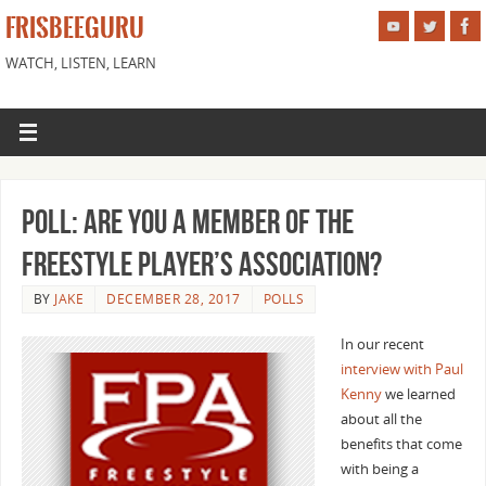
FRISBEEGURU
WATCH, LISTEN, LEARN
Poll: Are You A Member of the
Freestyle Player’s Association?
BY
JAKE
DECEMBER 28, 2017
POLLS
In our recent
interview with Paul
Kenny
we learned
about all the
benefits that come
with being a