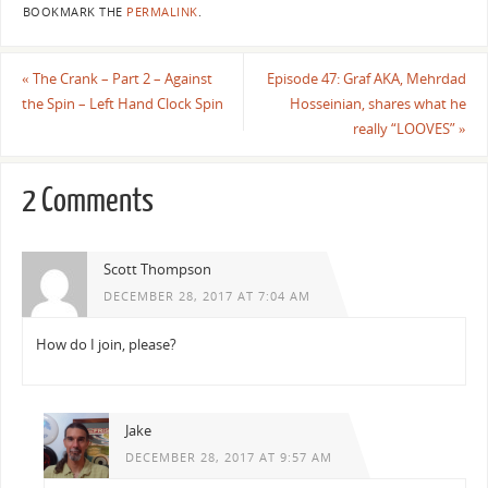
BOOKMARK THE
PERMALINK
.
«
The Crank – Part 2 – Against
Episode 47: Graf AKA, Mehrdad
the Spin – Left Hand Clock Spin
Hosseinian, shares what he
really “LOOVES”
»
2 Comments
Scott Thompson
DECEMBER 28, 2017 AT 7:04 AM
How do I join, please?
Jake
DECEMBER 28, 2017 AT 9:57 AM