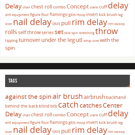
delay
Delay
Concept
chest roll
cuff
combo
chair
crank
flamingo
invert
figure four
gitis
kick brush
drill
equipment
Hoop
leg
nail delay
rim delay
pull
osis
over
rim swoop
throw
set
rolls
self throw
series
skid
spin
stretching
turnover
under the leg
utl
with the
tipping
whip over
spin
TAGS
air brush
against the spin
airbrush
backhand
catch
catches
Center
behind the back
blind
btb
delay
Delay
Concept
chest roll
cuff
combo
chair
crank
flamingo
invert
figure four
gitis
kick brush
drill
equipment
Hoop
leg
nail delay
rim delay
pull
osis
over
rim swoop