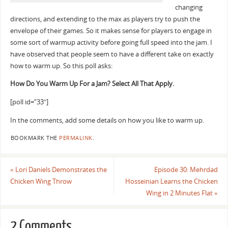
changing
directions, and extending to the max as players try to push the
envelope of their games. So it makes sense for players to engage in
some sort of warmup activity before going full speed into the jam. I
have observed that people seem to have a different take on exactly
how to warm up. So this poll asks:
How Do You Warm Up For a Jam? Select All That Apply.
[poll id=”33″]
In the comments, add some details on how you like to warm up.
BOOKMARK THE
PERMALINK
.
«
Lori Daniels Demonstrates the
Episode 30: Mehrdad
Chicken Wing Throw
Hosseinian Learns the Chicken
Wing in 2 Minutes Flat
»
2 Comments