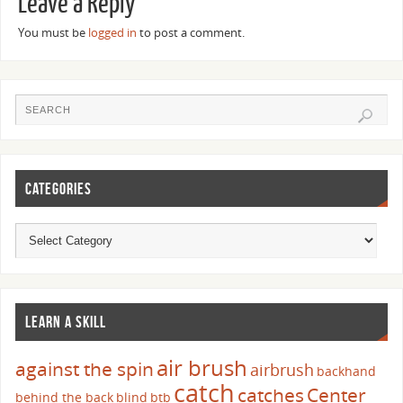
Leave a Reply
You must be
logged in
to post a comment.
CATEGORIES
LEARN A SKILL
air brush
against the spin
airbrush
backhand
catch
catches
Center
behind the back
blind
btb