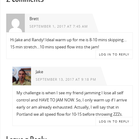
Brett
SEPTEMBER 1, 2017 AT 7:45 AM
Hi Jake and Randy! Ideal warm up for me is 8-10 mins skipping…
15 min stretch…10 mins speed flow into the jam!
LOG IN TO REPLY
Jake
SEPTEMBER 13, 2017 AT 9:18 PM
My challenge is when I see my friend jamming I lose all self
control and HAVE TO JAM NOW. So, I only warm up if I arrive
early or am already exhausted. Actually, I will say that in
Portland we all speed flow for 10-15 before throwing ZZZs.
LOG IN TO REPLY