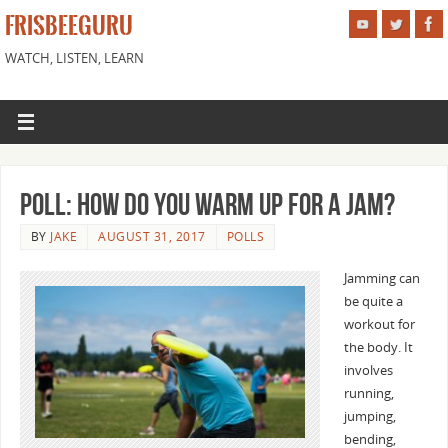
FRISBEEGURU
WATCH, LISTEN, LEARN
Poll: How Do You Warm Up For a Jam?
BY
JAKE
AUGUST 31, 2017
POLLS
Jamming can
be quite a
workout for
the body. It
involves
running,
jumping,
bending,