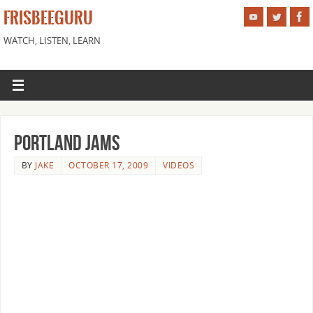
FRISBEEGURU
WATCH, LISTEN, LEARN
Portland Jams
BY
JAKE
OCTOBER 17, 2009
VIDEOS