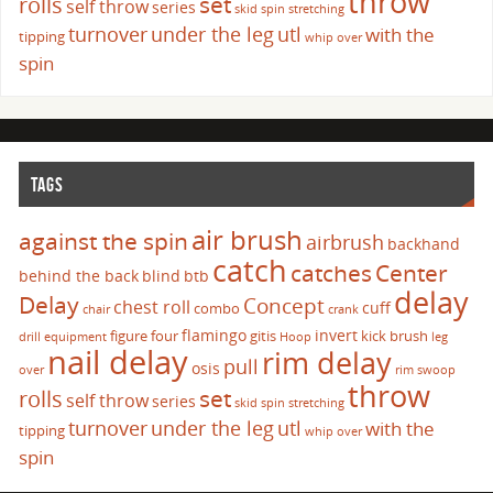
throw
set
rolls
self throw
series
skid
spin
stretching
turnover
under the leg
utl
with the
tipping
whip over
spin
TAGS
air brush
against the spin
airbrush
backhand
catch
catches
Center
behind the back
blind
btb
delay
Delay
Concept
chest roll
cuff
combo
chair
crank
flamingo
invert
figure four
gitis
kick brush
drill
equipment
Hoop
leg
nail delay
rim delay
pull
osis
over
rim swoop
throw
set
rolls
self throw
series
skid
spin
stretching
turnover
under the leg
utl
with the
tipping
whip over
spin