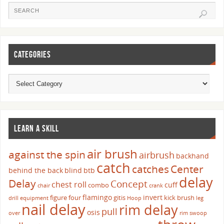
CATEGORIES
LEARN A SKILL
air brush
against the spin
airbrush
backhand
catch
catches
Center
behind the back
blind
btb
delay
Delay
Concept
chest roll
cuff
combo
chair
crank
flamingo
invert
figure four
gitis
kick brush
drill
equipment
Hoop
leg
nail delay
rim delay
pull
osis
over
rim swoop