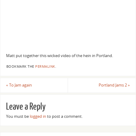
Matt put together this wicked video of the hein in Portland.
BOOKMARK THE
PERMALINK
.
«
To Jam again
Portland Jams 2
»
Leave a Reply
You must be
logged in
to post a comment.