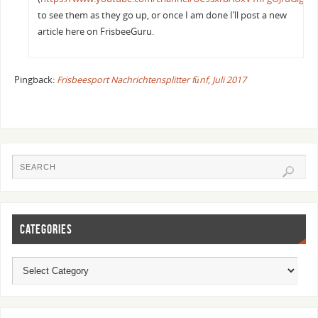
to see them as they go up, or once I am done I’ll post a new
article here on FrisbeeGuru.
Pingback:
Frisbeesport Nachrichtensplitter fünf, Juli 2017
CATEGORIES