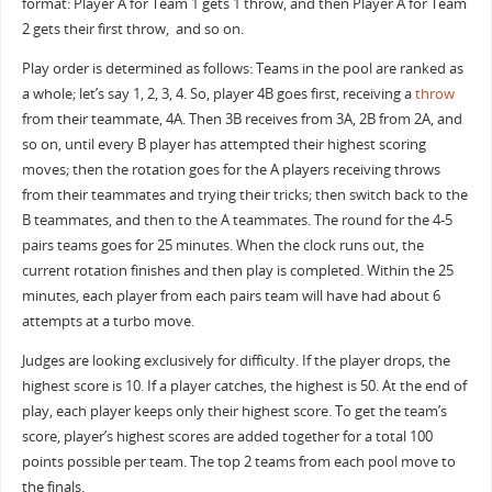
format: Player A for Team 1 gets 1 throw, and then Player A for Team
2 gets their first throw, and so on.
Play order is determined as follows: Teams in the pool are ranked as
a whole; let’s say 1, 2, 3, 4. So, player 4B goes first, receiving a
throw
from their teammate, 4A. Then 3B receives from 3A, 2B from 2A, and
so on, until every B player has attempted their highest scoring
moves; then the rotation goes for the A players receiving throws
from their teammates and trying their tricks; then switch back to the
B teammates, and then to the A teammates. The round for the 4-5
pairs teams goes for 25 minutes. When the clock runs out, the
current rotation finishes and then play is completed. Within the 25
minutes, each player from each pairs team will have had about 6
attempts at a turbo move.
Judges are looking exclusively for difficulty. If the player drops, the
highest score is 10. If a player catches, the highest is 50. At the end of
play, each player keeps only their highest score. To get the team’s
score, player’s highest scores are added together for a total 100
points possible per team. The top 2 teams from each pool move to
the finals.