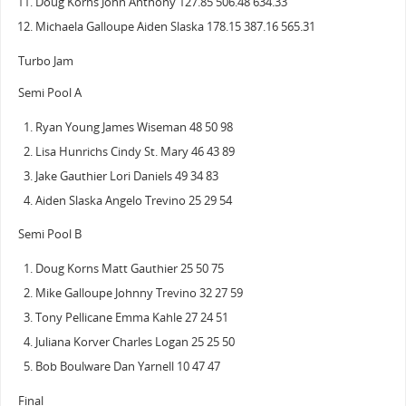
Doug Korns John Anthony 127.85 506.48 634.33
Michaela Galloupe Aiden Slaska 178.15 387.16 565.31
Turbo Jam
Semi Pool A
Ryan Young James Wiseman 48 50 98
Lisa Hunrichs Cindy St. Mary 46 43 89
Jake Gauthier Lori Daniels 49 34 83
Aiden Slaska Angelo Trevino 25 29 54
Semi Pool B
Doug Korns Matt Gauthier 25 50 75
Mike Galloupe Johnny Trevino 32 27 59
Tony Pellicane Emma Kahle 27 24 51
Juliana Korver Charles Logan 25 25 50
Bob Boulware Dan Yarnell 10 47 47
Final