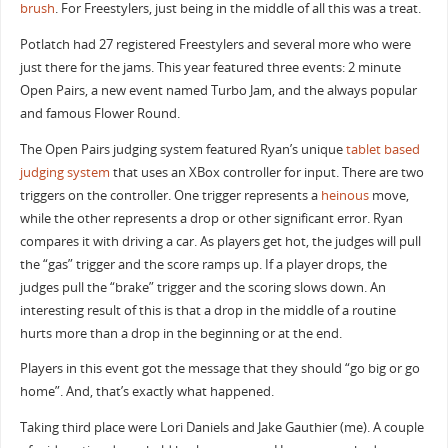
brush
. For Freestylers, just being in the middle of all this was a treat.
Potlatch had 27 registered Freestylers and several more who were
just there for the jams. This year featured three events: 2 minute
Open Pairs, a new event named Turbo Jam, and the always popular
and famous Flower Round.
The Open Pairs judging system featured Ryan’s unique
tablet based
judging system
that uses an XBox controller for input. There are two
triggers on the controller. One trigger represents a
heinous
move,
while the other represents a drop or other significant error. Ryan
compares it with driving a car. As players get hot, the judges will pull
the “gas” trigger and the score ramps up. If a player drops, the
judges pull the “brake” trigger and the scoring slows down. An
interesting result of this is that a drop in the middle of a routine
hurts more than a drop in the beginning or at the end.
Players in this event got the message that they should “go big or go
home”. And, that’s exactly what happened.
Taking third place were Lori Daniels and Jake Gauthier (me). A couple