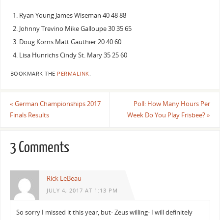
Ryan Young James Wiseman 40 48 88
Johnny Trevino Mike Galloupe 30 35 65
Doug Korns Matt Gauthier 20 40 60
Lisa Hunrichs Cindy St. Mary 35 25 60
BOOKMARK THE
PERMALINK
.
«
German Championships 2017
Poll: How Many Hours Per
Finals Results
Week Do You Play Frisbee?
»
3 Comments
Rick LeBeau
JULY 4, 2017 AT 1:13 PM
So sorry I missed it this year, but- Zeus willing- I will definitely