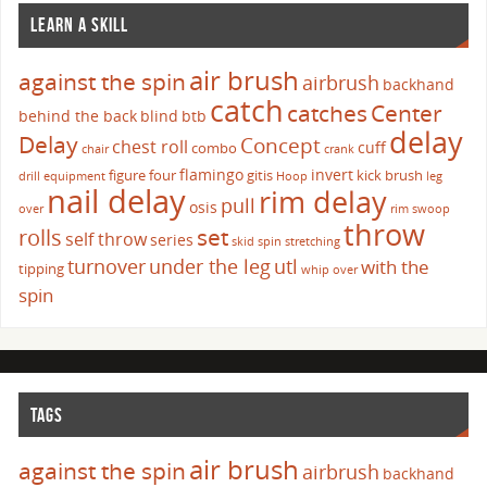
LEARN A SKILL
air brush
against the spin
airbrush
backhand
catch
catches
Center
behind the back
blind
btb
delay
Delay
Concept
chest roll
cuff
combo
chair
crank
flamingo
invert
figure four
gitis
kick brush
drill
equipment
Hoop
leg
nail delay
rim delay
pull
osis
over
rim swoop
throw
set
rolls
self throw
series
skid
spin
stretching
turnover
under the leg
utl
with the
tipping
whip over
spin
TAGS
air brush
against the spin
airbrush
backhand