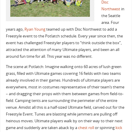
Disc
Northwest
in
the Seattle
area. Four
years ago,
Ryan Young
teamed up with Disc Northwest to add a
Freestyle event to the Potlatch schedule. Every year since then, the
event has challenged Freestyler players to “think outside the box”,
attracted the attention of many Ultimate players, and been an all
around fun time for all. This year was no different.
The scene at Potlatch: Imagine walking onto 60 acres of lush green
grass, filled with Ultimate games covering 16 fields with two teams
already involved in their games. Hundreds of ultimate players are
everywhere, most in costumes representative of their team’s theme
– and dragging their props with them between games from field-to-
field. Camping tents are surrounding the perimeter of the entire
venue. Amidst all this is a half-sized Ultimate field, carved out for the
Freestyle Event. Tunes are blasting while jammers are pulling off
heinous moves. Ultimate players walk by on their way to their next
game and suddenly are taken aback by a
chest roll
or spinning
kick