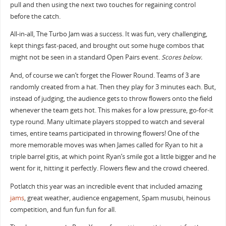
pull and then using the next two touches for regaining control
before the catch.
All-in-all, The Turbo Jam was a success. It was fun, very challenging,
kept things fast-paced, and brought out some huge combos that
might not be seen in a standard Open Pairs event.
Scores below.
And, of course we can’t forget the Flower Round. Teams of 3 are
randomly created from a hat. Then they play for 3 minutes each. But,
instead of judging, the audience gets to throw flowers onto the field
whenever the team gets hot. This makes for a low pressure, go-for-it
type round. Many ultimate players stopped to watch and several
times, entire teams participated in throwing flowers! One of the
more memorable moves was when James called for Ryan to hit a
triple barrel gitis, at which point Ryan’s smile got a little bigger and he
went for it, hitting it perfectly. Flowers flew and the crowd cheered.
Potlatch this year was an incredible event that included amazing
jams
, great weather, audience engagement, Spam musubi, heinous
competition, and fun fun fun for all.