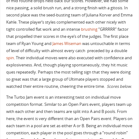
of mid routine drops held back our scores. However, we had some
nice passing, a solid brush run, and a strong finish with a gitosis. In
second place was the seed-busting team of Juliana Korver and Emma
Kahle. These player’s styles complemented each other nicely with
tight controlled flat work and an intense
brushing
“GRRRRR” factor
that propelled their scores in the eye’s of the judges. The first place
team of Ryan Young and
James Wiseman
was untouchable in terms
of level of difficulty with almost every catch preceded by a double
spin
. Their individual moves were also executed with confidence and
explosiveness. And, though playing spontaneously, they hit music
ques repeatedly. Perhaps the most telling sign that they were doing
so great was that a large group of Ultimate players stopped and
watched their entire routine, cheering the entire time.
Scores below
.
The Turbo Jam event is an interesting twist on individual move
competition format. Similar to an Open Pairs event, players team up
with each other and then teams are split into A and B pools. From
here, the event is very different than an Open Pairs event. Players on
each team in a pool are set as either A or B. Being an individual move
competition, each player in the pool goes through a “round robin”