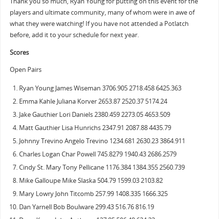
Thank you so much, Ryan Young for putting on this event for the
players and ultimate community, many of whom were in awe of
what they were watching! If you have not attended a Potlatch
before, add it to your schedule for next year.
Scores
Open Pairs
Ryan Young James Wiseman 3706.905 2718.458 6425.363
Emma Kahle Juliana Korver 2653.87 2520.37 5174.24
Jake Gauthier Lori Daniels 2380.459 2273.05 4653.509
Matt Gauthier Lisa Hunrichs 2347.91 2087.88 4435.79
Johnny Trevino Angelo Trevino 1234.681 2630.23 3864.911
Charles Logan Char Powell 745.8279 1940.43 2686.2579
Cindy St. Mary Tony Pellicane 1176.384 1384.355 2560.739
Mike Galloupe Mike Slaska 504.79 1599.03 2103.82
Mary Lowry John Titcomb 257.99 1408.335 1666.325
Dan Yarnell Bob Boulware 299.43 516.76 816.19