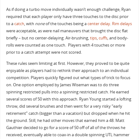
As if doing a turbo move individually wasn’t enough challenge, Ryan
required that each player only have three touches to the disc prior
to a
catch
, with
none
of the touches being a
center delay
.
Rim delays
were acceptable, as were nail maneuvers that brought the disc flat
briefly – but no center-delaying. Air-brushing,
tips
,
cuffs
, and body-
rolls were counted as one touch. Players with 4 touches or more
prior to a catch attempt were not scored.
These rules seem limiting at first. However, they proved to be quite
enjoyable as players had to rethink their approach to an individual
competition. Players quickly figured out what types of trick to focus
on. One option employed by James Wiseman was to do three
spinning restricted pulls into a spinning restricted catch. He earned
several scores of 50 with this approach. Ryan Young started a lofting
throw, did several brushes and then went for a very risky “early
retirement” catch (bigger than a vacation) but dropped when he hit
the ground. Still, he had other moves that earned him a 48. Matt
Gauthier decided to go for a score of 50 off of all of the throws he
received, eventually able to coax-in a double spinning UTL hammer