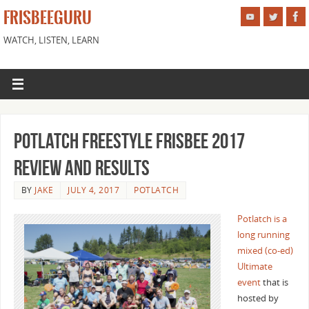
FRISBEEGURU
WATCH, LISTEN, LEARN
Potlatch Freestyle Frisbee 2017
Review and Results
BY
JAKE
JULY 4, 2017
POTLATCH
Potlatch is a
long running
mixed (co-ed)
Ultimate
event
that is
hosted by