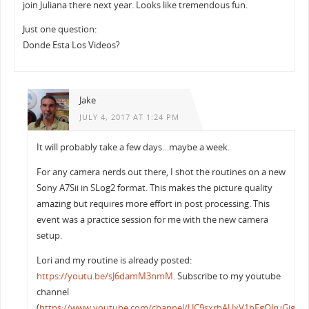
join Juliana there next year. Looks like tremendous fun.
Just one question:
Donde Esta Los Videos?
Jake
JULY 4, 2017 AT 1:24 PM
It will probably take a few days…maybe a week.
For any camera nerds out there, I shot the routines on a new
Sony A7Sii in SLog2 format. This makes the picture quality
amazing but requires more effort in post processing. This
event was a practice session for me with the new camera
setup.
Lori and my routine is already posted:
https://youtu.be/sJ6damM3nmM
. Subscribe to my youtube
channel
(
https://www.youtube.com/channel/UC9sxrbAUxV1hFgOJruGigkQ