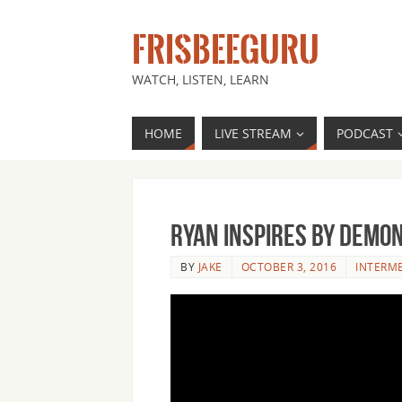
FRISBEEGURU
WATCH, LISTEN, LEARN
HOME
LIVE STREAM
PODCAST
Ryan Inspires By Demo
BY
JAKE
OCTOBER 3, 2016
INTERM