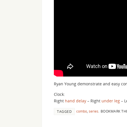
Ryan Young demonstrate and easy comb
Clock:
Right
hand delay
– Right
under leg
– L
combo
,
series
.
BOOKMARK TH
TAGGED