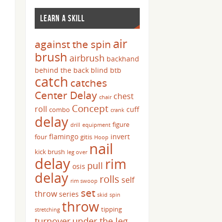
LEARN A SKILL
air
against the spin
brush
airbrush
backhand
behind the back
blind
btb
catch
catches
Center Delay
chest
chair
Concept
roll
cuff
combo
crank
delay
figure
drill
equipment
flamingo
invert
four
gitis
Hoop
nail
kick brush
leg over
delay
rim
pull
osis
delay
rolls
self
rim swoop
set
throw
series
skid
spin
throw
tipping
stretching
turnover
under the leg