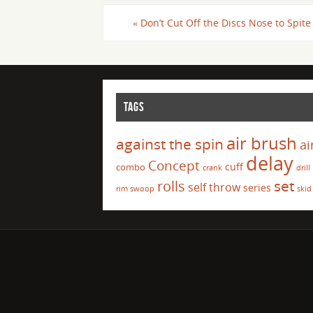
«
Don’t Cut Off the Discs Nose to Spite
TAGS
air brush
against the spin
ai
delay
Concept
cuff
combo
crank
drill
set
rolls
self throw
series
rim swoop
skid