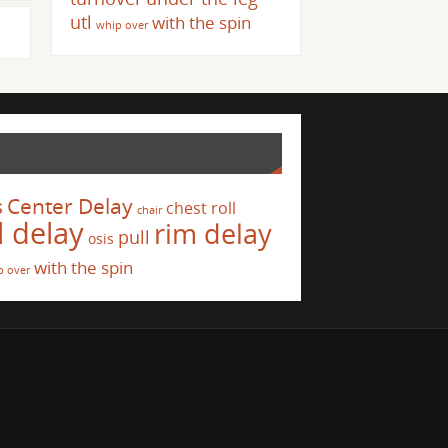
utl
with the spin
whip over
s
Center Delay
chest roll
chair
l delay
rim delay
pull
osis
with the spin
p over