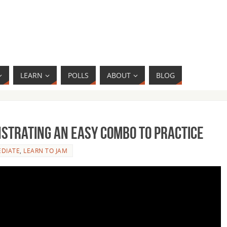
LEARN
POLLS
ABOUT
BLOG
nstrating an Easy Combo to Practice
EDIATE
,
LEARN TO JAM