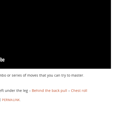
o or series of moves that you can try to master.
eft under the leg –
Behind the back
pull
–
Chest roll
E
PERMALINK
.