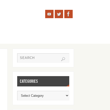
CATEGORIES