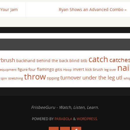
 Your Jam
Ryan Shows an Advanced Combo
»
catch
catche
rbrush
backhand
behind the back
blind
btb
nai
flamingo
invert
figure four
gitis
kick brush
equipment
Hoop
leg over
throw
turnover
under the leg
utl
tipping
spin
stretching
whi
FrisbeeGuru - Watch, Listen, Learn.
POWERED BY
PARABOLA
&
WORDPRESS.