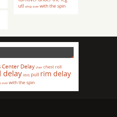
utl
with the spin
whip over
s
Center Delay
chest roll
chair
l delay
rim delay
pull
osis
with the spin
p over