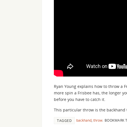
Ryan Young explains how to throw a Fri
more spin a Frisbee has, the longer yo
before you have to catch it.
This particular throw is the backhand
backhand
,
throw
.
BOOKMARK 
TAGGED