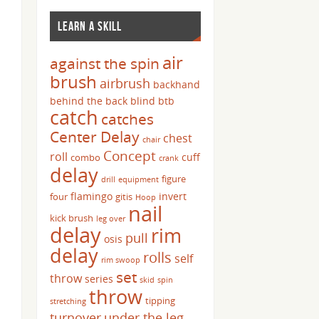
LEARN A SKILL
air
against the spin
brush
airbrush
backhand
behind the back
blind
btb
catch
catches
Center Delay
chest
chair
Concept
roll
cuff
combo
crank
delay
figure
drill
equipment
flamingo
invert
four
gitis
Hoop
nail
kick brush
leg over
delay
rim
pull
osis
delay
rolls
self
rim swoop
set
throw
series
skid
spin
throw
tipping
stretching
turnover
under the leg