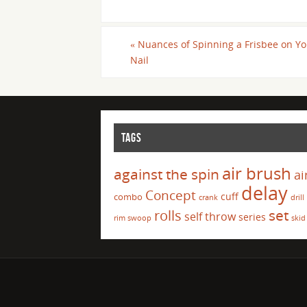
«
Nuances of Spinning a Frisbee on Yo
Nail
TAGS
air brush
against the spin
ai
delay
Concept
cuff
combo
crank
drill
set
rolls
self throw
series
rim swoop
skid