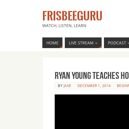
FRISBEEGURU
WATCH, LISTEN, LEARN
HOME
LIVE STREAM
PODCAST
Ryan Young Teaches Ho
BY
JAKE
DECEMBER 1, 2014
BEGIN