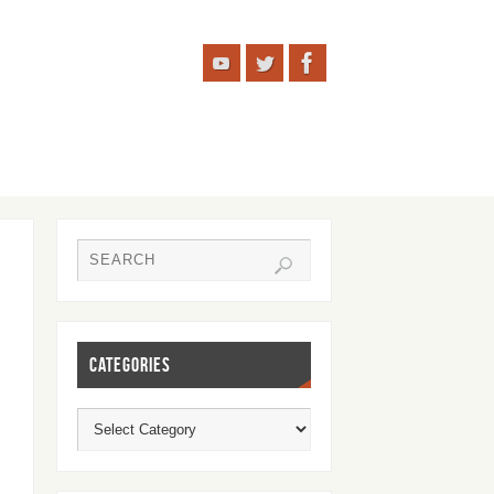
CATEGORIES