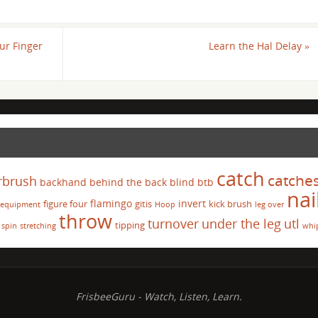
ur Finger
Learn the Hal Delay
»
catch
catche
rbrush
backhand
behind the back
blind
btb
nai
flamingo
invert
figure four
gitis
kick brush
equipment
Hoop
leg over
throw
turnover
under the leg
utl
tipping
spin
stretching
whi
FrisbeeGuru - Watch, Listen, Learn.