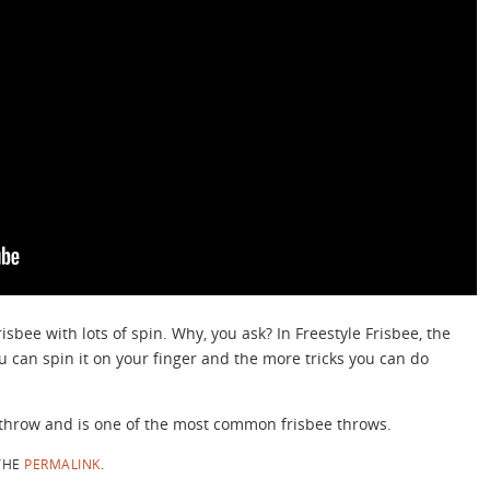
sbee with lots of spin. Why, you ask? In Freestyle Frisbee, the
u can spin it on your finger and the more tricks you can do
 throw and is one of the most common frisbee throws.
THE
PERMALINK
.