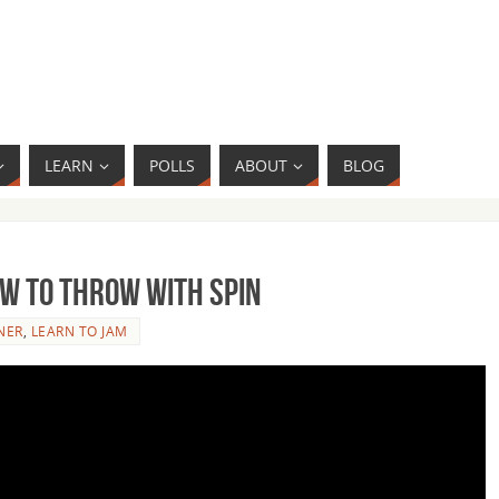
LEARN
POLLS
ABOUT
BLOG
w to Throw with Spin
NER
,
LEARN TO JAM