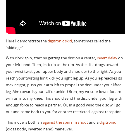
Here I demonstrate the
digitronic skid
, sometimes called the
“skididge”.
With clock spin, start by getting the disc on a center,
invert delay
on
your left hand. Then, let it tip to the rim. As the disc drags toward
your wrist twist your upper body and shoulder to the right. As you
reach your twisting limit kick you right leg up. As you leg reaches its
max height, push your arm left to propell the disc under your lifted
leg. Aim towards your calf or ankle. Often, my wrist or lower for arm
will run into my knee. This should send the disc under your leg with
enough force to reach a partner. Or, in a good wind the disc will go
out and come back to you for another restricted, against reception.
This move is both an
against the spin
rim shoot
and a
digitronic
(cross body, inverted hand) maneuver.