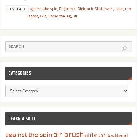
against the spin
,
Digitronic
,
Digitronic Skid
,
invert
,
pass
,
rim
TAGGED
shoot
,
skid
,
under the leg
,
utl
CATEGORIES
LEARN A SKILL
air brush
against the spin
airbrush
backhand