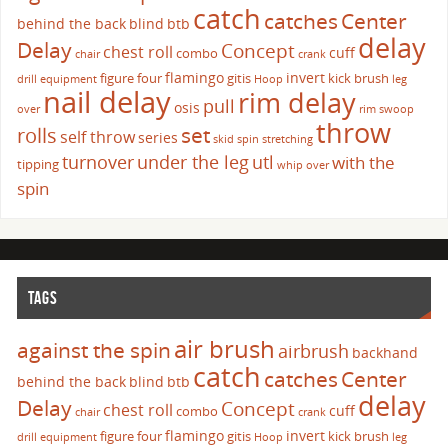
catch
catches
Center
behind the back
blind
btb
delay
Delay
Concept
chest roll
cuff
combo
chair
crank
flamingo
invert
figure four
gitis
kick brush
drill
equipment
Hoop
leg
nail delay
rim delay
pull
osis
over
rim swoop
throw
set
rolls
self throw
series
skid
spin
stretching
turnover
under the leg
utl
with the
tipping
whip over
spin
TAGS
air brush
against the spin
airbrush
backhand
catch
catches
Center
behind the back
blind
btb
delay
Delay
Concept
chest roll
cuff
combo
chair
crank
flamingo
invert
figure four
gitis
kick brush
drill
equipment
Hoop
leg