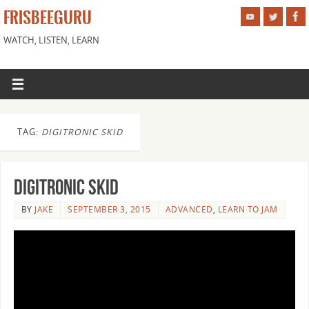
FRISBEEGURU
WATCH, LISTEN, LEARN
TAG:
DIGITRONIC SKID
Digitronic Skid
BY
JAKE
SEPTEMBER 3, 2015
ADVANCED
,
LEARN TO JAM