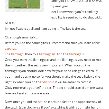
flamingitis I knew that that trick was
my next goal.
I bet I know what you’re thinking;
flexibility is required to do that trick.
NOT!!!!!
I’m not flexible at all and I am doing it. The key is the set.
Ok enough small talk…
Before you do the flamingitosis I recommend that you learn a few
catches
.
The
flamingo
, then to a
flamingosis
. And the
flamingitis
.
Once you learn the flamingosis and the flamingitis you need to mix
them together. The set is very important. When you do the
flamingitis you should look how far your hand can go to catch. If
your hand doesn’t go so far you should make the set a little to the
right so when you do the
osis
spin
it will be easier to catch it.
Okay now make yourself the set. The set should start from the waist
level and end at the ankle area.
Now, once you did the
set
, spin around fast to the opposite way of
the catch (spin clockwise if you’re catching it with your right hand).