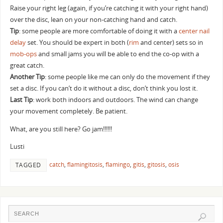
Raise your right leg (again, if you’re catching it with your right hand)
over the disc, lean on your non-catching hand and catch.
Tip
: some people are more comfortable of doing it with a
center nail
delay
set. You should be expert in both (
rim
and center) sets so in
mob-ops
and small jams you will be able to end the co-op with a
great catch.
Another Tip
: some people like me can only do the movement if they
set a disc. If you can’t do it without a disc, don’t think you lost it.
Last Tip
: work both indoors and outdoors. The wind can change
your movement completely. Be patient.
What, are you still here? Go jam!!!!!!
Lusti
catch
,
flamingitosis
,
flamingo
,
gitis
,
gitosis
,
osis
TAGGED