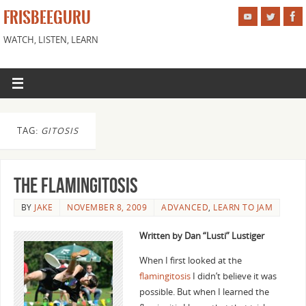
FRISBEEGURU
WATCH, LISTEN, LEARN
TAG:
GITOSIS
The Flamingitosis
BY
JAKE
NOVEMBER 8, 2009
ADVANCED
,
LEARN TO JAM
Written by Dan “Lusti” Lustiger
When I first looked at the
flamingitosis
I didn’t believe it was
possible. But when I learned the