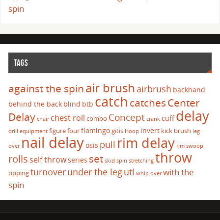
spin
TAGS
air brush
against the spin
airbrush
backhand
catch
catches
Center
behind the back
blind
btb
delay
Delay
Concept
chest roll
cuff
combo
chair
crank
flamingo
invert
figure four
gitis
kick brush
drill
equipment
Hoop
leg
nail delay
rim delay
pull
osis
over
rim swoop
throw
set
rolls
self throw
series
skid
spin
stretching
turnover
under the leg
utl
with the
tipping
whip over
spin