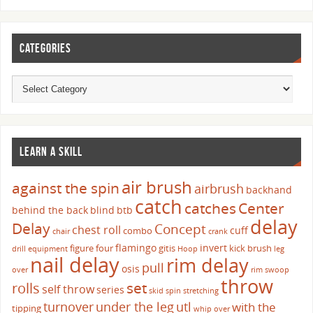
CATEGORIES
LEARN A SKILL
air brush
against the spin
airbrush
backhand
catch
catches
Center
behind the back
blind
btb
delay
Delay
Concept
chest roll
cuff
combo
chair
crank
flamingo
invert
figure four
gitis
kick brush
drill
equipment
Hoop
leg
nail delay
rim delay
pull
osis
over
rim swoop
throw
set
rolls
self throw
series
skid
spin
stretching
turnover
under the leg
utl
with the
tipping
whip over