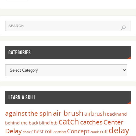
CATEGORIES
LEARN A SKILL
air brush
against the spin
airbrush
backhand
catch
catches
Center
behind the back
blind
btb
delay
Delay
Concept
chest roll
cuff
combo
chair
crank