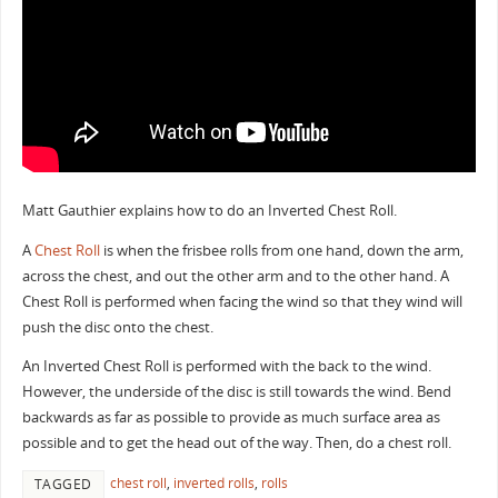
Matt Gauthier explains how to do an Inverted Chest Roll.
A
Chest Roll
is when the frisbee rolls from one hand, down the arm,
across the chest, and out the other arm and to the other hand. A
Chest Roll is performed when facing the wind so that they wind will
push the disc onto the chest.
An Inverted Chest Roll is performed with the back to the wind.
However, the underside of the disc is still towards the wind. Bend
backwards as far as possible to provide as much surface area as
possible and to get the head out of the way. Then, do a chest roll.
chest roll
,
inverted rolls
,
rolls
TAGGED