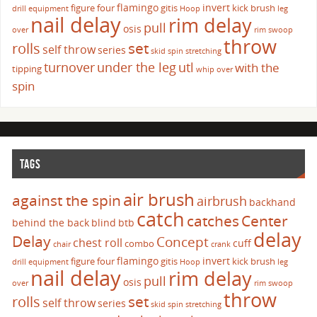
flamingo
invert
figure four
gitis
kick brush
drill
equipment
Hoop
leg
nail delay
rim delay
pull
osis
over
rim swoop
throw
set
rolls
self throw
series
skid
spin
stretching
turnover
under the leg
utl
with the
tipping
whip over
spin
TAGS
air brush
against the spin
airbrush
backhand
catch
catches
Center
behind the back
blind
btb
delay
Delay
Concept
chest roll
cuff
combo
chair
crank
flamingo
invert
figure four
gitis
kick brush
drill
equipment
Hoop
leg
nail delay
rim delay
pull
osis
over
rim swoop
throw
set
rolls
self throw
series
skid
spin
stretching