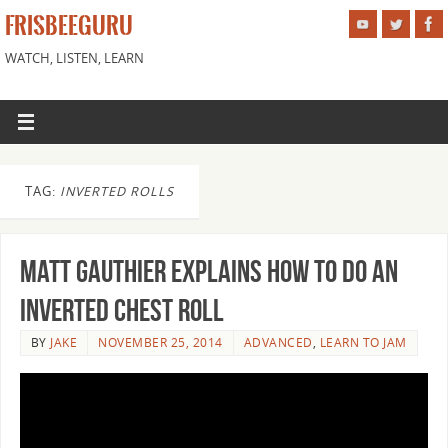
FRISBEEGURU
WATCH, LISTEN, LEARN
TAG:
INVERTED ROLLS
Matt Gauthier explains how to do an
Inverted Chest Roll
BY
JAKE
NOVEMBER 25, 2014
ADVANCED
,
LEARN TO JAM