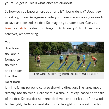
yours. Go get it. This is what lanes are all about.
So how do you know where your lane is? How wide is it? Does it go
in a straight line? As a general rule, your lane is as wide as your reach
to save and control the disc. So imagine your arm span. Can you
brush
or
catch
the disc from fingertip to fingertip? Hint: I can. If you
can’t yet, keep working.
The
direction of
the lane is
formed by
the wind
and the jam
The wind is coming from the camera position.
line. The
most basic
jam line forms perpendicular to the wind direction. The lanes move
directly into the wind. Here there is a small subtlety, based on the tilt
of the disc. Since a disc spinning clock will tend to tilt out of the wind
to the right, the
lanes bend slightly to the right of the wind direction.