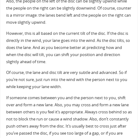
Also, the people on the left of the disc can be slightly upwind while
the people on the right can be slightly downwind. Of course, counter
is a mirror image: the lanes bend left and the people on the right can
move slightly upwind.
However, this is all based on the current tilt of the disc. If the disc is
directly in the wind, your lane goes into the wind. As the disc tilts, so
does the lane. And as you become better at predicting how and
when the disc will tilt, you can shift your position and direction
slightly ahead of time.
Of course, the lane and disc tilt are very subtle and advanced. So if
you’re not sure, just run into the wind with the person next to you
while keeping your lane width.
If someone comes between you and the person next to you, shift
over and form a new lane. Also, you may cross and form a new lane
between others is you feel it’s appropriate. Always cross behind so as
not to block the run or cause a wind shadow. Also, don’t constantly
push others away from the disc. It’s usually best to cross just after
you’ve passed the disc, if you see too large of a gap, or if you are