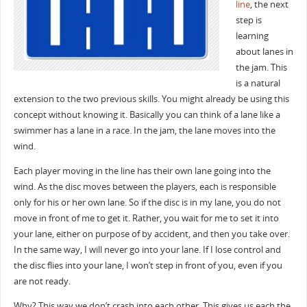
line
, the next
step is
learning
about lanes in
the jam. This
is a natural
extension to the two previous skills. You might already be using this
concept without knowing it. Basically you can think of a lane like a
swimmer has a lane in a race. In the jam, the lane moves into the
wind.
Each player moving in the line has their own lane going into the
wind. As the disc moves between the players, each is responsible
only for his or her own lane. So if the disc is in my lane, you do not
move in front of me to get it. Rather, you wait for me to set it into
your lane, either on purpose of by accident, and then you take over.
In the same way, I will never go into your lane. If I lose control and
the disc flies into your lane, I won’t step in front of you, even if you
are not ready.
Why? This way we don’t crash into each other. This gives us each the