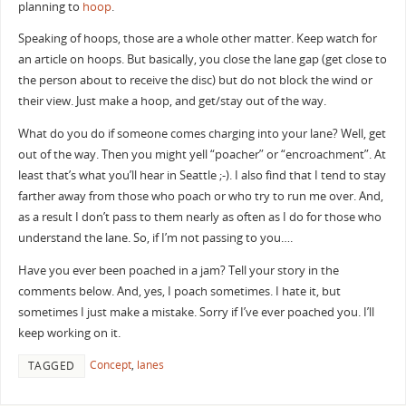
planning to
hoop
.
Speaking of hoops, those are a whole other matter. Keep watch for
an article on hoops. But basically, you close the lane gap (get close to
the person about to receive the disc) but do not block the wind or
their view. Just make a hoop, and get/stay out of the way.
What do you do if someone comes charging into your lane? Well, get
out of the way. Then you might yell “poacher” or “encroachment”. At
least that’s what you’ll hear in Seattle ;-). I also find that I tend to stay
farther away from those who poach or who try to run me over. And,
as a result I don’t pass to them nearly as often as I do for those who
understand the lane. So, if I’m not passing to you….
Have you ever been poached in a jam? Tell your story in the
comments below. And, yes, I poach sometimes. I hate it, but
sometimes I just make a mistake. Sorry if I’ve ever poached you. I’ll
keep working on it.
Concept
,
lanes
TAGGED