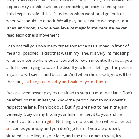
opportunity to shine without encroaching on each others space.
This keeps us safe. This let’s us know when we should go for it or
when we should hold back. We all play better when we respect our
lanes. And soon, a whole new level of magic forms because we can
read each other’s movement.
I can not tell you how many times someone has jumped in front of
me and “poached” a disc that was in my lane. It is very intimidating
when someone who is out of control (or even in control) runs at you
at full speed trying to save the disc. If you lose it, let it go. The person
it goes to will save it and be a star. And when they lose it, you will be
the star.
Just hang out nearby and wait for your chance
.
I’ve also seen newer players be afraid to step up into their lane. Don’t
be afraid..that is unless you know the person next to you doesn’t
respect the lane. Then look out! But if you’re next to me in the jam,
be ready. Stay on my hip, in your lane. I will set it to you and I will
expect you to crush a
gitis
! Nothing is more sad then when a perfect
set
comes your way and you don’t go for it. If you are properly
situated in the line, in your lane, and the disc comes to you, it’s