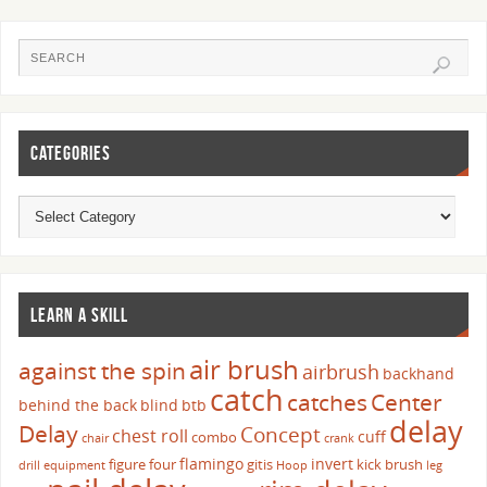
CATEGORIES
LEARN A SKILL
air brush
against the spin
airbrush
backhand
catch
catches
Center
behind the back
blind
btb
delay
Delay
Concept
chest roll
cuff
combo
chair
crank
flamingo
invert
figure four
gitis
kick brush
drill
equipment
Hoop
leg