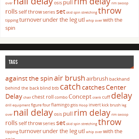
nail delay
rim delay
pull
osis
over
rim swoop
throw
set
rolls
self throw
series
skid
spin
stretching
turnover
under the leg
utl
with the
tipping
whip over
spin
TAGS
air brush
against the spin
airbrush
backhand
catch
catches
Center
behind the back
blind
btb
delay
Delay
Concept
chest roll
cuff
combo
chair
crank
flamingo
invert
figure four
gitis
kick brush
drill
equipment
Hoop
leg
nail delay
rim delay
pull
osis
over
rim swoop
throw
set
rolls
self throw
series
skid
spin
stretching
turnover
under the leg
utl
with the
tipping
whip over