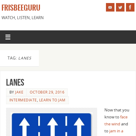
FRISBEEGURU
WATCH, LISTEN, LEARN
TAG:
LANES
Lanes
BY
JAKE
OCTOBER 29, 2016
INTERMEDIATE
,
LEARN TO JAM
Now that you
know to
face
the wind
and
to
jam in a