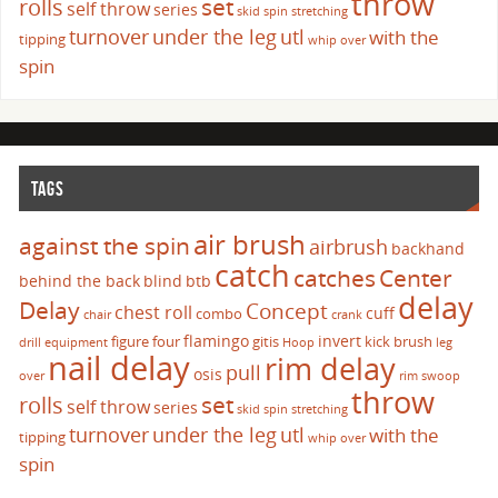
throw
set
rolls
self throw
series
skid
spin
stretching
turnover
under the leg
utl
with the
tipping
whip over
spin
TAGS
air brush
against the spin
airbrush
backhand
catch
catches
Center
behind the back
blind
btb
delay
Delay
Concept
chest roll
cuff
combo
chair
crank
flamingo
invert
figure four
gitis
kick brush
drill
equipment
Hoop
leg
nail delay
rim delay
pull
osis
over
rim swoop
throw
set
rolls
self throw
series
skid
spin
stretching
turnover
under the leg
utl
with the
tipping
whip over
spin