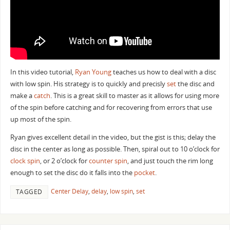
In this video tutorial,
Ryan Young
teaches us how to deal with a disc
with low spin. His strategy is to quickly and precisly
set
the disc and
make a
catch
. This is a great skill to master as it allows for using more
of the spin before catching and for recovering from errors that use
up most of the spin.
Ryan gives excellent detail in the video, but the gist is this; delay the
disc in the center as long as possible. Then, spiral out to 10 o’clock for
clock spin
, or 2 o’clock for
counter spin
, and just touch the rim long
enough to set the disc do it falls into the
pocket
.
Center Delay
,
delay
,
low spin
,
set
TAGGED