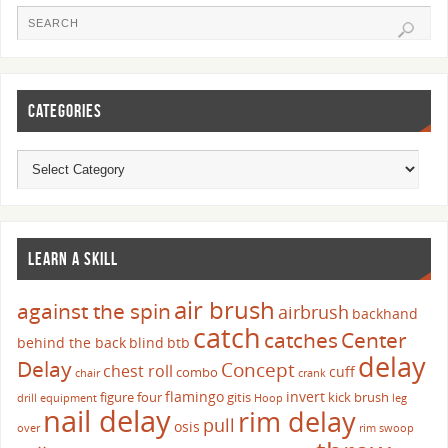
CATEGORIES
LEARN A SKILL
air brush
against the spin
airbrush
backhand
catch
catches
Center
behind the back
blind
btb
delay
Delay
Concept
chest roll
cuff
combo
chair
crank
flamingo
invert
figure four
gitis
kick brush
drill
equipment
Hoop
leg
nail delay
rim delay
pull
osis
over
rim swoop