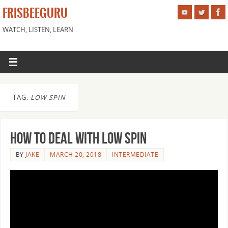
FRISBEEGURU
WATCH, LISTEN, LEARN
TAG:
LOW SPIN
How to Deal with Low Spin
BY
JAKE
MARCH 20, 2018
INTERMEDIATE