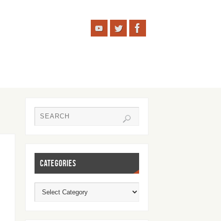
CATEGORIES