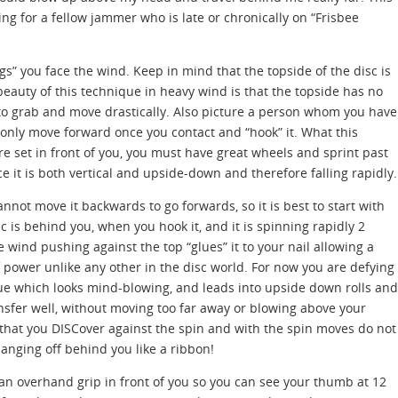
ng for a fellow jammer who is late or chronically on “Frisbee
gs” you face the wind. Keep in mind that the topside of the disc is
beauty of this technique in heavy wind is that the topside has no
 to grab and move drastically. Also picture a person whom you have
 only move forward once you contact and “hook” it. What this
are set in front of you, you must have great wheels and sprint past
ce it is both vertical and upside-down and therefore falling rapidly.
nnot move it backwards to go forwards, so it is best to start with
sc is behind you, when you hook it, and it is spinning rapidly 2
e wind pushing against the top “glues” it to your nail allowing a
 power unlike any other in the disc world. For now you are defying
ue which looks mind-blowing, and leads into upside down rolls and
ansfer well, without moving too far away or blowing above your
that you DISCover against the spin and with the spin moves do not
hanging off behind you like a ribbon!
d an overhand grip in front of you so you can see your thumb at 12