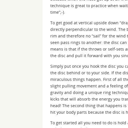
technique is great to practice when waiti
time”;-).
To get good at vertical upside down “dra
directly perpendicular to the wind. The 
rim and therefore no “sail” for the wind
seen pass rings to another: the disc can
means is that if the throws or self-sets 
the disc and pull it forward with you sin
Simply put once you hook the disc you ca
the disc behind or to your side. If the di
miraculous things happen. First of all th
slight pulling movement and a feeling of
gravity and doing a unique ring techniq
kicks that will absorb the energy you tr
head! The second thing that happens is 
hit your body parts because the disc is 
To get started all you need to do is hol