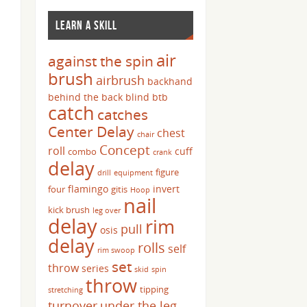
LEARN A SKILL
air
against the spin
brush
airbrush
backhand
behind the back
blind
btb
catch
catches
Center Delay
chest
chair
Concept
roll
cuff
combo
crank
delay
figure
drill
equipment
flamingo
invert
four
gitis
Hoop
nail
kick brush
leg over
delay
rim
pull
osis
delay
rolls
self
rim swoop
set
throw
series
skid
spin
throw
tipping
stretching
turnover
under the leg