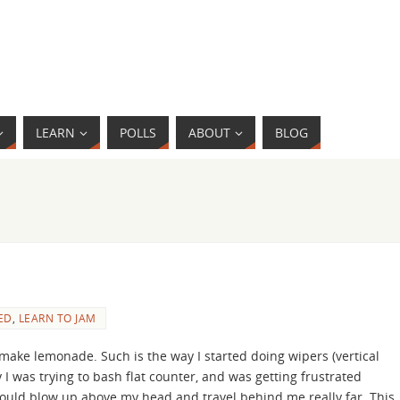
LEARN
POLLS
ABOUT
BLOG
ED
,
LEARN TO JAM
ake lemonade. Such is the way I started doing wipers (vertical
I was trying to bash flat counter, and was getting frustrated
would blow up above my head and travel behind me really far. This