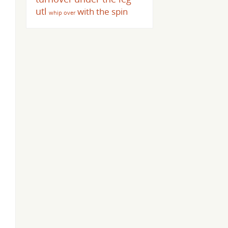
utl
with the spin
whip over