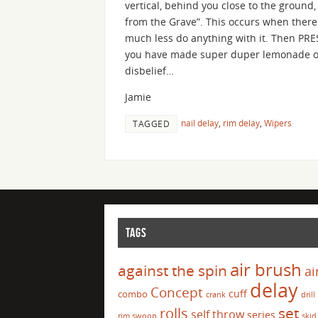
vertical, behind you close to the ground
from the Grave”. This occurs when there 
much less do anything with it. Then PRE
you have made super duper lemonade out
disbelief…
Jamie
nail delay
,
rim delay
,
Wipers
TAGGED
TAGS
air brush
against the spin
ai
delay
Concept
cuff
combo
crank
drill
set
rolls
self throw
series
rim swoop
skid