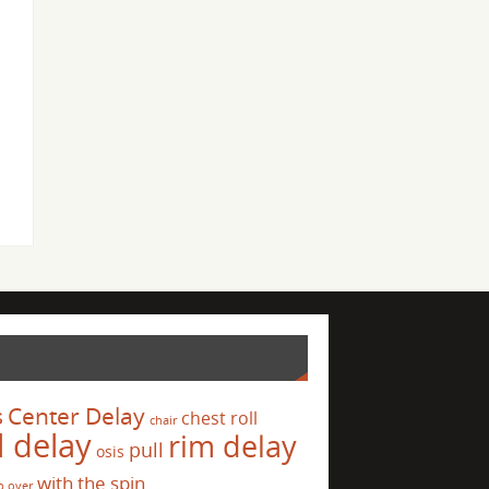
s
Center Delay
chest roll
chair
l delay
rim delay
pull
osis
with the spin
p over