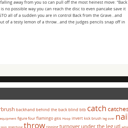
, falling away from you so can pull off the most heinest move: “Back
is no possible way you can reach the disc to even pancake save it
STO all of a sudden you are in control Back from the Grave…and
 of a testy lemon of a throw…and the judges pencils snap off in
catch
catche
rbrush
backhand
behind the back
blind
btb
nai
flamingo
invert
figure four
gitis
kick brush
equipment
Hoop
leg over
throw
turnover
under the leg
utl
tipping
spin
stretching
whi