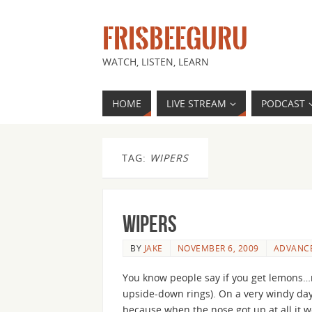
FRISBEEGURU
WATCH, LISTEN, LEARN
HOME
LIVE STREAM
PODCAST
TAG:
WIPERS
Wipers
BY
JAKE
NOVEMBER 6, 2009
ADVANC
You know people say if you get lemons…m
upside-down rings). On a very windy day 
because when the nose got up at all it 