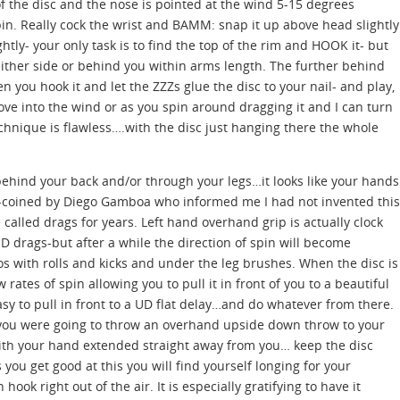
of the disc and the nose is pointed at the wind 5-15 degrees
n. Really cock the wrist and BAMM: snap it up above head slightly
ghtly- your only task is to find the top of the rim and HOOK it- but
either side or behind you within arms length. The further behind
n you hook it and let the ZZZs glue the disc to your nail- and play,
move into the wind or as you spin around dragging it and I can turn
chnique is flawless….with the disc just hanging there the whole
ehind your back and/or through your legs…it looks like your hands
coined by Diego Gamboa who informed me I had not invented this
lled drags for years. Left hand overhand grip is actually clock
UD drags-but after a while the direction of spin will become
 with rolls and kicks and under the leg brushes. When the disc is
ow rates of spin allowing you to pull it in front of you to a beautiful
asy to pull in front to a UD flat delay…and do whatever from there.
if you were going to throw an overhand upside down throw to your
with your hand extended straight away from you… keep the disc
ou get good at this you will find yourself longing for your
ok right out of the air. It is especially gratifying to have it