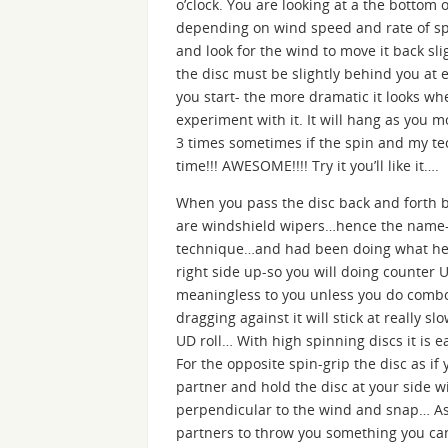
o’clock. You are looking at a the bottom 
depending on wind speed and rate of spi
and look for the wind to move it back sli
the disc must be slightly behind you at 
you start- the more dramatic it looks whe
experiment with it. It will hang as you 
3 times sometimes if the spin and my te
time!!! AWESOME!!!! Try it you’ll like it….
When you pass the disc back and forth b
are windshield wipers…hence the name-
technique…and had been doing what he ca
right side up-so you will doing counter 
meaningless to you unless you do combos
dragging against it will stick at really sl
UD roll… With high spinning discs it is e
For the opposite spin-grip the disc as 
partner and hold the disc at your side 
perpendicular to the wind and snap… As y
partners to throw you something you can ho