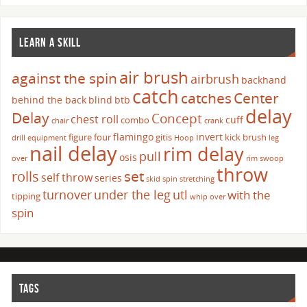
LEARN A SKILL
air brush
against the spin
airbrush
backhand
catch
catches
Center
behind the back
blind
btb
delay
Delay
Concept
chest roll
cuff
combo
chair
crank
flamingo
invert
figure four
gitis
kick brush
drill
equipment
Hoop
leg
nail delay
rim delay
pull
osis
over
rim swoop
throw
set
rolls
self throw
series
skid
spin
stretching
turnover
under the leg
utl
with the
tipping
whip over
spin
TAGS