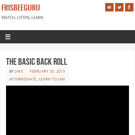
FRISBEEGURU
WATCH, LISTEN, LEARN
The Basic Back Roll
BY
JAKE
FEBRUARY 20, 2015
INTERMEDIATE
,
LEARN TO JAM