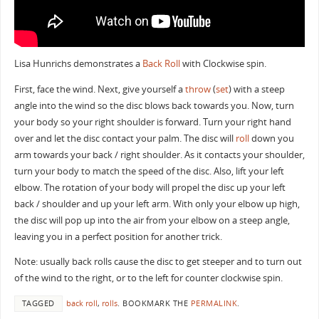
Lisa Hunrichs demonstrates a
Back Roll
with Clockwise spin.
First, face the wind. Next, give yourself a
throw
(
set
) with a steep
angle into the wind so the disc blows back towards you. Now, turn
your body so your right shoulder is forward. Turn your right hand
over and let the disc contact your palm. The disc will
roll
down you
arm towards your back / right shoulder. As it contacts your shoulder,
turn your body to match the speed of the disc. Also, lift your left
elbow. The rotation of your body will propel the disc up your left
back / shoulder and up your left arm. With only your elbow up high,
the disc will pop up into the air from your elbow on a steep angle,
leaving you in a perfect position for another trick.
Note: usually back rolls cause the disc to get steeper and to turn out
of the wind to the right, or to the left for counter clockwise spin.
TAGGED
back roll
,
rolls
.
BOOKMARK THE
PERMALINK
.