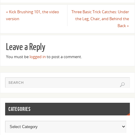
«
Kick Brushing 101, the video
Three Basic Trick Catches: Under
version
the Leg, Chair, and Behind the
Back
»
Leave a Reply
You must be
logged in
to post a comment.
CATEGORIES