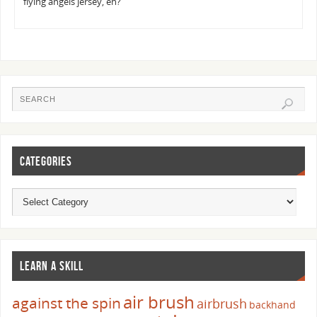
flying angels jersey, eh?
CATEGORIES
LEARN A SKILL
air brush
against the spin
airbrush
backhand