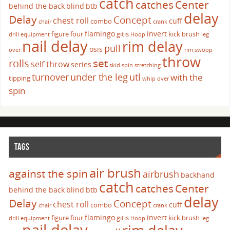
catch
catches
Center
behind the back
blind
btb
delay
Delay
Concept
chest roll
cuff
combo
chair
crank
flamingo
invert
figure four
gitis
kick brush
drill
equipment
Hoop
leg
nail delay
rim delay
pull
osis
over
rim swoop
throw
set
rolls
self throw
series
skid
spin
stretching
turnover
under the leg
utl
with the
tipping
whip over
spin
TAGS
air brush
against the spin
airbrush
backhand
catch
catches
Center
behind the back
blind
btb
delay
Delay
Concept
chest roll
cuff
combo
chair
crank
flamingo
invert
figure four
gitis
kick brush
drill
equipment
Hoop
leg