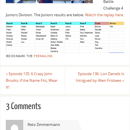
Battle
Challenge 4
Juniors Division. The Juniors results are below.
Watch the replay here
.
BOOKMARK THE
PERMALINK
.
«
Episode 135: 6 Crazy John
Episode 136: Lori Daniels Is
Brooks; if the Name Fits, Wear
Intrigued by Alien Frisbees
»
It!
3 Comments
Reto Zimmermann