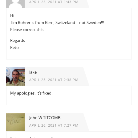
APRIL 25, 2021 AT 1:43 PM
Hi
Tim Rohrer is from Bern, Switzeland – not Sweden!!!
Please correct this.
Regards
Reto
Jake
APRIL 25, 2021 AT 2:38 PM
My apologies. It’s fixed.
John W TITCOMB
APRIL 26, 2021 AT 7:27 PM