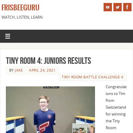
FRISBEEGURU
WATCH, LISTEN, LEARN
Tiny Room 4: Juniors Results
BY
JAKE
APRIL 24, 2021
TINY ROOM BATTLE CHALLENGE 4
Congratulat
ions to Tim
from
Switzerland
for winning
the Tiny
Room