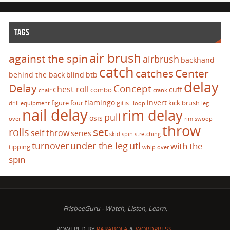
TAGS
air brush
against the spin
airbrush
backhand
catch
catches
Center
behind the back
blind
btb
delay
Delay
Concept
chest roll
cuff
combo
chair
crank
flamingo
invert
figure four
gitis
kick brush
drill
equipment
Hoop
leg
nail delay
rim delay
pull
osis
over
rim swoop
throw
set
rolls
self throw
series
skid
spin
stretching
turnover
under the leg
utl
with the
tipping
whip over
spin
FrisbeeGuru - Watch, Listen, Learn.
POWERED BY
PARABOLA
&
WORDPRESS.