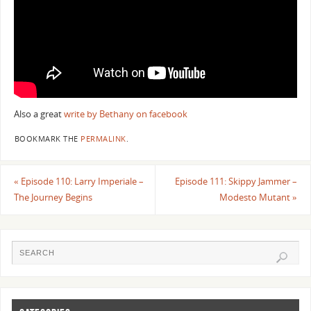
Also a great
write by Bethany on facebook
BOOKMARK THE
PERMALINK
.
«
Episode 110: Larry Imperiale –
Episode 111: Skippy Jammer –
The Journey Begins
Modesto Mutant
»