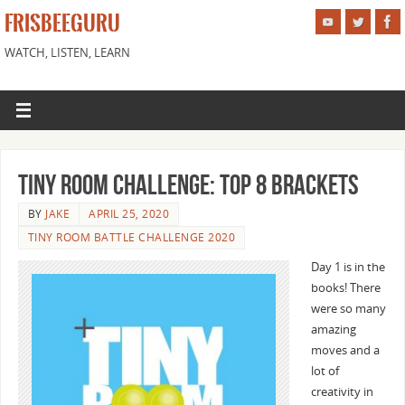
FRISBEEGURU
WATCH, LISTEN, LEARN
Tiny Room Challenge: Top 8 Brackets
BY
JAKE
APRIL 25, 2020
TINY ROOM BATTLE CHALLENGE 2020
Day 1 is in the
books! There
were so many
amazing
moves and a
lot of
creativity in