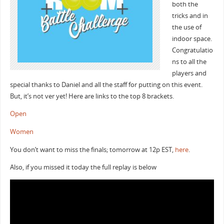
both the
tricks and in
the use of
indoor space.
Congratulatio
ns to all the
players and
special thanks to Daniel and all the staff for putting on this event.
But, it’s not ver yet! Here are links to the top 8 brackets.
Open
Women
You don’t want to miss the finals; tomorrow at 12p EST,
here
.
Also, if you missed it today the full replay is below