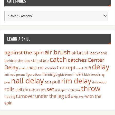
CATEGORIES
LEARN A SKILL
air brush
against the spin
airbrush
backhand
catch
catches
Center
behind the back
blind
btb
delay
Delay
Concept
chest roll
cuff
combo
chair
crank
flamingo
invert
figure four
gitis
kick brush
drill
equipment
Hoop
leg
nail delay
rim delay
pull
osis
over
rim swoop
throw
set
rolls
self throw
series
skid
spin
stretching
turnover
under the leg
utl
with the
tipping
whip over
spin