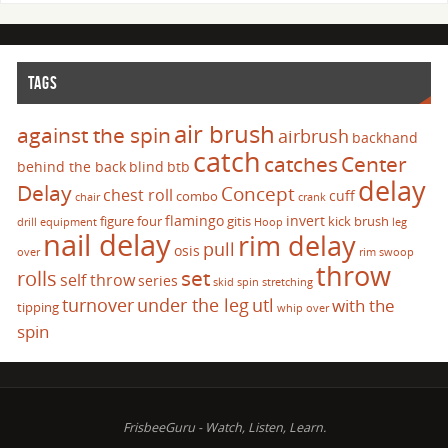
TAGS
air brush
against the spin
airbrush
backhand
catch
catches
Center
behind the back
blind
btb
delay
Delay
Concept
chest roll
cuff
combo
chair
crank
flamingo
invert
figure four
gitis
kick brush
drill
equipment
Hoop
leg
nail delay
rim delay
pull
osis
over
rim swoop
throw
set
rolls
self throw
series
skid
spin
stretching
turnover
under the leg
utl
with the
tipping
whip over
spin
FrisbeeGuru - Watch, Listen, Learn.