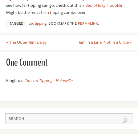
see how far tipping can go, check out this
video of Joey Hudoklin
.
Might be the most
hein
tipping combo ever.
TAGGED
tip
,
tipping
.
BOOKMARK THE
PERMALINK
.
«
The Outer Rim Delay
Jam in a Line, Not in a Circle
»
One Comment
Pingback:
Tips on Tipping - Heinsville