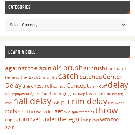
CATEGORIES
LEARN A SKILL
air brush
against the spin
airbrush
backhand
catch
catches
Center
behind the back
blind
btb
delay
Delay
Concept
chest roll
cuff
combo
chair
crank
flamingo
invert
figure four
gitis
kick brush
drill
equipment
Hoop
leg
nail delay
rim delay
pull
osis
over
rim swoop
throw
set
rolls
self throw
series
skid
spin
stretching
turnover
under the leg
utl
with the
tipping
whip over
spin