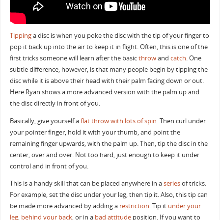
Tipping
a disc is when you poke the disc with the tip of your finger to
pop it back up into the air to keep it in flight. Often, this is one of the
first tricks someone will learn after the basic
throw
and
catch
. One
subtle difference, however, is that many people begin by tipping the
disc while it is above their head with their palm facing down or out.
Here Ryan shows a more advanced version with the palm up and
the disc directly in front of you.
Basically, give yourself a
flat throw with lots of spin
. Then curl under
your pointer finger, hold it with your thumb, and point the
remaining finger upwards, with the palm up. Then, tip the disc in the
center, over and over. Not too hard, just enough to keep it under
control and in front of you.
This is a handy skill that can be placed anywhere in a
series
of tricks.
For example, set the disc under your leg, then tip it. Also, this tip can
be made more advanced by adding a
restriction
. Tip it
under your
leg
,
behind your back
, or in a
bad attitude
position. If you want to