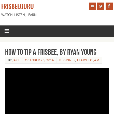
FRISBEEGURU
WATCH, LISTEN, LEARN
How to Tip a Frisbee, by Ryan Young
BY
JAKE
OCTOBER 20, 2016
BEGINNER
,
LEARN TO JAM