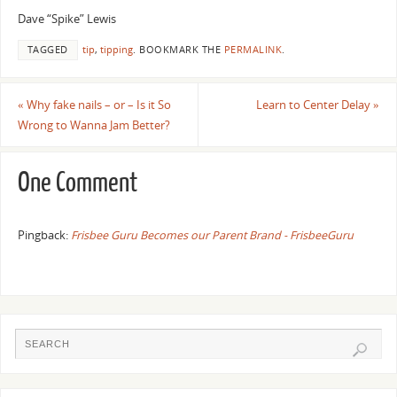
Dave “Spike” Lewis
TAGGED
tip
,
tipping
.
BOOKMARK THE
PERMALINK
.
«
Why fake nails – or – Is it So
Learn to Center Delay
»
Wrong to Wanna Jam Better?
One Comment
Pingback:
Frisbee Guru Becomes our Parent Brand - FrisbeeGuru