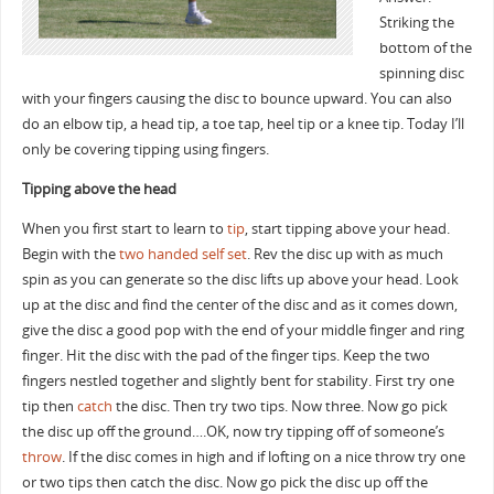
Striking the
bottom of the
spinning disc
with your fingers causing the disc to bounce upward. You can also
do an elbow tip, a head tip, a toe tap, heel tip or a knee tip. Today I’ll
only be covering tipping using fingers.
Tipping above the head
When you first start to learn to
tip
, start tipping above your head.
Begin with the
two handed self set
. Rev the disc up with as much
spin as you can generate so the disc lifts up above your head. Look
up at the disc and find the center of the disc and as it comes down,
give the disc a good pop with the end of your middle finger and ring
finger. Hit the disc with the pad of the finger tips. Keep the two
fingers nestled together and slightly bent for stability. First try one
tip then
catch
the disc. Then try two tips. Now three. Now go pick
the disc up off the ground….OK, now try tipping off of someone’s
throw
. If the disc comes in high and if lofting on a nice throw try one
or two tips then catch the disc. Now go pick the disc up off the