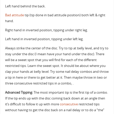
Left hand behind the back.
Bad attitude
tip (tip done in bad attitude position) both left & right
hand.
Right hand in inverted position, tipping under right leg.
Left hand in inverted position, tipping under left leg.
Always strike the center of the disc. Try to tip at belly level, and try to
stay under the disc (I mean have your hand under the disc). There
will be a sweet spot that you will find for each of the different
restricted tips. Learn the sweet spot. It should be about where you
clap your hands at belly level. Try some nail delay combos and throw
a tip in here or there to get better at it. Then maybe throw in two or
three consecutive restricted tips in a combo, .
Advanced Tipping:
The most important tip is the first tip of a combo.
If the tip ends up with the disc coming back down at an angle then
it’s difficult to follow it up with more
consecutive
restricted tips
without having to get the disc back on a nail delay or to do a “the”