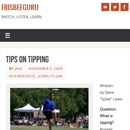
FRISBEEGURU
WATCH, LISTEN, LEARN
Tips on Tipping
BY
JAKE
NOVEMBER 6, 2009
INTERMEDIATE
,
LEARN TO JAM
Written
by Dave
“Spike” Lewis
Question:
What is
tipping?
Answer: