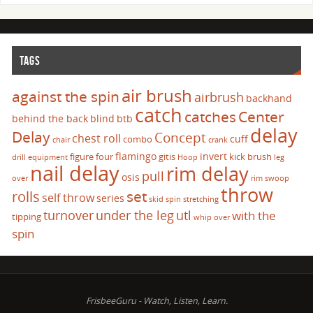
TAGS
air brush
against the spin
airbrush
backhand
catch
catches
Center
behind the back
blind
btb
delay
Delay
Concept
chest roll
cuff
combo
chair
crank
flamingo
invert
figure four
gitis
kick brush
drill
equipment
Hoop
leg
nail delay
rim delay
pull
osis
over
rim swoop
throw
set
rolls
self throw
series
skid
spin
stretching
turnover
under the leg
utl
with the
tipping
whip over
spin
FrisbeeGuru - Watch, Listen, Learn.