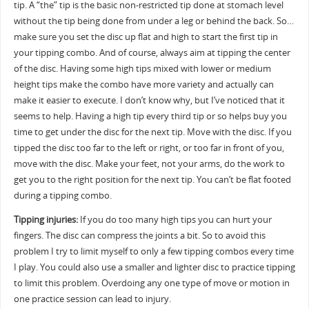
tip. A “the” tip is the basic non-restricted tip done at stomach level
without the tip being done from under a leg or behind the back. So…
make sure you set the disc up flat and high to start the first tip in
your tipping combo. And of course, always aim at tipping the center
of the disc. Having some high tips mixed with lower or medium
height tips make the combo have more variety and actually can
make it easier to execute. I don’t know why, but I’ve noticed that it
seems to help. Having a high tip every third tip or so helps buy you
time to get under the disc for the next tip. Move with the disc. If you
tipped the disc too far to the left or right, or too far in front of you,
move with the disc. Make your feet, not your arms, do the work to
get you to the right position for the next tip. You can’t be flat footed
during a tipping combo.
Tipping injuries:
If you do too many high tips you can hurt your
fingers. The disc can compress the joints a bit. So to avoid this
problem I try to limit myself to only a few tipping combos every time
I play. You could also use a smaller and lighter disc to practice tipping
to limit this problem. Overdoing any one type of move or motion in
one practice session can lead to injury.