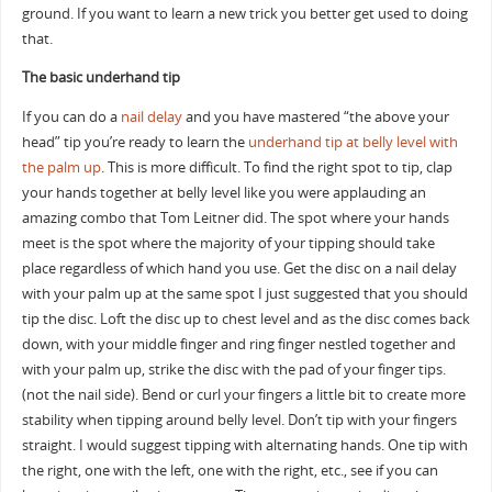
ground. If you want to learn a new trick you better get used to doing
that.
The basic underhand tip
If you can do a
nail delay
and you have mastered “the above your
head” tip you’re ready to learn the
underhand tip at belly level with
the palm up
. This is more difficult. To find the right spot to tip, clap
your hands together at belly level like you were applauding an
amazing combo that Tom Leitner did. The spot where your hands
meet is the spot where the majority of your tipping should take
place regardless of which hand you use. Get the disc on a nail delay
with your palm up at the same spot I just suggested that you should
tip the disc. Loft the disc up to chest level and as the disc comes back
down, with your middle finger and ring finger nestled together and
with your palm up, strike the disc with the pad of your finger tips.
(not the nail side). Bend or curl your fingers a little bit to create more
stability when tipping around belly level. Don’t tip with your fingers
straight. I would suggest tipping with alternating hands. One tip with
the right, one with the left, one with the right, etc., see if you can