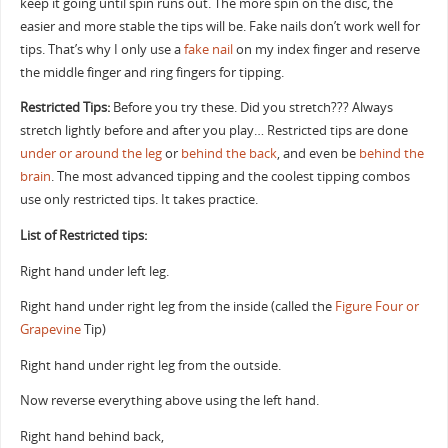
keep it going until spin runs out. The more spin on the disc, the
easier and more stable the tips will be. Fake nails don’t work well for
tips. That’s why I only use a
fake nail
on my index finger and reserve
the middle finger and ring fingers for tipping.
Restricted Tips:
Before you try these. Did you stretch??? Always
stretch lightly before and after you play… Restricted tips are done
under or around the leg
or
behind the back
, and even be
behind the
brain
. The most advanced tipping and the coolest tipping combos
use only restricted tips. It takes practice.
List of Restricted tips:
Right hand under left leg.
Right hand under right leg from the inside (called the
Figure Four or
Grapevine
Tip)
Right hand under right leg from the outside.
Now reverse everything above using the left hand.
Right hand behind back,