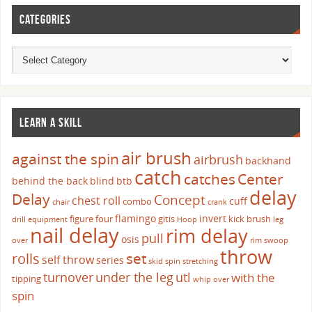
CATEGORIES
LEARN A SKILL
air brush
against the spin
airbrush
backhand
catch
catches
Center
behind the back
blind
btb
delay
Delay
Concept
chest roll
cuff
combo
chair
crank
flamingo
invert
figure four
gitis
kick brush
drill
equipment
Hoop
leg
nail delay
rim delay
pull
osis
over
rim swoop
throw
set
rolls
self throw
series
skid
spin
stretching
turnover
under the leg
utl
with the
tipping
whip over
spin