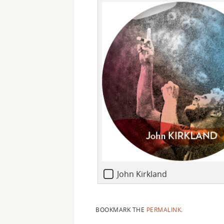
John Kirkland
BOOKMARK THE
PERMALINK
.