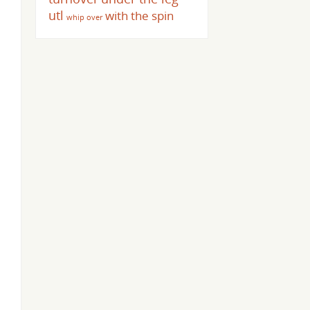
utl
with the spin
whip over