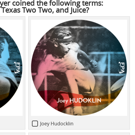
yer coined the following terms:
, Texas Two Two, and Juice?
Joey Hudocklin