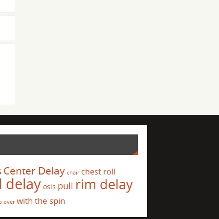
s
Center Delay
chest roll
chair
l delay
rim delay
pull
osis
with the spin
p over