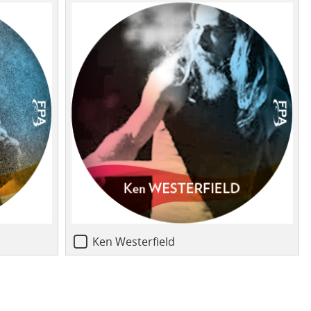
Ken Westerfield