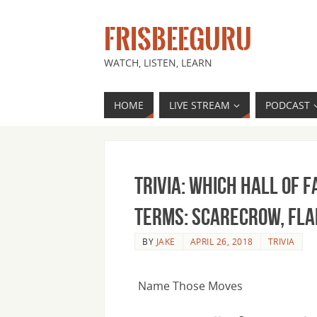
FRISBEEGURU
WATCH, LISTEN, LEARN
HOME
LIVE STREAM
PODCAST
Trivia: Which Hall of 
Terms: Scarecrow, Flam
BY
JAKE
APRIL 26, 2018
TRIVIA
Name Those Moves