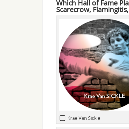
Which Hall of Fame Pla
Scarecrow, Flamingitis
Krae Van Sickle