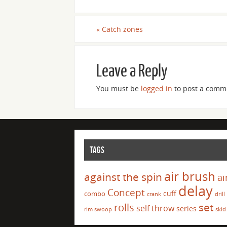
«
Catch zones
Leave a Reply
You must be
logged in
to post a comm
TAGS
air brush
against the spin
ai
delay
Concept
cuff
combo
crank
drill
set
rolls
self throw
series
rim swoop
skid