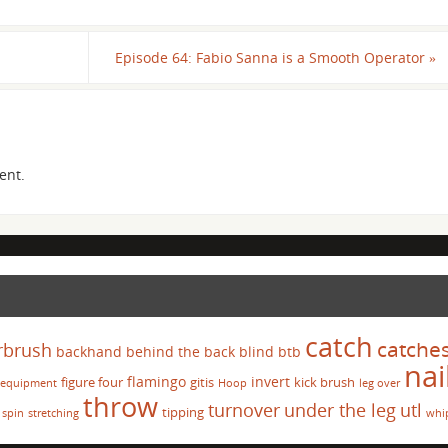
Episode 64: Fabio Sanna is a Smooth Operator
»
ent.
catch
catche
rbrush
backhand
behind the back
blind
btb
nai
flamingo
invert
figure four
gitis
kick brush
equipment
Hoop
leg over
throw
turnover
under the leg
utl
tipping
spin
stretching
whi