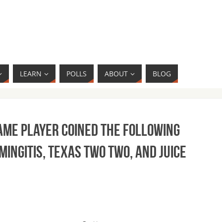
LEARN
POLLS
ABOUT
BLOG
Fame Player Coined the Following
ingitis, Texas Two Two, and Juice