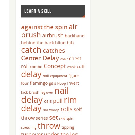
LEARN A SKILL
air
against the spin
brush
airbrush
backhand
behind the back
blind
btb
catch
catches
Center Delay
chest
chair
Concept
roll
cuff
combo
crank
delay
figure
drill
equipment
flamingo
invert
four
gitis
Hoop
nail
kick brush
leg over
delay
rim
pull
osis
delay
rolls
self
rim swoop
set
throw
series
skid
spin
throw
tipping
stretching
turnover
under the leg