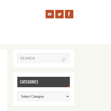
CATEGORIES