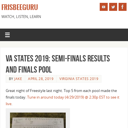
FRISBEEGURU
WATCH, LISTEN, LEARN
VA States 2019: Semi-finals Results
and Finals Pool
BY
JAKE
APRIL 28, 2019
VIRGINIA STATES 2019
Great night of Freestyle last night. Top 5 from each pool made the
finals today.
Tune in around today (4/29/2019) @ 2:30p EST to see it
live
.