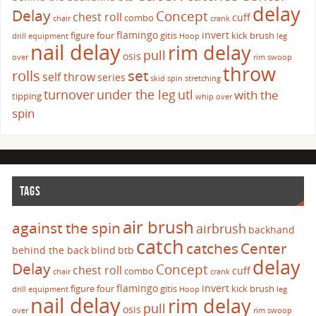
delay
Delay
Concept
chest roll
cuff
combo
chair
crank
flamingo
invert
figure four
gitis
kick brush
drill
equipment
Hoop
leg
nail delay
rim delay
pull
osis
over
rim swoop
throw
set
rolls
self throw
series
skid
spin
stretching
turnover
under the leg
utl
with the
tipping
whip over
spin
TAGS
air brush
against the spin
airbrush
backhand
catch
catches
Center
behind the back
blind
btb
delay
Delay
Concept
chest roll
cuff
combo
chair
crank
flamingo
invert
figure four
gitis
kick brush
drill
equipment
Hoop
leg
nail delay
rim delay
pull
osis
over
rim swoop