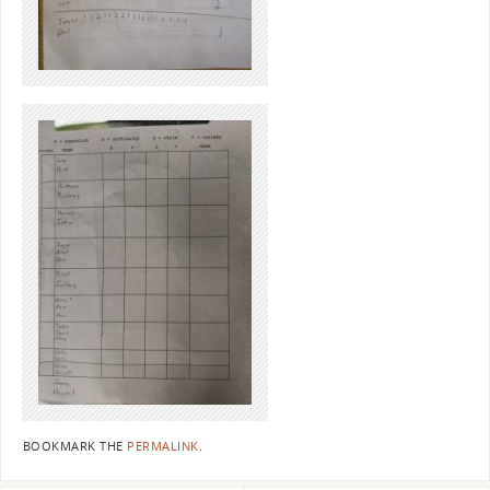
BOOKMARK THE
PERMALINK
.