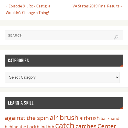
«
Episode 91: Rick Castiglia
VA States 2019 Final Results
»
Wouldn’t Change a Thing!
CATEGORIES
LEARN A SKILL
air brush
against the spin
airbrush
backhand
catch
catches
Center
behind the back
blind
btb