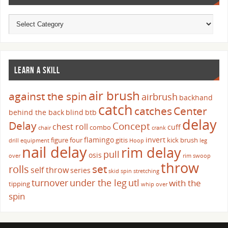
LEARN A SKILL
air brush
against the spin
airbrush
backhand
catch
catches
Center
behind the back
blind
btb
delay
Delay
Concept
chest roll
cuff
combo
chair
crank
flamingo
invert
figure four
gitis
kick brush
drill
equipment
Hoop
leg
nail delay
rim delay
pull
osis
over
rim swoop
throw
set
rolls
self throw
series
skid
spin
stretching
turnover
under the leg
utl
with the
tipping
whip over
spin