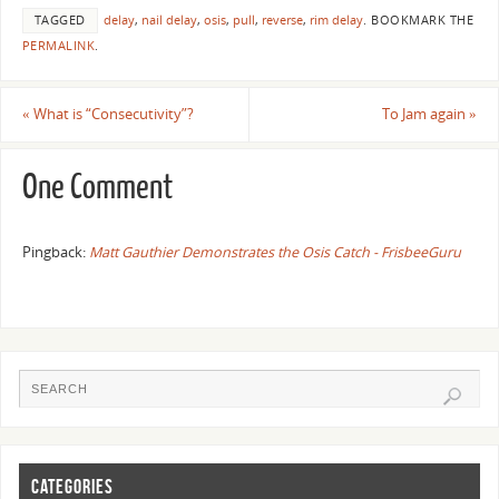
TAGGED
delay
,
nail delay
,
osis
,
pull
,
reverse
,
rim delay
.
BOOKMARK THE
PERMALINK
.
«
What is “Consecutivity”?
To Jam again
»
One Comment
Pingback:
Matt Gauthier Demonstrates the Osis Catch - FrisbeeGuru
CATEGORIES