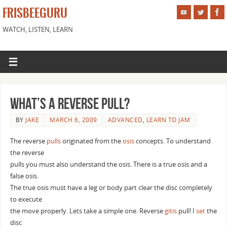
FRISBEEGURU
WATCH, LISTEN, LEARN
What’s a reverse pull?
BY
JAKE
MARCH 6, 2009
ADVANCED
,
LEARN TO JAM
The reverse
pulls
originated from the
osis
concepts. To understand
the reverse
pulls you must also understand the osis. There is a true osis and a
false osis.
The true osis must have a leg or body part clear the disc completely
to execute
the move properly. Lets take a simple one. Reverse
gitis
pull! I
set
the
disc