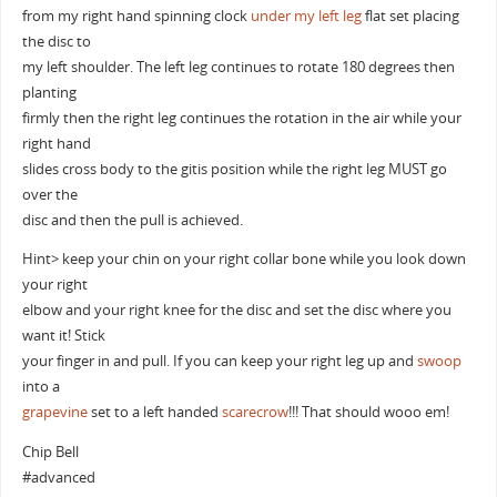
from my right hand spinning clock
under my left leg
flat set placing
the disc to
my left shoulder. The left leg continues to rotate 180 degrees then
planting
firmly then the right leg continues the rotation in the air while your
right hand
slides cross body to the gitis position while the right leg MUST go
over the
disc and then the pull is achieved.
Hint> keep your chin on your right collar bone while you look down
your right
elbow and your right knee for the disc and set the disc where you
want it! Stick
your finger in and pull. If you can keep your right leg up and
swoop
into a
grapevine
set to a left handed
scarecrow
!!! That should wooo em!
Chip Bell
#advanced