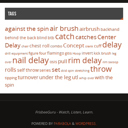
TAGS
air brush
against the spin
airbrush
backhand
catch
catches
Center
behind the back
blind
btb
delay
Delay
Concept
chest roll
cuff
combo
chair
crank
flamingo
invert
figure four
gitis
kick brush
drill
equipment
Hoop
leg
nail delay
rim delay
pull
osis
over
rim swoop
throw
set
rolls
self throw
series
skid
spin
stretching
turnover
under the leg
utl
with the
tipping
whip over
spin
FrisbeeGuru - Watch, Listen, Learn.
POWERED BY
PARABOLA
&
WORDPRESS.