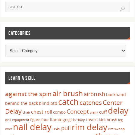
CATEGORIES
LEARN A SKILL
air brush
against the spin
airbrush
backhand
catch
catches
Center
behind the back
blind
btb
delay
Delay
Concept
chest roll
cuff
combo
chair
crank
flamingo
invert
figure four
gitis
kick brush
drill
equipment
Hoop
leg
nail delay
rim delay
pull
osis
over
rim swoop