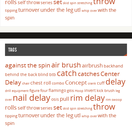
throw
set
rolls
self throw
series
skid
spin
stretching
turnover
under the leg
utl
with the
tipping
whip over
spin
TAGS
air brush
against the spin
airbrush
backhand
catch
catches
Center
behind the back
blind
btb
delay
Delay
Concept
chest roll
cuff
combo
chair
crank
flamingo
invert
figure four
gitis
kick brush
drill
equipment
Hoop
leg
nail delay
rim delay
pull
osis
over
rim swoop
throw
set
rolls
self throw
series
skid
spin
stretching
turnover
under the leg
utl
with the
tipping
whip over
spin