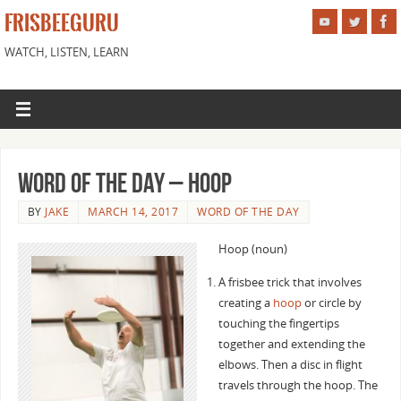
FRISBEEGURU
WATCH, LISTEN, LEARN
Word of the Day – Hoop
BY
JAKE
MARCH 14, 2017
WORD OF THE DAY
Hoop (noun)
A frisbee trick that involves
creating a
hoop
or circle by
touching the fingertips
together and extending the
elbows. Then a disc in flight
travels through the hoop. The