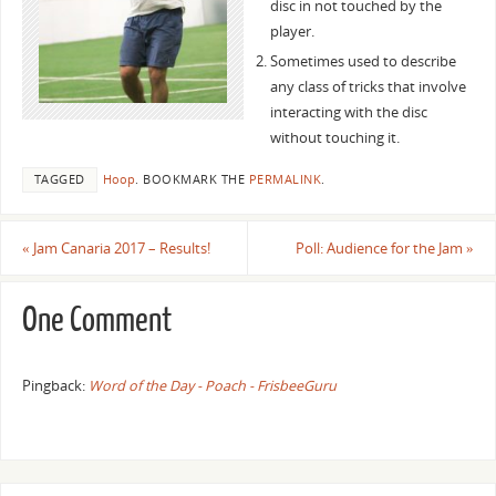
disc in not touched by the
player.
Sometimes used to describe
any class of tricks that involve
interacting with the disc
without touching it.
TAGGED
Hoop
.
BOOKMARK THE
PERMALINK
.
«
Jam Canaria 2017 – Results!
Poll: Audience for the Jam
»
One Comment
Pingback:
Word of the Day - Poach - FrisbeeGuru