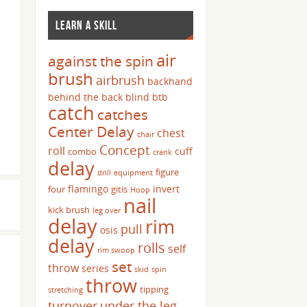
LEARN A SKILL
air
against the spin
brush
airbrush
backhand
behind the back
blind
btb
catch
catches
Center Delay
chest
chair
Concept
roll
cuff
combo
crank
delay
figure
drill
equipment
flamingo
invert
four
gitis
Hoop
nail
kick brush
leg over
delay
rim
pull
osis
delay
rolls
self
rim swoop
set
throw
series
skid
spin
throw
tipping
stretching
turnover
under the leg