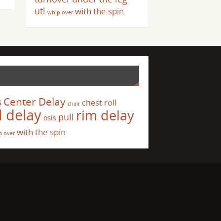
utl
with the spin
whip over
s
Center Delay
chest roll
chair
l delay
rim delay
pull
osis
with the spin
p over