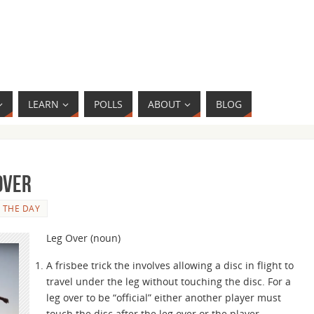
LEARN
POLLS
ABOUT
BLOG
Over
 THE DAY
Leg Over (noun)
A frisbee trick the involves allowing a disc in flight to
travel under the leg without touching the disc. For a
leg over to be “official” either another player must
touch the disc after the leg over or the player