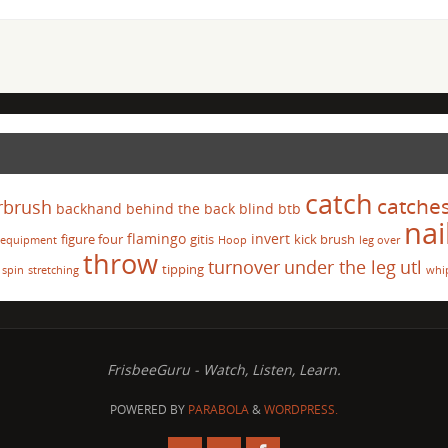
catch
catche
rbrush
backhand
behind the back
blind
btb
nai
flamingo
invert
figure four
gitis
kick brush
equipment
Hoop
leg over
throw
turnover
under the leg
utl
tipping
spin
stretching
whi
FrisbeeGuru - Watch, Listen, Learn.
POWERED BY
PARABOLA
&
WORDPRESS.