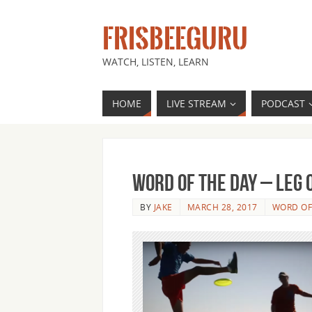
FRISBEEGURU
WATCH, LISTEN, LEARN
HOME
LIVE STREAM
PODCAST
Word of the Day – Leg 
BY
JAKE
MARCH 28, 2017
WORD OF