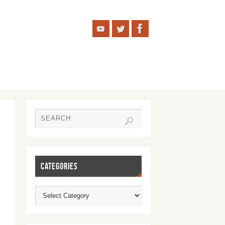
CATEGORIES