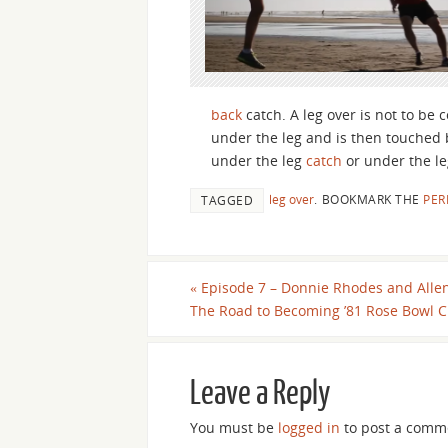
back
catch. A leg over is not to be
under the leg and is then touched 
under the leg
catch
or under the l
leg over
.
BOOKMARK THE
PER
TAGGED
«
Episode 7 – Donnie Rhodes and Allen 
The Road to Becoming ’81 Rose Bowl 
Leave a Reply
You must be
logged in
to post a comm