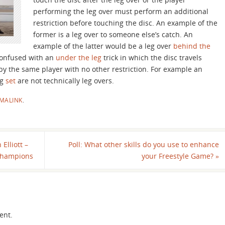
performing the leg over must perform an additional
restriction before touching the disc. An example of the
former is a leg over to someone else’s catch. An
example of the latter would be a leg over
behind the
 confused with an
under the leg
trick in which the disc travels
by the same player with no other restriction. For example an
eg
set
are not technically leg overs.
MALINK
.
Elliott –
Poll: What other skills do you use to enhance
Champions
your Freestyle Game?
»
ent.