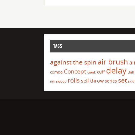
TAGS
air brush
against the spin
ai
delay
Concept
cuff
combo
crank
drill
set
rolls
self throw
series
rim swoop
skid