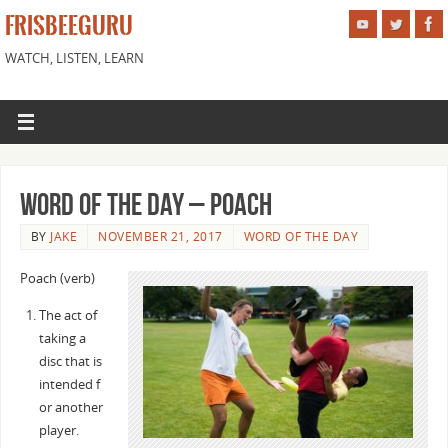
FRISBEEGURU
WATCH, LISTEN, LEARN
Word of the Day – Poach
BY
JAKE
NOVEMBER 21, 2017
WORD OF THE DAY
Poach (verb)
The act of
taking a
disc that is
intended f
or another
player.