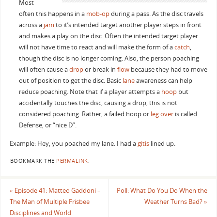
Most
often this happens in a
mob-op
during a pass. As the disc travels
across a
jam
to it’s intended target another player steps in front
and makes a play on the disc. Often the intended target player
will not have time to react and will make the form of a
catch
,
though the disc is no longer coming. Also, the person poaching
will often cause a
drop
or break in
flow
because they had to move
out of position to get the disc. Basic
lane
awareness can help
reduce poaching. Note that if a player attempts a
hoop
but
accidentally touches the disc, causing a drop, this is not
considered poaching. Rather, a failed hoop or
leg over
is called
Defense, or “nice D”.
Example: Hey, you poached my lane. I had a
gitis
lined up.
BOOKMARK THE
PERMALINK
.
«
Episode 41: Matteo Gaddoni –
Poll: What Do You Do When the
The Man of Multiple Frisbee
Weather Turns Bad?
»
Disciplines and World