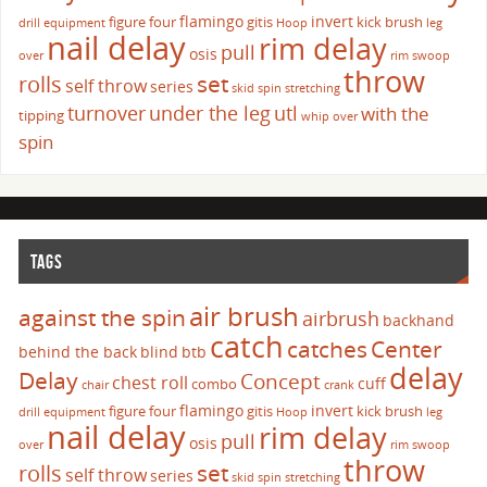
flamingo
invert
figure four
gitis
kick brush
drill
equipment
Hoop
leg
nail delay
rim delay
pull
osis
over
rim swoop
throw
set
rolls
self throw
series
skid
spin
stretching
turnover
under the leg
utl
with the
tipping
whip over
spin
TAGS
air brush
against the spin
airbrush
backhand
catch
catches
Center
behind the back
blind
btb
delay
Delay
Concept
chest roll
cuff
combo
chair
crank
flamingo
invert
figure four
gitis
kick brush
drill
equipment
Hoop
leg
nail delay
rim delay
pull
osis
over
rim swoop
throw
set
rolls
self throw
series
skid
spin
stretching