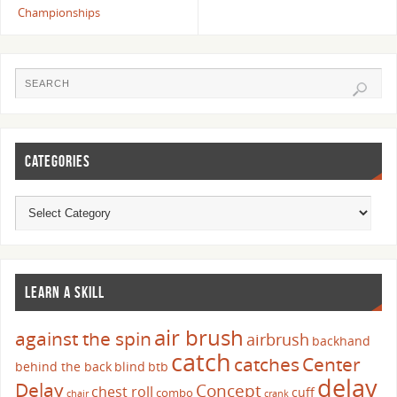
Championships
CATEGORIES
LEARN A SKILL
air brush
against the spin
airbrush
backhand
catch
catches
Center
behind the back
blind
btb
delay
Delay
Concept
chest roll
cuff
combo
chair
crank