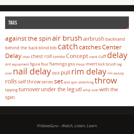
TAGS
air brush
against the spin
airbrush
backhand
catch
catches
Center
behind the back
blind
btb
delay
Delay
Concept
chest roll
cuff
combo
chair
crank
flamingo
invert
figure four
gitis
kick brush
drill
equipment
Hoop
leg
nail delay
rim delay
pull
osis
over
rim swoop
throw
set
rolls
self throw
series
skid
spin
stretching
turnover
under the leg
utl
with the
tipping
whip over
spin
FrisbeeGuru - Watch, Listen, Learn.