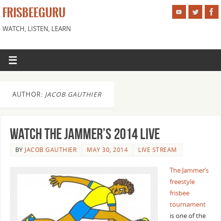
FRISBEEGURU
WATCH, LISTEN, LEARN
AUTHOR:
JACOB GAUTHIER
Watch The Jammer’s 2014 Live
BY
JACOB GAUTHIER
MAY 30, 2014
LIVE STREAM
The Jammer’s
freestyle
frisbee
tournament
is one of the