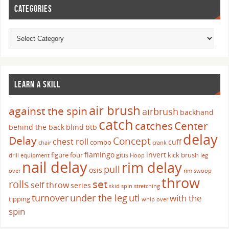
CATEGORIES
LEARN A SKILL
air brush
against the spin
airbrush
backhand
catch
catches
Center
behind the back
blind
btb
delay
Delay
Concept
chest roll
cuff
combo
chair
crank
flamingo
invert
figure four
gitis
kick brush
drill
equipment
Hoop
leg
nail delay
rim delay
pull
osis
over
rim swoop
throw
set
rolls
self throw
series
skid
spin
stretching
turnover
under the leg
utl
with the
tipping
whip over
spin