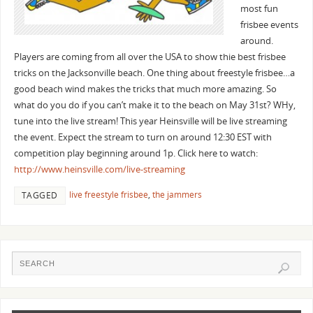
most fun
frisbee events
around.
Players are coming from all over the USA to show thie best frisbee
tricks on the Jacksonville beach. One thing about freestyle frisbee…a
good beach wind makes the tricks that much more amazing. So
what do you do if you can’t make it to the beach on May 31st? WHy,
tune into the live stream! This year Heinsville will be live streaming
the event. Expect the stream to turn on around 12:30 EST with
competition play beginning around 1p. Click here to watch:
http://www.heinsville.com/live-streaming
live freestyle frisbee
,
the jammers
TAGGED