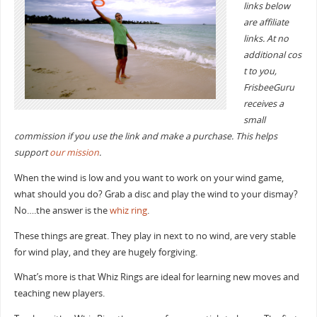
links below
are affiliate
links. At no
additional cos
t to you,
FrisbeeGuru
receives a
small
commission if you use the link and make a purchase. This helps
support
our mission
.
When the wind is low and you want to work on your wind game,
what should you do? Grab a disc and play the wind to your dismay?
No….the answer is the
whiz ring
.
These things are great. They play in next to no wind, are very stable
for wind play, and they are hugely forgiving.
What’s more is that Whiz Rings are ideal for learning new moves and
teaching new players.