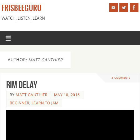
FRISBEEGURU
WATCH, LISTEN, LEARN
AUTHOR:
MATT GAUTHIER
3 COMMENTS
Rim Delay
BY
MATT GAUTHIER
MAY 10, 2016
BEGINNER
,
LEARN TO JAM