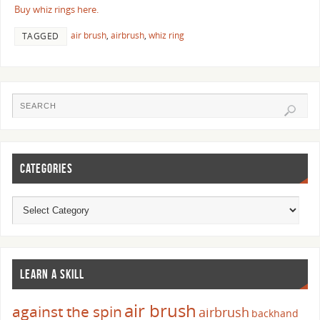
Buy whiz rings here.
air brush
,
airbrush
,
whiz ring
TAGGED
CATEGORIES
LEARN A SKILL
air brush
against the spin
airbrush
backhand