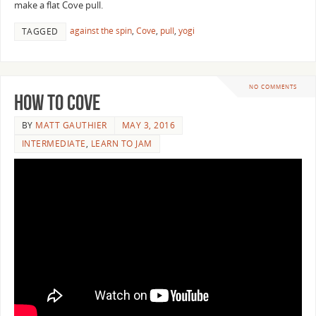
make a flat Cove pull.
against the spin
,
Cove
,
pull
,
yogi
TAGGED
NO COMMENTS
How to Cove
BY
MATT GAUTHIER
MAY 3, 2016
INTERMEDIATE
,
LEARN TO JAM