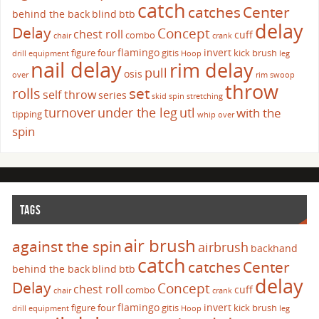
catch
catches
Center
behind the back
blind
btb
delay
Delay
Concept
chest roll
cuff
combo
chair
crank
flamingo
invert
figure four
gitis
kick brush
drill
equipment
Hoop
leg
nail delay
rim delay
pull
osis
over
rim swoop
throw
set
rolls
self throw
series
skid
spin
stretching
turnover
under the leg
utl
with the
tipping
whip over
spin
TAGS
air brush
against the spin
airbrush
backhand
catch
catches
Center
behind the back
blind
btb
delay
Delay
Concept
chest roll
cuff
combo
chair
crank
flamingo
invert
figure four
gitis
kick brush
drill
equipment
Hoop
leg