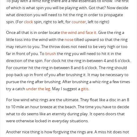
To play with a Whiz Ring there are a few essentials to know. The first
of which is what spin you will be playing with. Got that? Now decide
what direction you will need to hit the ring in order to propagate
spin. (For
clock
spin, right to left, for
counter
, left to right)
Once all that is in order locate
the wind and face it
. Give the ring a
little toss into the wind with the
nose
tilted upward so that the ring
may return to you. The throw does not need to be very high or too
far in front of you. To
brush
the ring you will need to hit it in the
direction of the spin. For clock hit the ring in-between 4 and 6 o’clock.
For counter hit the ring in-between 8 and 6 o’clock. The ring should
pop back up in front of you after brushing it. It may be necessary to
pursue the ring after brushing. After brushing a whiz ring a few times
try a catch
under the leg
. May I suggest a
gitis
.
For low wind whiz rings are the ultimate. They float like a disc in an 8
to 10 mile an hour breeze at the beach. The time you have to decide
what to do seems like an eternity during play. It opens doors that
were otherwise locked in everyday situations.
Another nice thing is how forgiving the rings are. A miss hit does not