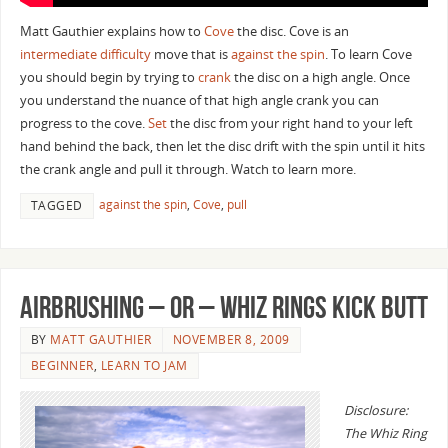
Matt Gauthier explains how to
Cove
the disc. Cove is an
intermediate difficulty
move that is
against the spin
. To learn Cove
you should begin by trying to
crank
the disc on a high angle. Once
you understand the nuance of that high angle crank you can
progress to the cove.
Set
the disc from your right hand to your left
hand behind the back, then let the disc drift with the spin until it hits
the crank angle and pull it through. Watch to learn more.
against the spin
,
Cove
,
pull
TAGGED
Airbrushing – or – Whiz Rings Kick Butt
BY
MATT GAUTHIER
NOVEMBER 8, 2009
BEGINNER
,
LEARN TO JAM
Disclosure:
The Whiz Ring