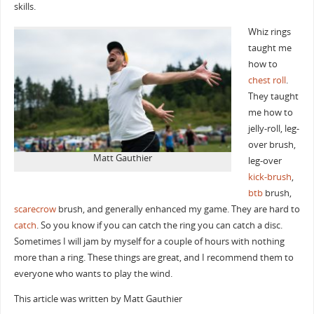
skills.
Whiz rings
taught me
how to
chest roll
.
They taught
me how to
jelly-roll, leg-
over brush,
Matt Gauthier
leg-over
kick-brush
,
btb
brush,
scarecrow
brush, and generally enhanced my game. They are hard to
catch
. So you know if you can catch the ring you can catch a disc.
Sometimes I will jam by myself for a couple of hours with nothing
more than a ring. These things are great, and I recommend them to
everyone who wants to play the wind.
This article was written by Matt Gauthier