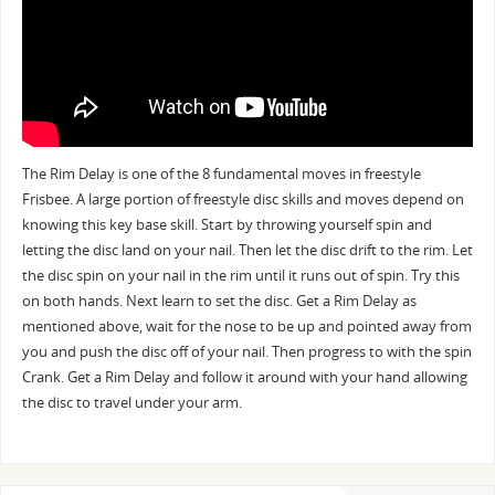
The Rim Delay is one of the 8 fundamental moves in freestyle
Frisbee. A large portion of freestyle disc skills and moves depend on
knowing this key base skill. Start by throwing yourself spin and
letting the disc land on your nail. Then let the disc drift to the rim. Let
the disc spin on your nail in the rim until it runs out of spin. Try this
on both hands. Next learn to set the disc. Get a Rim Delay as
mentioned above, wait for the nose to be up and pointed away from
you and push the disc off of your nail. Then progress to with the spin
Crank. Get a Rim Delay and follow it around with your hand allowing
the disc to travel under your arm.