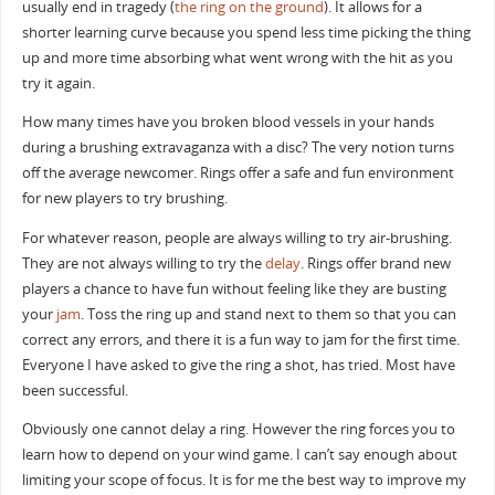
usually end in tragedy (
the ring on the ground
). It allows for a
shorter learning curve because you spend less time picking the thing
up and more time absorbing what went wrong with the hit as you
try it again.
How many times have you broken blood vessels in your hands
during a brushing extravaganza with a disc? The very notion turns
off the average newcomer. Rings offer a safe and fun environment
for new players to try brushing.
For whatever reason, people are always willing to try air-brushing.
They are not always willing to try the
delay
. Rings offer brand new
players a chance to have fun without feeling like they are busting
your
jam
. Toss the ring up and stand next to them so that you can
correct any errors, and there it is a fun way to jam for the first time.
Everyone I have asked to give the ring a shot, has tried. Most have
been successful.
Obviously one cannot delay a ring. However the ring forces you to
learn how to depend on your wind game. I can’t say enough about
limiting your scope of focus. It is for me the best way to improve my