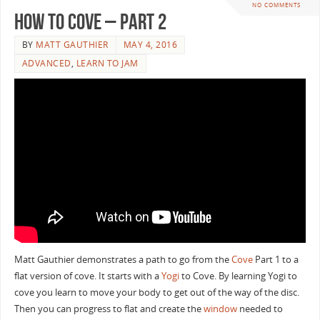
NO COMMENTS
How To Cove – Part 2
BY
MATT GAUTHIER
MAY 4, 2016
ADVANCED
,
LEARN TO JAM
Matt Gauthier demonstrates a path to go from the
Cove
Part 1 to a
flat version of cove. It starts with a
Yogi
to Cove. By learning Yogi to
cove you learn to move your body to get out of the way of the disc.
Then you can progress to flat and create the
window
needed to