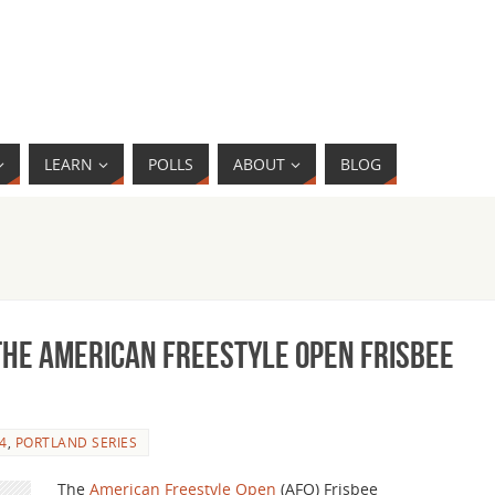
LEARN
POLLS
ABOUT
BLOG
the American Freestyle Open Frisbee
4
,
PORTLAND SERIES
The
American Freestyle Open
(AFO) Frisbee