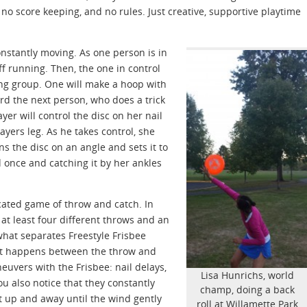
no score keeping, and no rules. Just creative, supportive playtime
onstantly moving. As one person is in
off running. Then, the one in control
ning group. One will make a hoop with
ard the next person, who does a trick
yer will control the disc on her nail
ayers leg. As he takes control, she
s the disc on an angle and sets it to
 once and catching it by her ankles
ticated game of throw and catch. In
at least four different throws and an
hat separates Freestyle Frisbee
that happens between the throw and
euvers with the Frisbee: nail delays,
Lisa Hunrichs, world
You also notice that they constantly
champ, doing a back
at up and away until the wind gently
roll at Willamette Park