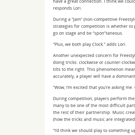
have a great connection. I think we could
responds Lori.
During a “Jam” (non-competitive Freestyle
strategies for competition is whether to 
go on stage and be “spon”taneous.
“Plus, we both play Clock.” adds Lori.
Another unexpected concern for Freestyle
doing tricks: clockwise or counter-clockwi
tilts to the right. This phenomenon mean
accurately, a player will have a dominan
“Wow, I’m excited that you’re asking me.
During competition, players perform thei
many to be one of the most difficult part
the rest of their partnership. Music crea
(how the tricks and music are integrated
“I’d think we should play to something u