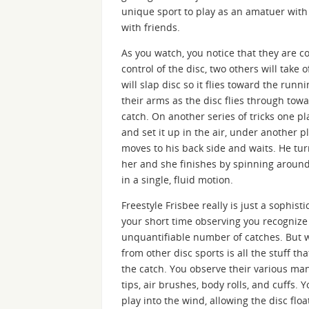
unique sport to play as an amatuer with 
with friends.
As you watch, you notice that they are c
control of the disc, two others will take 
will slap disc so it flies toward the run
their arms as the disc flies through tow
catch. On another series of tricks one pla
and set it up in the air, under another pl
moves to his back side and waits. He turn
her and she finishes by spinning around
in a single, fluid motion.
Freestyle Frisbee really is just a sophis
your short time observing you recognize 
unquantifiable number of catches. But w
from other disc sports is all the stuff 
the catch. You observe their various man
tips, air brushes, body rolls, and cuffs. 
play into the wind, allowing the disc flo