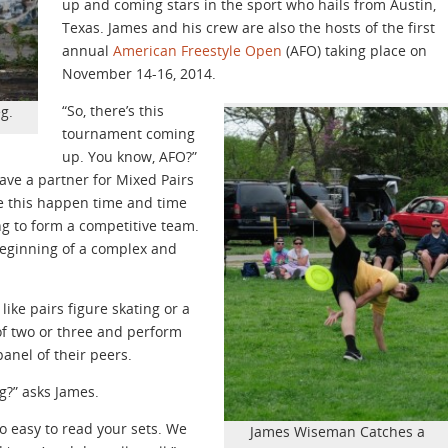
up and coming stars in the sport who hails from Austin,
Texas. James and his crew are also the hosts of the first
annual
American Freestyle Open
(AFO) taking place on
November 14-16, 2014.
“So, there’s this
g.
tournament coming
up. You know, AFO?”
have a partner for Mixed Pairs
ke this happen time and time
ng to form a competitive team.
e beginning of a complex and
 like pairs figure skating or a
of two or three and perform
panel of their peers.
ng?” asks James.
to easy to read your sets. We
James Wiseman Catches a