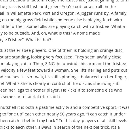
the grass is still lush and green. You’re out for a stroll on the
rail in Willamette Park, Portland Oregon. A jogger runs by. A family
g on the big grass field while someone else is playing fetch with
 little further. Some folks are playing catch with a frisbee. What a
ay to be outside. And, oh, what is this? A home made
yle Frisbee”. What is that?
ck at the Frisbee players. One of them is holding an orange disc,
est are standing, looking very focussed. They seem awfully close
 be playing catch. Then, ZING, he unwinds his arm and the frisbee
h velocity a few feet toward a woman. She lifts her leg and puts out
d catches it. No…wait, it’s still spinning… balanced on her finger,
vel. What!? She is clearly in control of the disc as she swings it
een her legs to another player. He kicks it to someone else who
s some sort of aerial trick catch.
 nutshell it is both a pastime activity and a competitive sport. It wa
 to “one up” each other nearly 50 years ago. “I can catch it under
hen catch it behind my back.” To this day, players of all skill levels
icks to each other, always in search of the next big trick. It’s a