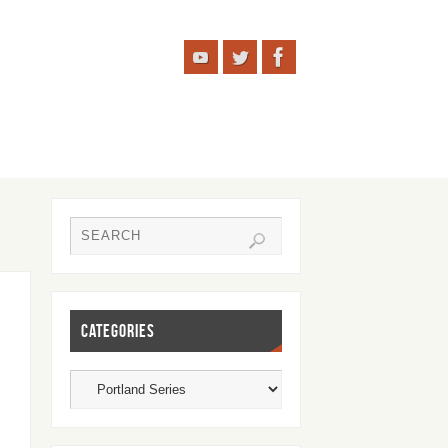
CATEGORIES