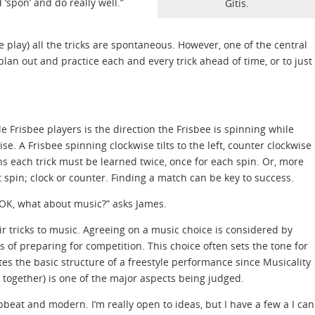
 ‘spon’ and do really well.”
Gitis.
 play) all the tricks are spontaneous. However, one of the central
plan out and practice each and every trick ahead of time, or to just
 Frisbee players is the direction the Frisbee is spinning while
se. A Frisbee spinning clockwise tilts to the left, counter clockwise
s each trick must be learned twice, once for each spin. Or, more
t spin; clock or counter. Finding a match can be key to success.
 OK, what about music?” asks James.
r tricks to music. Agreeing on a music choice is considered by
s of preparing for competition. This choice often sets the tone for
tes the basic structure of a freestyle performance since Musicality
 together) is one of the major aspects being judged.
pbeat and modern. I’m really open to ideas, but I have a few a I can