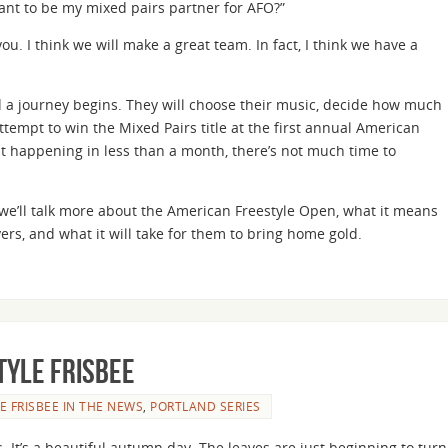
ant to be my mixed pairs partner for AFO?”
ou. I think we will make a great team. In fact, I think we have a
 a journey begins. They will choose their music, decide how much
tempt to win the Mixed Pairs title at the first annual American
t happening in less than a month, there’s not much time to
es we’ll talk more about the American Freestyle Open, what it means
ers, and what it will take for them to bring home gold.
tyle Frisbee
E FRISBEE IN THE NEWS
,
PORTLAND SERIES
. It’s a beautiful autumn day. The leaves are just beginning to turn