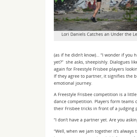
Lori Daniels Catches an Under the Le
(as if he didn’t know)… “I wonder if you 
yet?” she asks, sheepishly. Dialogues li
again for Freestyle Frisbee players looki
If they agree to partner, it signifies th
emotional journey.
A Freestyle Frisbee competition is a little
dance competition. Players form teams 
their Frisbee tricks in front of a judging 
“I don’t have a partner yet. Are you aski
“Well, when we jam together it’s always 