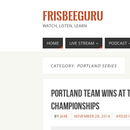
FRISBEEGURU
WATCH, LISTEN, LEARN
HOME
LIVE STREAM
PODCAST
CATEGORY:
PORTLAND SERIES
Portland team wins at 
Championships
BY
JAKE
NOVEMBER 26, 2014
AFO201