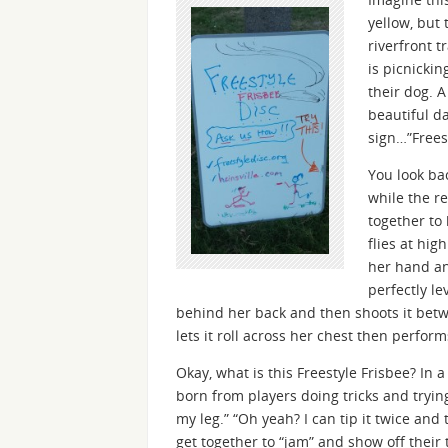
yellow, but 
riverfront t
is picnickin
their dog. A
beautiful d
sign…”Freest
You look ba
while the r
together to
flies at hig
her hand an
perfectly le
behind her back and then shoots it betw
lets it roll across her chest then perform
Okay, what is this Freestyle Frisbee? In a
born from players doing tricks and trying
my leg.” “Oh yeah? I can tip it twice and t
get together to “jam” and show off their tr