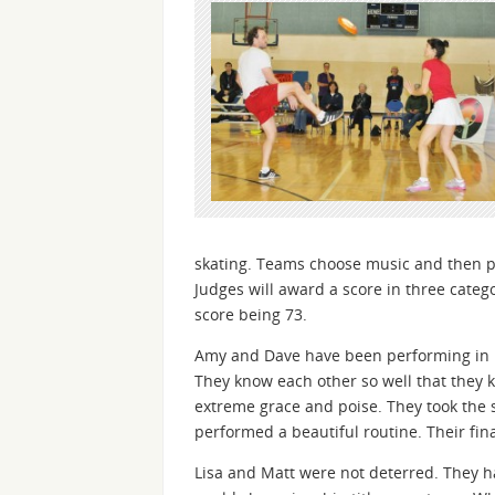
skating. Teams choose music and then per
Judges will award a score in three catego
score being 73.
Amy and Dave have been performing in Fr
They know each other so well that they k
extreme grace and poise. They took the 
performed a beautiful routine. Their fin
Lisa and Matt were not deterred. They h