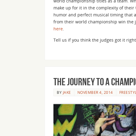
world championship titles as a team. Wh
make up for it in the complexity of thei
humor and perfect musical timing that a
from their world championship win the 
here
.
Tell us if you think the judges got it ri
The Journey to a Champi
BY
JAKE
NOVEMBER 4, 2014
FREESTY