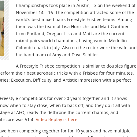
Championships took place in Austin, Tx on the weekend of
November 14 – 16. The competition attracted some of the
world’s best mixed pairs Freestyle Frisbee teams. Among
them was the team of Lisa Hunrichs and Matt Gauthier
from Portland, Oregon. Lisa and Matt are the current
mixed pairs world champions, having won in Medellin
Colombia back in July. Also on the roster were the wife and
husband team of Amy and Dave Schiller.
A Freestyle Frisbee competition is similar to doubles figure
form their best acrobatic tricks with a Frisbee for four minutes.
ries: Execution, Difficulty, and Artistic Impression with a perfect
eestyle competitions for over 20 years together and it shows.
now when to stay close, when to back off, and they do it all with
stage at AFO, ready the dethrone the current champs, and
al score was 51.4.
Video Replay is here
.
ave been competing together for for 10 years and have multiple