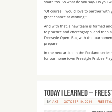
share too. So what do you say? Do you w
“Of course. I would love to partner with y
great chance at winning.”
And with that, a new team is formed and
to practice and choreograph, and then at
Freestyle Open. But, with the tournamen
prepare.
In the next article in the Portland seri
for our home town Freestyle Frisbee Play
Today I Learned – Frees
BY
JAKE
OCTOBER 19, 2014
FREESTYL
Imagine this