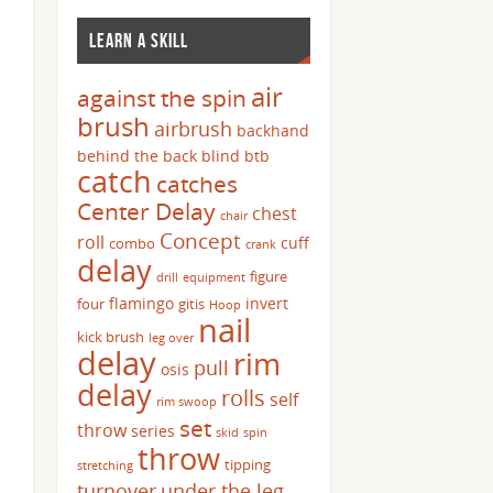
LEARN A SKILL
air
against the spin
brush
airbrush
backhand
behind the back
blind
btb
catch
catches
Center Delay
chest
chair
Concept
roll
cuff
combo
crank
delay
figure
drill
equipment
flamingo
invert
four
gitis
Hoop
nail
kick brush
leg over
delay
rim
pull
osis
delay
rolls
self
rim swoop
set
throw
series
skid
spin
throw
tipping
stretching
turnover
under the leg