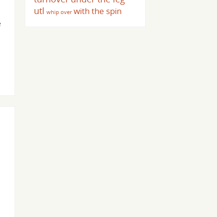
utl
with the spin
whip over
e