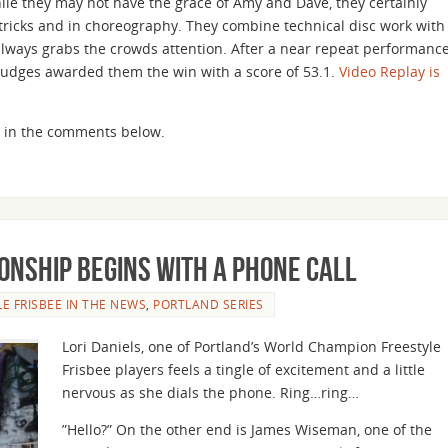
ile they may not have the grace of Amy and Dave, they certainly
r tricks and in choreography. They combine technical disc work with
lways grabs the crowds attention. After a near repeat performanc
judges awarded them the win with a score of 53.1.
Video Replay is
ght in the comments below.
onship Begins with a Phone Call
LE FRISBEE IN THE NEWS
,
PORTLAND SERIES
Lori Daniels, one of Portland’s World Champion Freestyle
Frisbee players feels a tingle of excitement and a little
nervous as she dials the phone. Ring…ring…
”Hello?” On the other end is James Wiseman, one of the