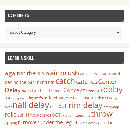
CATEGORIES
LEARN A SKILL
air brush
against the spin
airbrush
backhand
catch
catches
Center
behind the back
blind
btb
delay
Delay
Concept
chest roll
cuff
combo
chair
crank
flamingo
invert
figure four
gitis
kick brush
drill
equipment
Hoop
leg
nail delay
rim delay
pull
osis
over
rim swoop
throw
set
rolls
self throw
series
skid
spin
stretching
turnover
under the leg
utl
with the
tipping
whip over