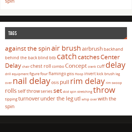
spin
TAGS
air brush
against the spin
airbrush
backhand
catch
catches
Center
behind the back
blind
btb
delay
Delay
Concept
chest roll
cuff
combo
chair
crank
flamingo
invert
figure four
gitis
kick brush
drill
equipment
Hoop
leg
nail delay
rim delay
pull
osis
over
rim swoop
throw
set
rolls
self throw
series
skid
spin
stretching
turnover
under the leg
utl
with the
tipping
whip over
spin