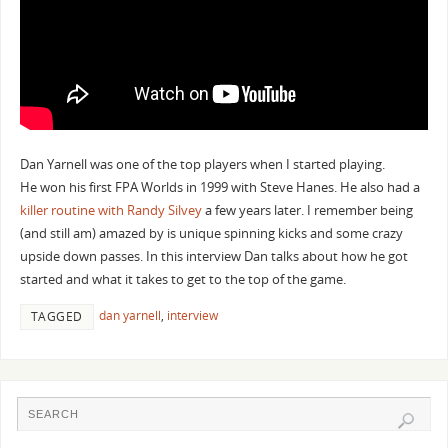
Dan Yarnell was one of the top players when I started playing.
He won his first FPA Worlds in 1999 with Steve Hanes. He also had a
killer routine with Randy Silvey
a few years later. I remember being
(and still am) amazed by is unique spinning kicks and some crazy
upside down passes. In this interview Dan talks about how he got
started and what it takes to get to the top of the game.
dan yarnell
,
interview
TAGGED