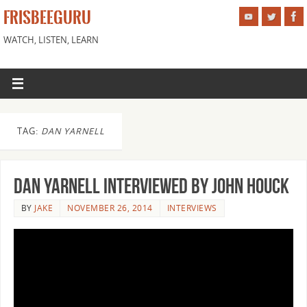
FRISBEEGURU
WATCH, LISTEN, LEARN
TAG:
DAN YARNELL
Dan Yarnell interviewed by John Houck
BY
JAKE
NOVEMBER 26, 2014
INTERVIEWS