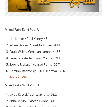
Mixed Pairs Semi Pool A
Ilka Simon / Paul Kenny : 51.4
Juliana Korver / Freddie Finner : 48.9
Paula Willin / Christian Lamred : 48.5
Benedicte Audet / Ryan Young : 39.1
Sophie Rickers / Konrad Patris : 35.7
Dominik Raclavsky / Oli Fisnerova : 30.6
Score Sheet
Mixed Pairs Semi Pool B
Jakub Kostel / Bianca Strunz : 52.2
Anna Merlo / Sascha Höhne : 43.8