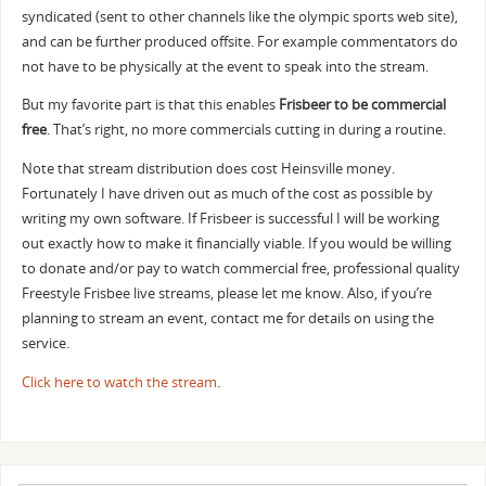
syndicated (sent to other channels like the olympic sports web site),
and can be further produced offsite. For example commentators do
not have to be physically at the event to speak into the stream.
But my favorite part is that this enables
Frisbeer to be commercial
free
. That’s right, no more commercials cutting in during a routine.
Note that stream distribution does cost Heinsville money.
Fortunately I have driven out as much of the cost as possible by
writing my own software. If Frisbeer is successful I will be working
out exactly how to make it financially viable. If you would be willing
to donate and/or pay to watch commercial free, professional quality
Freestyle Frisbee live streams, please let me know. Also, if you’re
planning to stream an event, contact me for details on using the
service.
Click here to watch the stream
.