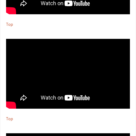
Top
Top