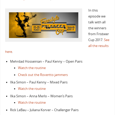
In this
episode we
talk with all
the winners
from Frisbeer
Cup 2017.
See
all the results
here
.
Mehrdad Hosseinian – Paul Kenny – Open Pairs
Watch the routine
Check out the Rovertto jammers
Ilka Simon – Paul Kenny – Mixed Pairs
Watch the routine
Ilka Simon – Anna Merlo – Women’s Pairs
Watch the routine
Rick LeBau – Juliana Korver – Challenger Pairs