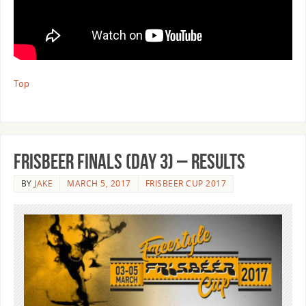
Top
Frisbeer Finals (Day 3) – Results
BY
JAKE
MARCH 5, 2017
FRISBEER CUP 2017