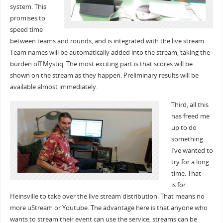
system. This
promises to
speed time
between teams and rounds, and is integrated with the live stream.
Team names will be automatically added into the stream, taking the
burden off Mystiq. The most exciting part is that scores will be
shown on the stream as they happen. Preliminary results will be
available almost immediately.
Third, all this
has freed me
up to do
something
I’ve wanted to
try for a long
time. That
is for
Heinsville to take over the live stream distribution. That means no
more uStream or Youtube. The advantage here is that anyone who
wants to stream their event can use the service, streams can be