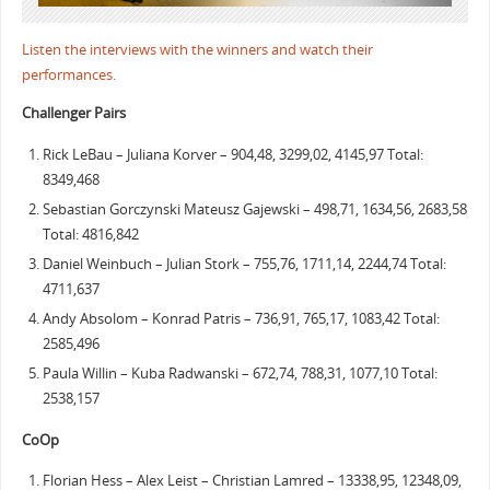
Listen the interviews with the winners and watch their
performances.
Challenger Pairs
Rick LeBau – Juliana Korver – 904,48, 3299,02, 4145,97 Total:
8349,468
Sebastian Gorczynski Mateusz Gajewski – 498,71, 1634,56, 2683,58
Total: 4816,842
Daniel Weinbuch – Julian Stork – 755,76, 1711,14, 2244,74 Total:
4711,637
Andy Absolom – Konrad Patris – 736,91, 765,17, 1083,42 Total:
2585,496
Paula Willin – Kuba Radwanski – 672,74, 788,31, 1077,10 Total:
2538,157
CoOp
Florian Hess – Alex Leist – Christian Lamred – 13338,95, 12348,09,