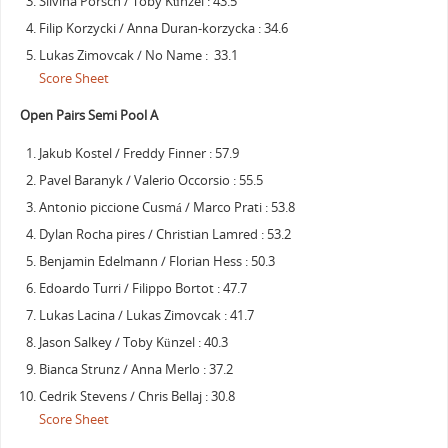
Silvina Porsch / Toby Künzel : 43.5
Filip Korzycki / Anna Duran-korzycka : 34.6
Lukas Zimovcak / No Name : 33.1
Score Sheet
Open Pairs Semi Pool A
Jakub Kostel / Freddy Finner : 57.9
Pavel Baranyk / Valerio Occorsio : 55.5
Antonio piccione Cusmá / Marco Prati : 53.8
Dylan Rocha pires / Christian Lamred : 53.2
Benjamin Edelmann / Florian Hess : 50.3
Edoardo Turri / Filippo Bortot : 47.7
Lukas Lacina / Lukas Zimovcak : 41.7
Jason Salkey / Toby Künzel : 40.3
Bianca Strunz / Anna Merlo : 37.2
Cedrik Stevens / Chris Bellaj : 30.8
Score Sheet