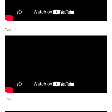
Top
Top