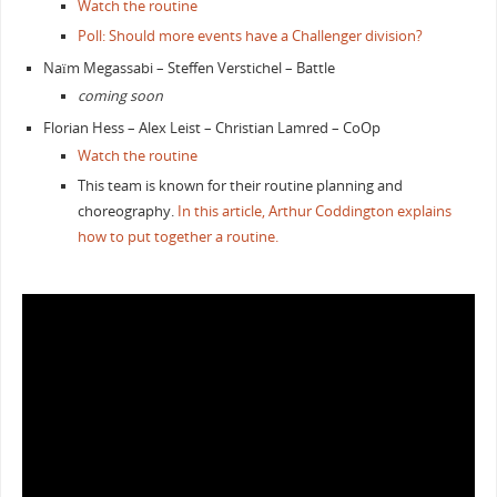
Watch the routine
Poll: Should more events have a Challenger division?
Naïm Megassabi – Steffen Verstichel – Battle
coming soon
Florian Hess – Alex Leist – Christian Lamred – CoOp
Watch the routine
This team is known for their routine planning and
choreography.
In this article, Arthur Coddington explains
how to put together a routine.