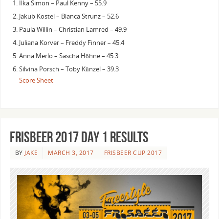
Ilka Simon – Paul Kenny – 55.9
Jakub Kostel – Bianca Strunz – 52.6
Paula Willin – Christian Lamred – 49.9
Juliana Korver – Freddy Finner – 45.4
Anna Merlo – Sascha Höhne – 45.3
Silvina Porsch – Toby Künzel – 39.3
Score Sheet
Frisbeer 2017 day 1 results
BY
JAKE
MARCH 3, 2017
FRISBEER CUP 2017