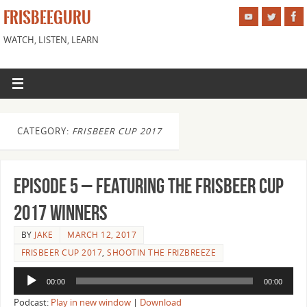
FRISBEEGURU
WATCH, LISTEN, LEARN
CATEGORY:
FRISBEER CUP 2017
Episode 5 – Featuring the Frisbeer Cup
2017 Winners
BY
JAKE
MARCH 12, 2017
FRISBEER CUP 2017
,
SHOOTIN THE FRIZBREEZE
Audio
00:00
00:00
Player
Podcast:
Play in new window
|
Download