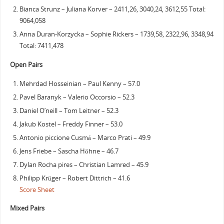
Bianca Strunz – Juliana Korver – 2411,26, 3040,24, 3612,55 Total:
9064,058
Anna Duran-Korzycka – Sophie Rickers – 1739,58, 2322,96, 3348,94
Total: 7411,478
Open Pairs
Mehrdad Hosseinian – Paul Kenny – 57.0
Pavel Baranyk – Valerio Occorsio – 52.3
Daniel O’neill – Tom Leitner – 52.3
Jakub Kostel – Freddy Finner – 53.0
Antonio piccione Cusmá – Marco Prati – 49.9
Jens Friebe – Sascha Höhne – 46.7
Dylan Rocha pires – Christian Lamred – 45.9
Philipp Krüger – Robert Dittrich – 41.6
Score Sheet
Mixed Pairs