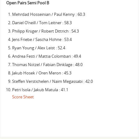
Open Pairs Semi Pool B
Mehrdad Hosseinian / Paul Kenny : 60.3
Daniel O’neill / Tom Leitner : 58.3
Philipp Krüger / Robert Dittrich : 54.3
Jens Friebe / Sascha Höhne : 53.4
Ryan Young / Alex Leist : 52.4
Andrea Festi / Mattia Colombari : 49.4
Thomas Nötzel / Fabian Dinklage : 48.0
Jakub Hosek / Oren Meron : 45.3
Steffen Verstichelen / Naim Megassabi : 42.0
Petri Isola / Jakub Matula : 41.1
Score Sheet