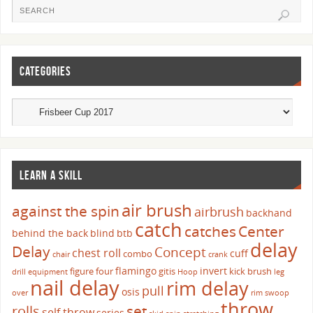
CATEGORIES
LEARN A SKILL
air brush
against the spin
airbrush
backhand
catch
catches
Center
behind the back
blind
btb
delay
Delay
Concept
chest roll
cuff
combo
chair
crank
flamingo
invert
figure four
gitis
kick brush
drill
equipment
Hoop
leg
nail delay
rim delay
pull
osis
over
rim swoop
throw
set
rolls
self throw
series