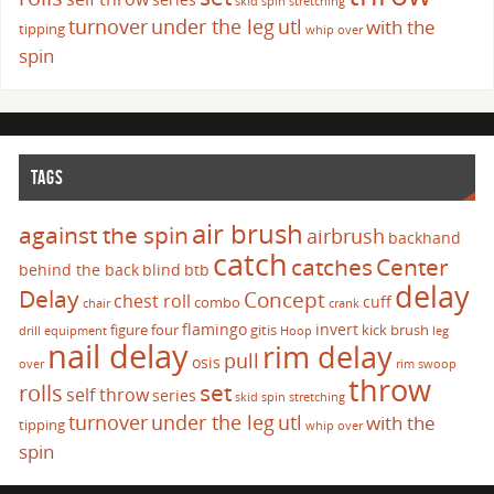
skid
spin
stretching
turnover
under the leg
utl
with the
tipping
whip over
spin
TAGS
air brush
against the spin
airbrush
backhand
catch
catches
Center
behind the back
blind
btb
delay
Delay
Concept
chest roll
cuff
combo
chair
crank
flamingo
invert
figure four
gitis
kick brush
drill
equipment
Hoop
leg
nail delay
rim delay
pull
osis
over
rim swoop
throw
set
rolls
self throw
series
skid
spin
stretching
turnover
under the leg
utl
with the
tipping
whip over
spin