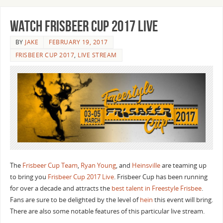
Watch Frisbeer Cup 2017 Live
BY
JAKE
FEBRUARY 19, 2017
FRISBEER CUP 2017
,
LIVE STREAM
The
Frisbeer Cup Team
,
Ryan Young
, and
Heinsville
are teaming up
to bring you
Frisbeer Cup 2017 Live
. Frisbeer Cup has been running
for over a decade and attracts the
best talent in Freestyle Frisbee
.
Fans are sure to be delighted by the level of
hein
this event will bring.
There are also some notable features of this particular live stream.