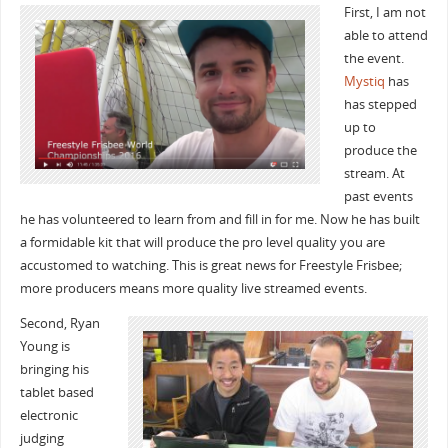
First, I am not
able to attend
the event.
Mystiq
has
has stepped
up to
produce the
stream. At
past events
he has volunteered to learn from and fill in for me. Now he has built
a formidable kit that will produce the pro level quality you are
accustomed to watching. This is great news for Freestyle Frisbee;
more producers means more quality live streamed events.
Second, Ryan
Young is
bringing his
tablet based
electronic
judging