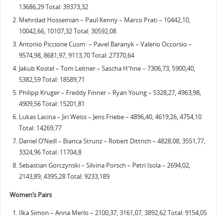
13686,29 Total: 39373,32
Mehrdad Hosseinian – Paul Kenny – Marco Prati – 10442,10,
10042,66, 10107,32 Total: 30592,08
Antonio Piccione Cusm· – Pavel Baranyk – Valerio Occorsio –
9574,98, 8681,97, 9113,70 Total: 27370,64
Jakub Kostel – Tom Leitner – Sascha Hˆhne – 7306,73, 5900,40,
5382,59 Total: 18589,71
Philipp Kruger – Freddy Finner – Ryan Young – 5328,27, 4963,98,
4909,56 Total: 15201,81
Lukas Lacina – Jiri Weiss – Jens Friebe – 4896,40, 4619,26, 4754,10
Total: 14269,77
Daniel O’Neill – Bianca Strunz – Robert Dittrich – 4828,08, 3551,77,
3324,96 Total: 11704,8
Sebastian Gorczynski – Silvina Porsch – Petri Isola – 2694,02,
2143,89, 4395,28 Total: 9233,189
Women’s Pairs
Ilka Simon – Anna Merlo – 2100,37, 3161,07, 3892,62 Total: 9154,05